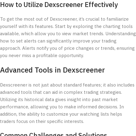
How to Utilize Dexscreener Effectively
To get the most out of Dexscreener, it’s crucial to familiarize
yourself with its features. Start by exploring the charting tools
available, which allow you to view market trends. Understanding
how to set alerts can significantly improve your trading
approach. Alerts notify you of price changes or trends, ensuring
you never miss a profitable opportunity.
Advanced Tools in Dexscreener
Dexscreener is not just about standard features; it also includes
advanced tools that can aid in complex trading strategies.
Utilizing its historical data gives insight into past market
performance, allowing you to make informed decisions. In
addition, the ability to customize your watching lists helps
traders focus on their specific interests.
Common Challenges and Solutions