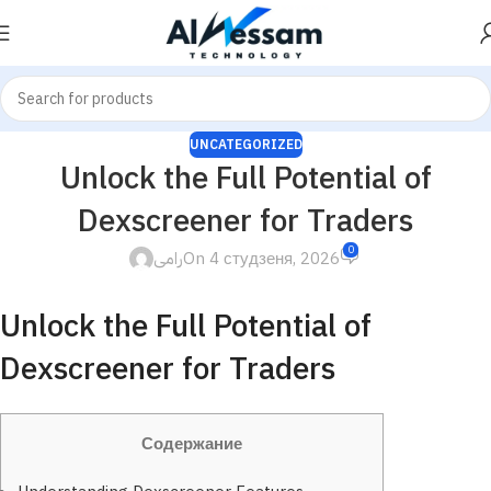
UNCATEGORIZED
Unlock the Full Potential of
Dexscreener for Traders
0
رامى
On 4 студзеня, 2026
Unlock the Full Potential of
Dexscreener for Traders
Содержание