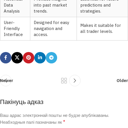
Data
into past market
predictions and
Analysis
trends.
strategies.
User-
Designed for easy
Makes it suitable for
Friendly
navigation and
all trader levels.
Interface
access.
Newer
Older
Пакінуць адказ
Ваш адрас электроннай пошты не будзе апублікаваны.
*
Неабходныя палі пазначаны як