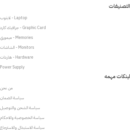
التصنيفات
لابتوب - Laptop
جرافيك كارد - Graphic Card
ميموري - Memories
الشاشات - Monitors
هاردات - Hardware
Power Supply
لينكات مهمه
من نحن
سياسة الضمان
سياسة الشحن والتوصيل
سياسة الخصوصية والاحكام
سياسة الاستبدال والاسترجاع