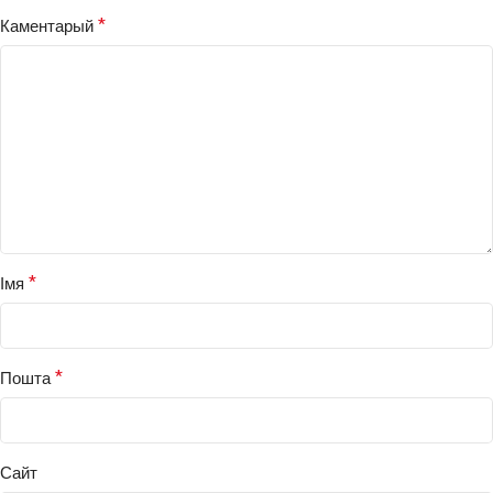
*
Каментарый
*
Імя
*
Пошта
Сайт