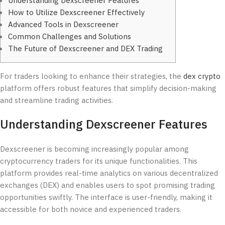
Understanding Dexscreener Features
How to Utilize Dexscreener Effectively
Advanced Tools in Dexscreener
Common Challenges and Solutions
The Future of Dexscreener and DEX Trading
For traders looking to enhance their strategies, the
dex crypto
platform offers robust features that simplify decision-making
and streamline trading activities.
Understanding Dexscreener Features
Dexscreener is becoming increasingly popular among
cryptocurrency traders for its unique functionalities. This
platform provides real-time analytics on various decentralized
exchanges (DEX) and enables users to spot promising trading
opportunities swiftly. The interface is user-friendly, making it
accessible for both novice and experienced traders.