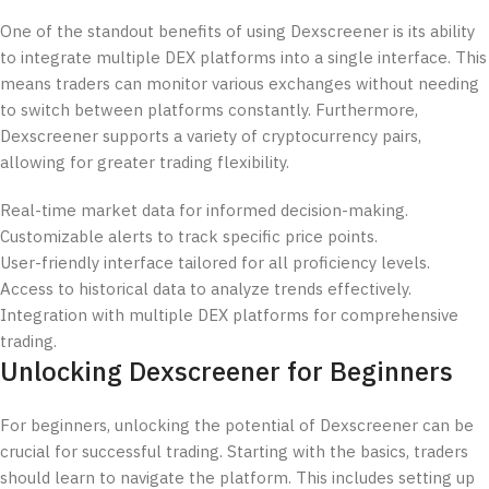
One of the standout benefits of using Dexscreener is its ability
to integrate multiple DEX platforms into a single interface. This
means traders can monitor various exchanges without needing
to switch between platforms constantly. Furthermore,
Dexscreener supports a variety of cryptocurrency pairs,
allowing for greater trading flexibility.
Real-time market data for informed decision-making.
Customizable alerts to track specific price points.
User-friendly interface tailored for all proficiency levels.
Access to historical data to analyze trends effectively.
Integration with multiple DEX platforms for comprehensive
trading.
Unlocking Dexscreener for Beginners
For beginners, unlocking the potential of Dexscreener can be
crucial for successful trading. Starting with the basics, traders
should learn to navigate the platform. This includes setting up