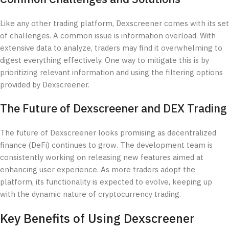
Like any other trading platform, Dexscreener comes with its set
of challenges. A common issue is information overload. With
extensive data to analyze, traders may find it overwhelming to
digest everything effectively. One way to mitigate this is by
prioritizing relevant information and using the filtering options
provided by Dexscreener.
The Future of Dexscreener and DEX Trading
The future of Dexscreener looks promising as decentralized
finance (DeFi) continues to grow. The development team is
consistently working on releasing new features aimed at
enhancing user experience. As more traders adopt the
platform, its functionality is expected to evolve, keeping up
with the dynamic nature of cryptocurrency trading.
Key Benefits of Using Dexscreener