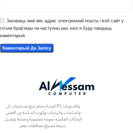
Захаваць маё імя, адрас электроннай пошты і вэб-сайт у
гэтым браўзеры на наступны раз, калі я буду пакідаць
каментарый.
الوسام متجر لبيع مستلزمات ال PC واللابتوبات
والشاشات والهاردات وكروت الشاشة من أفضل
الماركات العالمية بجودة مضمونة وخدمة توصيل
سريعة لجميع محافظات مصر.