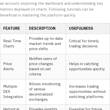
an account, exploring the dashboard, and understanding key
metrics displayed on charts. Following tutorials can be
beneficial in mastering the platform quickly.
FEATURE
DESCRIPTION
USEFULNESS
Provides up-to-date
Real-Time
Critical for timely
market trends and
Charts
trading decisions.
price shifts.
Notifies users of
Price
price changes
Helps in catching
Alerts
based on set
opportunities quickly.
criteria.
Allows monitoring
Multiple
Increases trading
of various
DEX
opportunities without
decentralized
Integration
switching platforms.
exchanges.
Historical
Provides insights
Essential for future