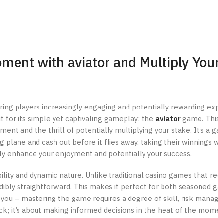
oment with aviator and Multiply You
fering players increasingly engaging and potentially rewarding ex
t for its simple yet captivating gameplay: the
aviator
game. This 
ement and the thrill of potentially multiplying your stake. It’s a
g plane and cash out before it flies away, taking their winnings wi
ly enhance your enjoyment and potentially your success.
ibility and dynamic nature. Unlike traditional casino games that 
edibly straightforward. This makes it perfect for both seasoned 
l you – mastering the game requires a degree of skill, risk man
 luck; it’s about making informed decisions in the heat of the mom