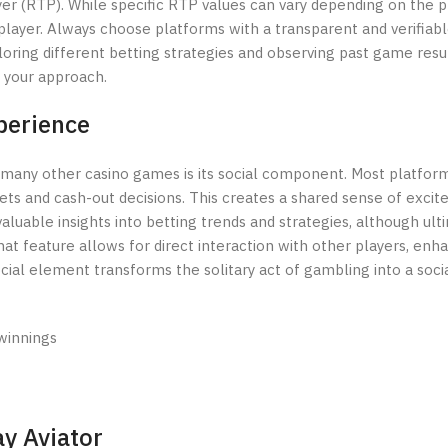
r (RTP). While specific RTP values can vary depending on the p
player. Always choose platforms with a transparent and verifiab
loring different betting strategies and observing past game resu
e your approach.
perience
any other casino games is its social component. Most platform
 bets and cash-out decisions. This creates a shared sense of exci
luable insights into betting trends and strategies, although ulti
t feature allows for direct interaction with other players, enha
cial element transforms the solitary act of gambling into a soci
 winnings
ay Aviator