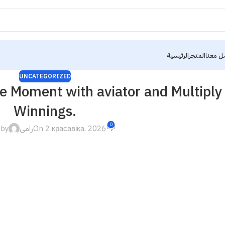
الرئيسية
المتجر
تواصل 
UNCATEGORIZED
he Moment with aviator and Multiply
Winnings.
0
 by
رامى
On 2 красавіка, 2026