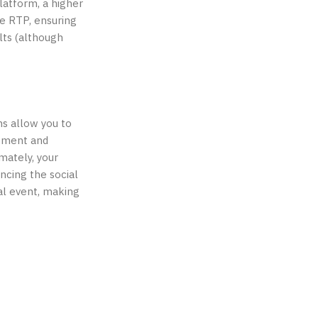
latform, a higher
le RTP, ensuring
lts (although
s allow you to
tement and
mately, your
ncing the social
al event, making