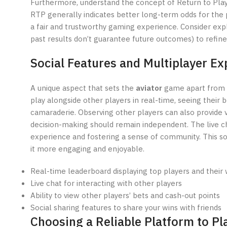
Furthermore, understand the concept of Return to Playe
RTP generally indicates better long-term odds for the 
a fair and trustworthy gaming experience. Consider exp
past results don’t guarantee future outcomes) to refin
Social Features and Multiplayer Ex
A unique aspect that sets the
aviator
game apart from m
play alongside other players in real-time, seeing their
camaraderie. Observing other players can also provide va
decision-making should remain independent. The live cha
experience and fostering a sense of community. This so
it more engaging and enjoyable.
Real-time leaderboard displaying top players and their
Live chat for interacting with other players
Ability to view other players’ bets and cash-out points
Social sharing features to share your wins with friends
Choosing a Reliable Platform to Pl