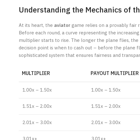
Understanding the Mechanics of t
At its heart, the
aviator
game relies on a provably fair
Before each round, a curve representing the increasing m
multiplier starts to rise. The longer the plane flies, t
decision point is when to cash out – before the plane flie
sophisticated system that ensures fairness and transpar
MULTIPLIER
PAYOUT MULTIPLIER
1.00x – 1.50x
1.00x – 1.50x
1.51x – 2.00x
1.51x – 2.00x
2.01x – 3.00x
2.01x – 3.00x
3.01x+
3.01x+