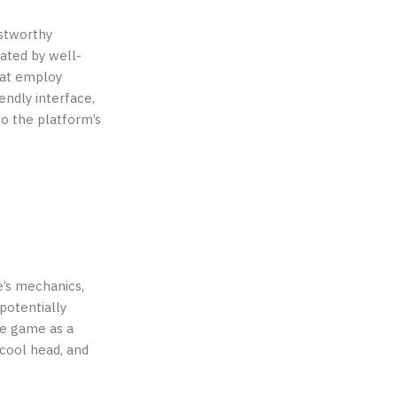
ustworthy
lated by well-
that employ
endly interface,
to the platform’s
e’s mechanics,
potentially
he game as a
cool head, and