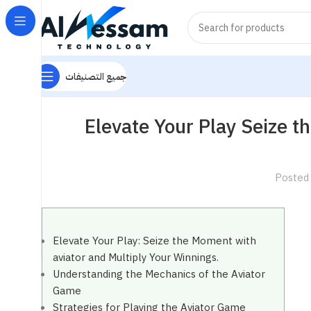
جميع التصنيفات
Elevate Your Play Seize t
Posted
Elevate Your Play: Seize the Moment with
aviator and Multiply Your Winnings.
Understanding the Mechanics of the Aviator
Game
Strategies for Playing the Aviator Game