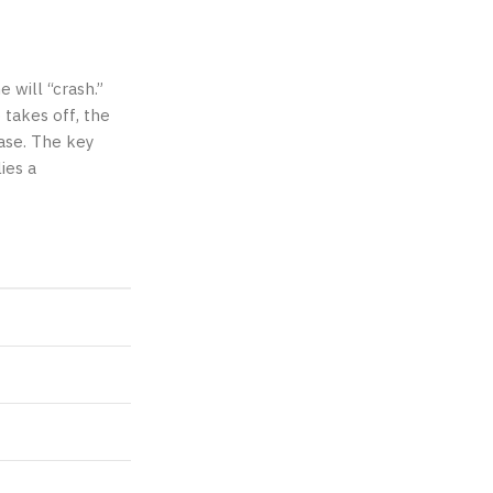
will “crash.”
 takes off, the
ease. The key
ies a