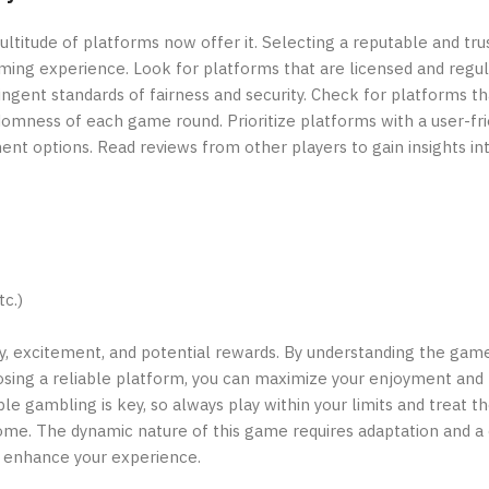
ltitude of platforms now offer it. Selecting a reputable and tr
aming experience. Look for platforms that are licensed and regu
ringent standards of fairness and security. Check for platforms 
ndomness of each game round. Prioritize platforms with a user-fri
nt options. Read reviews from other players to gain insights in
tc.)
ty, excitement, and potential rewards. By understanding the gam
ing a reliable platform, you can maximize your enjoyment and 
e gambling is key, so always play within your limits and treat t
ome. The dynamic nature of this game requires adaptation and a 
ly enhance your experience.