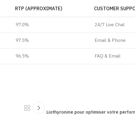
RTP (APPROXIMATE)
CUSTOMER SUPP
97.0%
24/7 Live Chat
97.5%
Email & Phone
96.5%
FAQ & Email
Liothyronine pour optimiser votre perfo