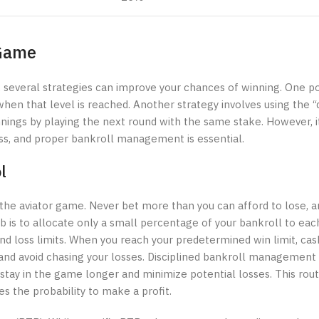
 Game
 several strategies can improve your chances of winning. One p
 when that level is reached. Another strategy involves using the 
ings by playing the next round with the same stake. However, it’
s, and proper bankroll management is essential.
l
he aviator game. Never bet more than you can afford to lose, an
is to allocate only a small percentage of your bankroll to each
nd loss limits. When you reach your predetermined win limit, ca
ng and avoid chasing your losses. Disciplined bankroll management 
tay in the game longer and minimize potential losses. This rou
es the probability to make a profit.