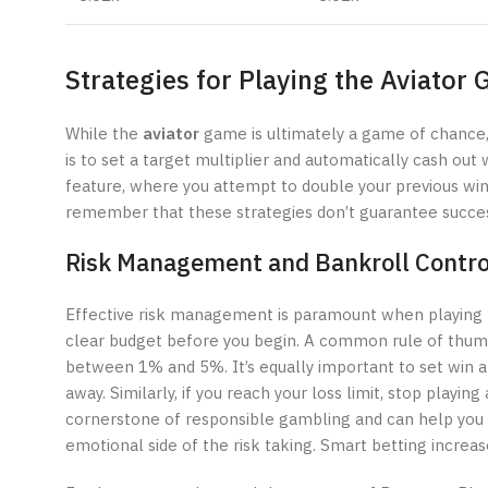
Strategies for Playing the Aviator
While the
aviator
game is ultimately a game of chance,
is to set a target multiplier and automatically cash out
feature, where you attempt to double your previous winn
remember that these strategies don’t guarantee succes
Risk Management and Bankroll Contro
Effective risk management is paramount when playing t
clear budget before you begin. A common rule of thumb 
between 1% and 5%. It’s equally important to set win a
away. Similarly, if you reach your loss limit, stop playi
cornerstone of responsible gambling and can help you s
emotional side of the risk taking. Smart betting increas