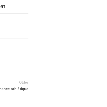
ORT
Older
rmance athlétique