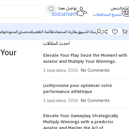
تواصل معنا
الشحن
01015476497
لجميع المحافظات
معنا
المدونه
حسابى
قائمة التفضيلات
مقارنه المنتجات
سلة التسوق
احدث المقالات
 Your
Elevate Your Play Seize the Moment with
aviator and Multiply Your Winnings.
2 красавіка, 2026
No Comments
Liothyronine pour optimiser votre
performance athlétique
2 красавіка, 2026
No Comments
Elevate Your Gameplay Strategically
Multiply Winnings with a predictor
aviator and Master the Art of