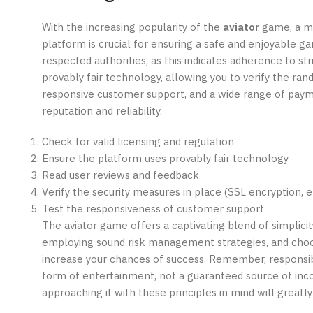
With the increasing popularity of the
aviator
game, a mu
platform is crucial for ensuring a safe and enjoyable g
respected authorities, as this indicates adherence to st
provably fair technology, allowing you to verify the ra
responsive customer support, and a wide range of payme
reputation and reliability.
Check for valid licensing and regulation
Ensure the platform uses provably fair technology
Read user reviews and feedback
Verify the security measures in place (SSL encryption, e
Test the responsiveness of customer support
The aviator game offers a captivating blend of simplici
employing sound risk management strategies, and choos
increase your chances of success. Remember, responsibl
form of entertainment, not a guaranteed source of inc
approaching it with these principles in mind will great