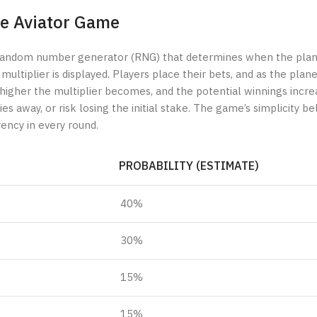
he Aviator Game
 random number generator (RNG) that determines when the plane 
ultiplier is displayed. Players place their bets, and as the plane
he higher the multiplier becomes, and the potential winnings incr
s away, or risk losing the initial stake. The game’s simplicity bel
ency in every round.
PROBABILITY (ESTIMATE)
40%
30%
15%
15%