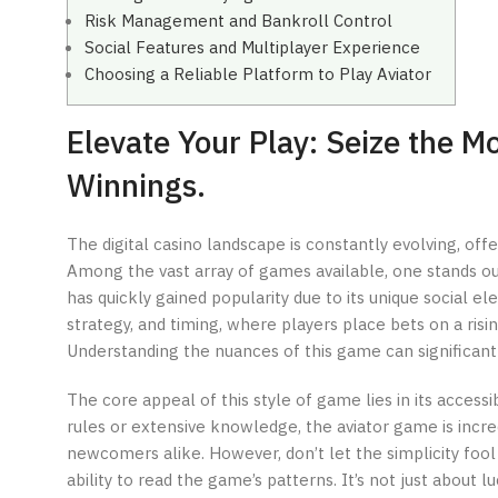
Risk Management and Bankroll Control
Social Features and Multiplayer Experience
Choosing a Reliable Platform to Play Aviator
Elevate Your Play: Seize the M
Winnings.
The digital casino landscape is constantly evolving, of
Among the vast array of games available, one stands ou
has quickly gained popularity due to its unique social el
strategy, and timing, where players place bets on a risin
Understanding the nuances of this game can significant
The core appeal of this style of game lies in its access
rules or extensive knowledge, the aviator game is incr
newcomers alike. However, don’t let the simplicity foo
ability to read the game’s patterns. It’s not just about