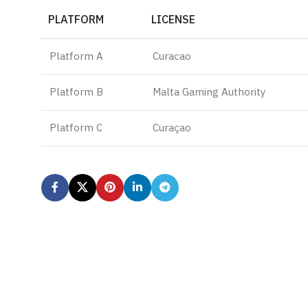
PLATFORM
LICENSE
Platform A
Curacao
Platform B
Malta Gaming Authority
Platform C
Curaçao