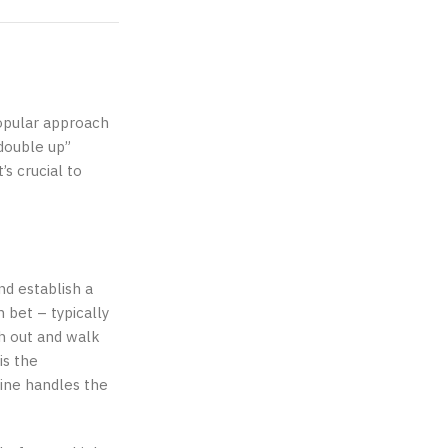
opular approach
“double up”
s crucial to
d establish a
 bet – typically
sh out and walk
is the
tine handles the