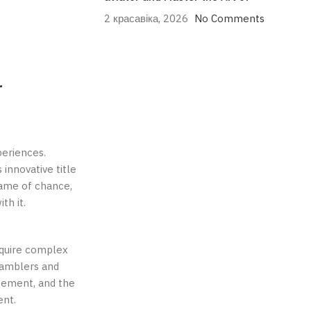
2 красавіка, 2026
No Comments
r
periences.
innovative title
 game of chance,
th it.
require complex
gamblers and
agement, and the
ent.