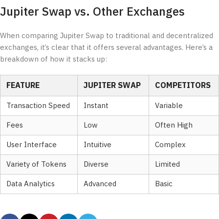
Jupiter Swap vs. Other Exchanges
When comparing Jupiter Swap to traditional and decentralized
exchanges, it’s clear that it offers several advantages. Here’s a
breakdown of how it stacks up:
FEATURE
JUPITER SWAP
COMPETITORS
Transaction Speed
Instant
Variable
Fees
Low
Often High
User Interface
Intuitive
Complex
Variety of Tokens
Diverse
Limited
Data Analytics
Advanced
Basic