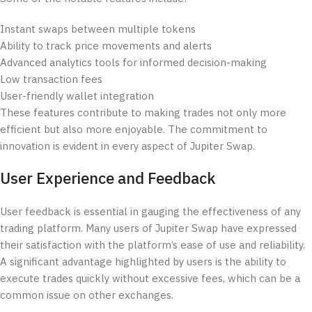
Instant swaps between multiple tokens
Ability to track price movements and alerts
Advanced analytics tools for informed decision-making
Low transaction fees
User-friendly wallet integration
These features contribute to making trades not only more
efficient but also more enjoyable. The commitment to
innovation is evident in every aspect of Jupiter Swap.
User Experience and Feedback
User feedback is essential in gauging the effectiveness of any
trading platform. Many users of Jupiter Swap have expressed
their satisfaction with the platform’s ease of use and reliability.
A significant advantage highlighted by users is the ability to
execute trades quickly without excessive fees, which can be a
common issue on other exchanges.