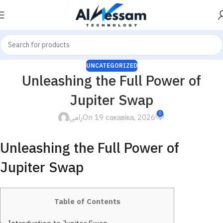
UNCATEGORIZED
Unleashing the Full Power of
Jupiter Swap
0
رامى
On 19 сакавіка, 2026
Unleashing the Full Power of
Jupiter Swap
Table of Contents