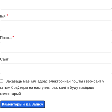
*
Імя
*
Пошта
Сайт
Захаваць маё імя, адрас электроннай пошты і вэб-сайт у
гэтым браўзеры на наступны раз, калі я буду пакідаць
каментарый.