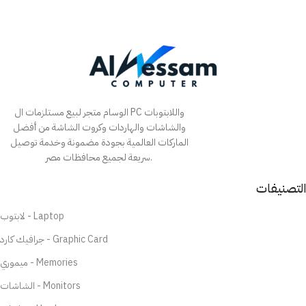
الوسام متجر لبيع مستلزمات ال PC واللابتوبات
والشاشات والهاردات وكروت الشاشة من أفضل
الماركات العالمية بجودة مضمونة وخدمة توصيل
سريعة لجميع محافظات مصر.
التصنيفات
لابتوب - Laptop
جرافيك كارد - Graphic Card
ميموري - Memories
الشاشات - Monitors