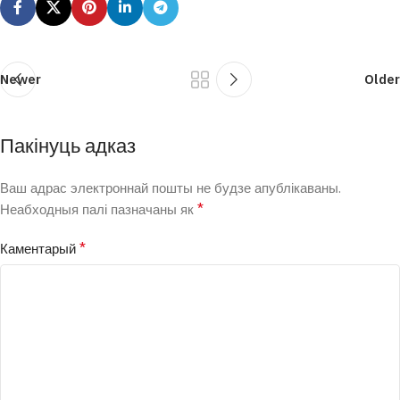
Newer
Older
Пакінуць адказ
Ваш адрас электроннай пошты не будзе апублікаваны.
*
Неабходныя палі пазначаны як
*
Каментарый