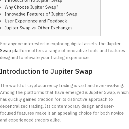
Introduction to Jupiter Swap
Why Choose Jupiter Swap?
Innovative Features of Jupiter Swap
User Experience and Feedback
Jupiter Swap vs. Other Exchanges
For anyone interested in exploring digital assets, the
Jupiter
Swap platform
offers a range of innovative tools and features
designed to elevate your trading experience.
Introduction to Jupiter Swap
The world of cryptocurrency trading is vast and ever-evolving.
Among the platforms that have emerged is Jupiter Swap, which
has quickly gained traction for its distinctive approach to
decentralized trading. Its contemporary design and user-
focused features make it an appealing choice for both novice
and experienced traders alike.