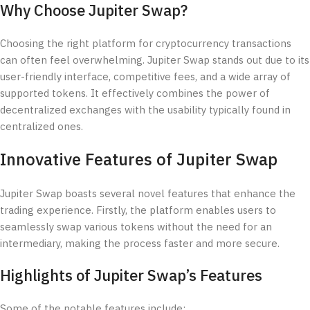
Why Choose Jupiter Swap?
Choosing the right platform for cryptocurrency transactions
can often feel overwhelming. Jupiter Swap stands out due to its
user-friendly interface, competitive fees, and a wide array of
supported tokens. It effectively combines the power of
decentralized exchanges with the usability typically found in
centralized ones.
Innovative Features of Jupiter Swap
Jupiter Swap boasts several novel features that enhance the
trading experience. Firstly, the platform enables users to
seamlessly swap various tokens without the need for an
intermediary, making the process faster and more secure.
Highlights of Jupiter Swap’s Features
Some of the notable features include: