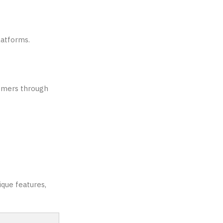
latforms.
comers through
ique features,