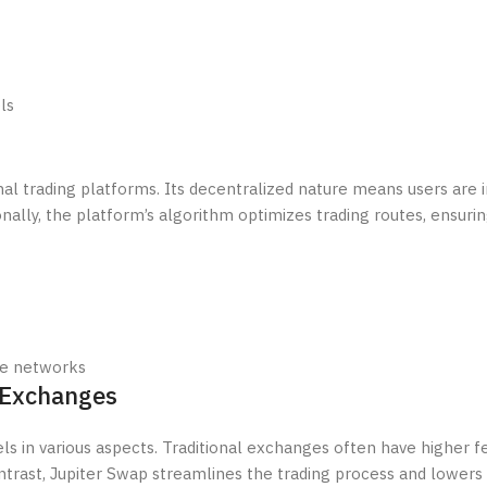
ls
l trading platforms. Its decentralized nature means users are in
ionally, the platform’s algorithm optimizes trading routes, ensuri
ple networks
 Exchanges
 in various aspects. Traditional exchanges often have higher f
ontrast, Jupiter Swap streamlines the trading process and lowers