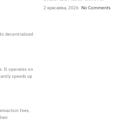
2 красавіка, 2026
No Comments
to decentralized
e. It operates on
cantly speeds up
ansaction fees,
heir