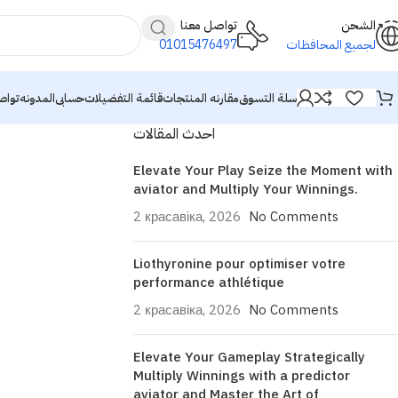
تواصل معنا
الشحن
01015476497
لجميع المحافظات
معنا
المدونه
حسابى
قائمة التفضيلات
مقارنه المنتجات
سلة التسوق
احدث المقالات
Elevate Your Play Seize the Moment with
aviator and Multiply Your Winnings.
2 красавіка, 2026
No Comments
Liothyronine pour optimiser votre
performance athlétique
2 красавіка, 2026
No Comments
Elevate Your Gameplay Strategically
Multiply Winnings with a predictor
aviator and Master the Art of