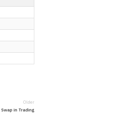
Older
r Swap in Trading