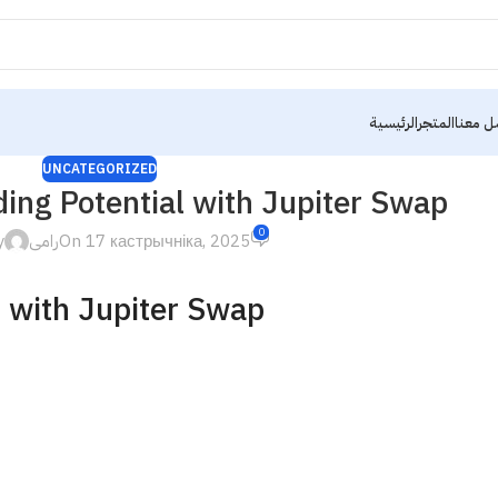
الرئيسية
المتجر
تواصل 
UNCATEGORIZED
ing Potential with Jupiter Swap
0
y
رامى
On 17 кастрычніка, 2025
l with Jupiter Swap