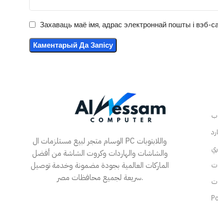
Захаваць маё імя, адрас электроннай пошты і вэб-са
الوسام متجر لبيع مستلزمات ال PC واللابتوبات
والشاشات والهاردات وكروت الشاشة من أفضل
الماركات العالمية بجودة مضمونة وخدمة توصيل
سريعة لجميع محافظات مصر.
Po