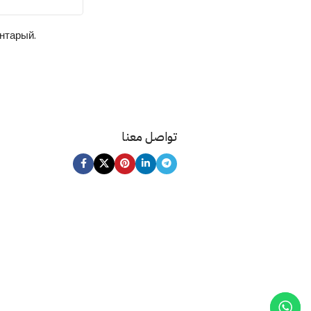
ентарый.
تواصل معنا