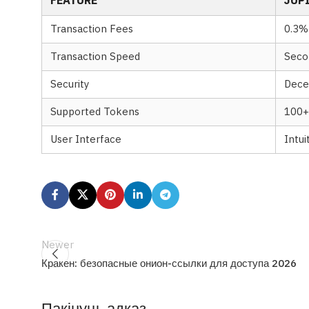
FEATURE
JUP
Transaction Fees
0.3%
Transaction Speed
Seco
Security
Dece
Supported Tokens
100+
User Interface
Intui
Newer
Кракен: безопасные онион-ссылки для доступа 2026
Пакінуць адказ