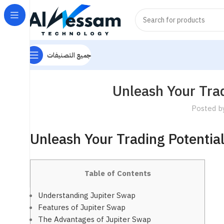
جميع التصنيفات
Unleash Your Trad
Posted b
Unleash Your Trading Potentia
Table of Contents
Understanding Jupiter Swap
Features of Jupiter Swap
The Advantages of Jupiter Swap