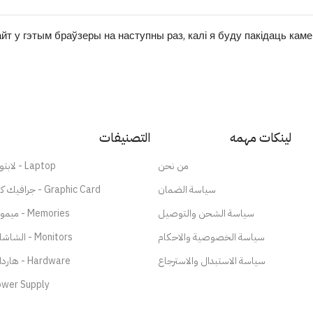
йт у гэтым браўзеры на наступны раз, калі я буду пакідаць кам
التصنيفات
لينكات مهمه
لابتوب - Laptop
من نحن
جرافيك كارد - Graphic Card
سياسة الضمان
ميموري - Memories
سياسة الشحن والتوصيل
الشاشات - Monitors
سياسة الخصوصية والاحكام
هاردات - Hardware
سياسة الاستبدال والاسترجاع
wer Supply