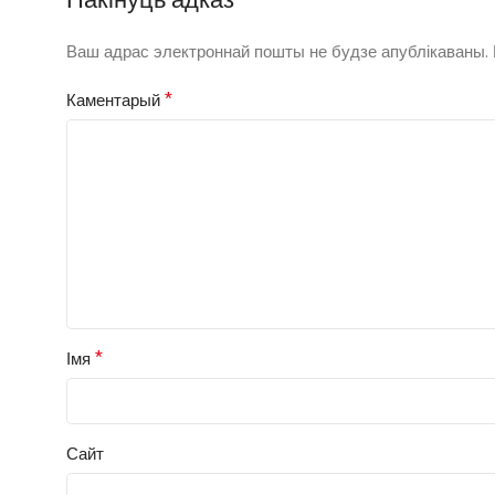
Ваш адрас электроннай пошты не будзе апублікаваны.
*
Каментарый
*
Імя
Сайт