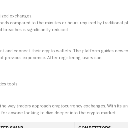
lized exchanges.
nds compared to the minutes or hours required by traditional p
d breaches is significantly reduced.
ount and connect their crypto wallets. The platform guides new
of previous experience. After registering, users can:
ics tools
 the way traders approach cryptocurrency exchanges. With its un
n for anyone looking to dive deeper into the crypto market.