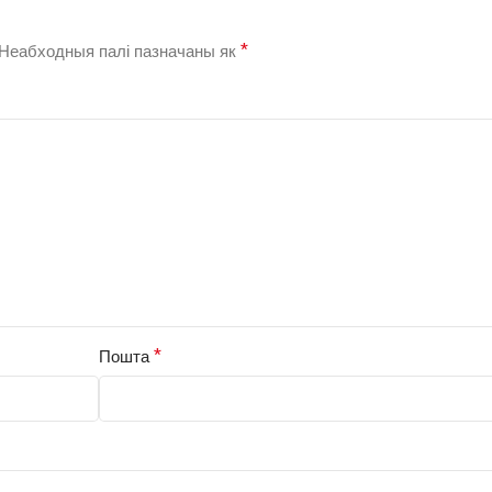
*
Неабходныя палі пазначаны як
*
Пошта