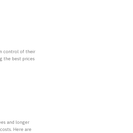
 control of their
ng the best prices
ees and longer
 costs. Here are