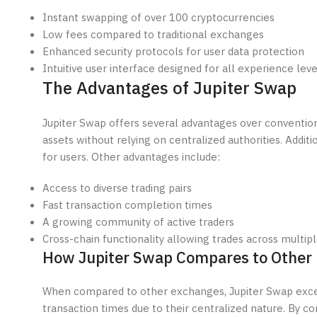
Instant swapping of over 100 cryptocurrencies
Low fees compared to traditional exchanges
Enhanced security protocols for user data protection
Intuitive user interface designed for all experience leve
The Advantages of Jupiter Swap
Jupiter Swap offers several advantages over conventiona
assets without relying on centralized authorities. Addit
for users. Other advantages include:
Access to diverse trading pairs
Fast transaction completion times
A growing community of active traders
Cross-chain functionality allowing trades across multi
How Jupiter Swap Compares to Other
When compared to other exchanges, Jupiter Swap excels
transaction times due to their centralized nature. By c