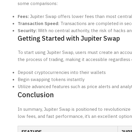
some comparisons:
Fees:
Jupiter Swap offers lower fees than most centra
Transaction Speed:
Transactions are completed in seco
Security:
With no central authority, the risk of hacks an
Getting Started with Jupiter Swap
To start using Jupiter Swap, users must create an acc
the process of trading, making it accessible regardless 
Deposit cryptocurrencies into their wallets
Begin swapping tokens instantly
Utilize advanced features such as price alerts and analyt
Conclusion
In summary, Jupiter Swap is positioned to revolutionize
low fees, and fast performance, it’s an excellent optio