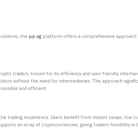
solutions, the
jup ag
platform offers a comprehensive approach 
ypto traders, known for its efficiency and user-friendly interfac
tions without the need for intermediaries. This approach signifi
essible and efficient.
he trading experience. Users benefit from instant swaps, low tr
orts an array of cryptocurrencies, giving traders flexibility in t