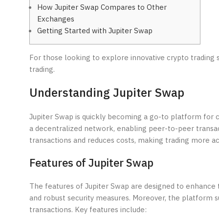
How Jupiter Swap Compares to Other
Exchanges
Getting Started with Jupiter Swap
For those looking to explore innovative crypto trading 
trading.
Understanding Jupiter Swap
Jupiter Swap is quickly becoming a go-to platform for cr
a decentralized network, enabling peer-to-peer transac
transactions and reduces costs, making trading more acc
Features of Jupiter Swap
The features of Jupiter Swap are designed to enhance t
and robust security measures. Moreover, the platform supp
transactions. Key features include: