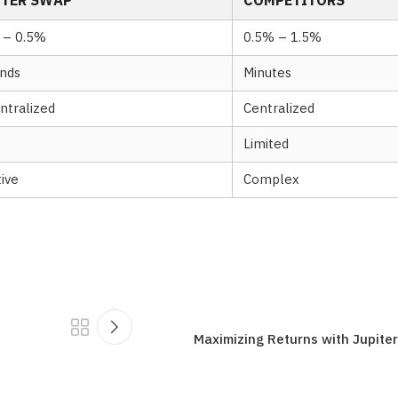
ITER SWAP
COMPETITORS
 – 0.5%
0.5% – 1.5%
nds
Minutes
ntralized
Centralized
Limited
tive
Complex
Maximizing Returns with Jupite