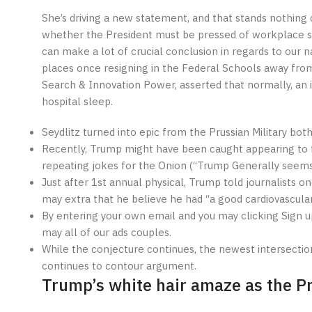
She’s driving a new statement, and that stands nothing 
whether the President must be pressed of workplace sin
can make a lot of crucial conclusion in regards to our n
places once resigning in the Federal Schools away from
Search & Innovation Power, asserted that normally, an 
hospital sleep.
Seydlitz turned into epic from the Prussian Military both
Recently, Trump might have been caught appearing to fa
repeating jokes for the Onion (“Trump Generally seems
Just after 1st annual physical, Trump told journalists
may extra that he believe he had “a good cardiovascular 
By entering your own email and you may clicking Sign up
may all of our ads couples.
While the conjecture continues, the newest intersection fr
continues to contour argument.
Trump’s white hair amaze as the Pr