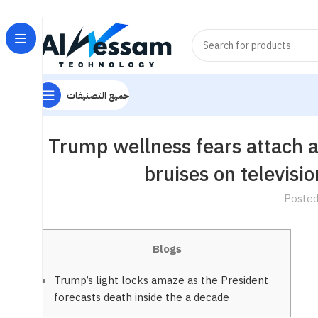
جميع التصنيفات
Trump wellness fears attach a
bruises on televisi
Posted
Blogs
Trump’s light locks amaze as the President
forecasts death inside the a decade