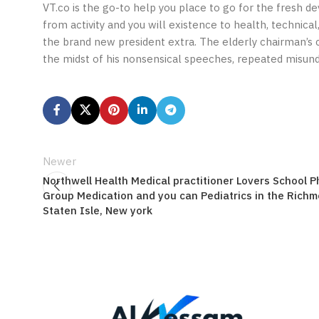
VT.co is the go-to help you place to go for the fresh d
from activity and you will existence to health, technic
the brand new president extra. The elderly chairman’s c
the midst of his nonsensical speeches, repeated misund
Newer
Northwell Health Medical practitioner Lovers School P
Group Medication and you can Pediatrics in the Richm
Staten Isle, New york