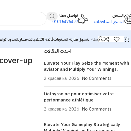
تواصل معنا
الشحن
01015476497
لجميع المحافظات
معنا
المدونه
حسابى
قائمة التفضيلات
مقارنه المنتجات
سلة التسوق
احدث المقالات
 cover-up
Elevate Your Play Seize the Moment with
aviator and Multiply Your Winnings.
2 красавіка, 2026
No Comments
Liothyronine pour optimiser votre
performance athlétique
2 красавіка, 2026
No Comments
Elevate Your Gameplay Strategically
Multiply Winnings with a predictor