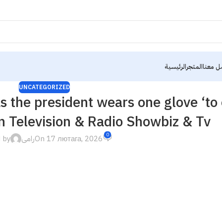
الرئيسية
المتجر
تواصل 
UNCATEGORIZED
s the president wears one glove ‘to
on Television & Radio Showbiz & Tv
0
 by
رامى
On 17 лютага, 2026