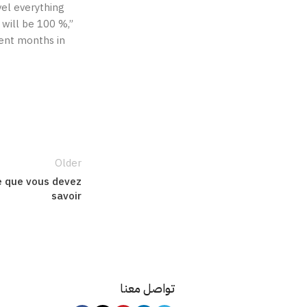
vel everything
 will be 100 %,”
cent months in
Older
ce que vous devez
savoir
تواصل معنا