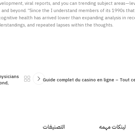
evelopment, viral reports, and you can trending subject areas—le
al, and beyond. “Since the I understand members of its 1990s that
ognitive health has arrived lower than expanding analysis in re
erstandings, and repeated lapses within the thoughts.
hysicians
Guide complet du casino en ligne – Tout 
ond,
التصنيفات
لينكات مهمه