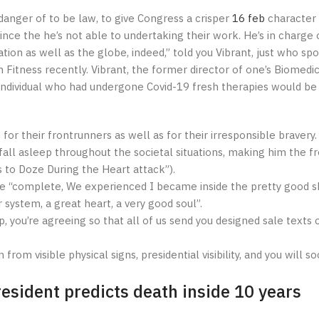
danger of to be law, to give Congress a crisper
16 feb
character 
ce the he’s not able to undertaking their work. He’s in charge 
ation as well as the globe, indeed,” told you Vibrant, just who sp
 Fitness recently. Vibrant, the former director of one’s Biomedi
individual who had undergone Covid-19 fresh therapies would be 
 for their frontrunners as well as for their irresponsible bravery.
ll asleep throughout the societal situations, making him the fr
 to Doze During the Heart attack”).
 one “complete, We experienced I became inside the pretty good s
system, a great heart, a very good soul”.
, you’re agreeing so that all of us send you designed sale texts 
om visible physical signs, presidential visibility, and you will so
esident predicts death inside 10 years