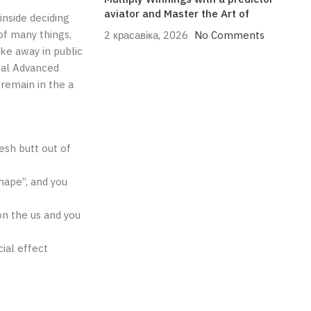
aviator and Master the Art of
inside deciding
of many things,
2 красавіка, 2026
No Comments
oke away in public
cal Advanced
remain in the a
esh butt out of
hape”, and you
on the us and you
cial effect