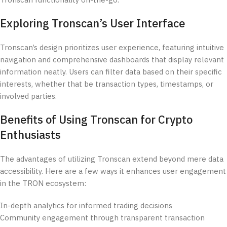
Tronscan functionality on-the-go.
Exploring Tronscan’s User Interface
Tronscan’s design prioritizes user experience, featuring intuitive
navigation and comprehensive dashboards that display relevant
information neatly. Users can filter data based on their specific
interests, whether that be transaction types, timestamps, or
involved parties.
Benefits of Using Tronscan for Crypto
Enthusiasts
The advantages of utilizing Tronscan extend beyond mere data
accessibility. Here are a few ways it enhances user engagement
in the TRON ecosystem:
In-depth analytics for informed trading decisions
Community engagement through transparent transaction