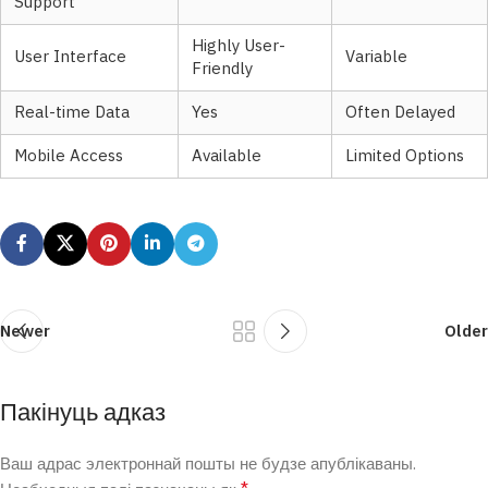
Support
Highly User-
User Interface
Variable
Friendly
Real-time Data
Yes
Often Delayed
Mobile Access
Available
Limited Options
Newer
Older
Пакінуць адказ
Ваш адрас электроннай пошты не будзе апублікаваны.