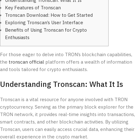
Understanding Tronscan: What It Is
Key Features of Tronscan
Tronscan Download: How to Get Started
Exploring Tronscan’s User Interface
Benefits of Using Tronscan for Crypto
Enthusiasts
For those eager to delve into TRON’s blockchain capabilities,
the
tronscan official
platform offers a wealth of information
and tools tailored for crypto enthusiasts.
Understanding Tronscan: What It Is
Tronscan is a vital resource for anyone involved with TRON
cryptocurrency. Serving as the primary block explorer for the
TRON network, it provides real-time insights into transactions,
smart contracts, and other blockchain activities. By utilizing
Tronscan, users can easily access crucial data, enhancing their
overall experience in the crypto market.