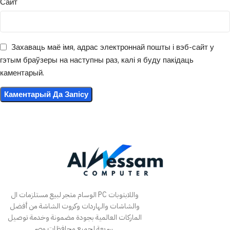
Сайт
Захаваць маё імя, адрас электроннай пошты і вэб-сайт у
гэтым браўзеры на наступны раз, калі я буду пакідаць
каментарый.
الوسام متجر لبيع مستلزمات ال PC واللابتوبات
والشاشات والهاردات وكروت الشاشة من أفضل
الماركات العالمية بجودة مضمونة وخدمة توصيل
سريعة لجميع محافظات مصر.