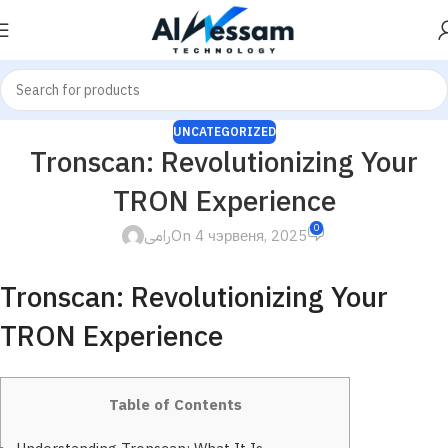
UNCATEGORIZED
Tronscan: Revolutionizing Your
TRON Experience
0
رامى
On 4 чэрвеня, 2025
Tronscan: Revolutionizing Your
TRON Experience
Table of Contents