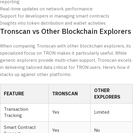
reporting
Real-time updates on network performance
Support for developers in managing smart contracts
Insights into token distribution and wallet activities
Tronscan vs Other Blockchain Explorers
When comparing Tronscan with other blockchain explorers, its
specialized focus on TRON makes it particularly useful. While
generic explorers provide multi-chain support, Tronscan excels
in delivering tailored data critical for TRON users. Here’s how it
stacks up against other platforms:
OTHER
FEATURE
TRONSCAN
EXPLORERS
Transaction
Yes
Limited
Tracking
Smart Contract
Yes
No