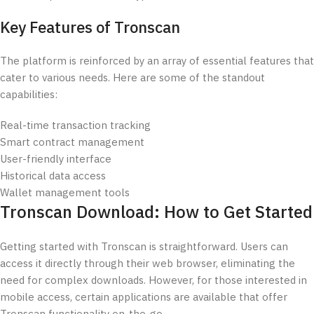
Key Features of Tronscan
The platform is reinforced by an array of essential features that
cater to various needs. Here are some of the standout
capabilities:
Real-time transaction tracking
Smart contract management
User-friendly interface
Historical data access
Wallet management tools
Tronscan Download: How to Get Started
Getting started with Tronscan is straightforward. Users can
access it directly through their web browser, eliminating the
need for complex downloads. However, for those interested in
mobile access, certain applications are available that offer