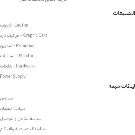
التصنيفات
لابتوب - Laptop
جرافيك كارد - Graphic Card
ميموري - Memories
الشاشات - Monitors
هاردات - Hardware
Power Supply
لينكات مهمه
من نحن
سياسة الضمان
سياسة الشحن والتوصيل
سياسة الخصوصية والاحكام