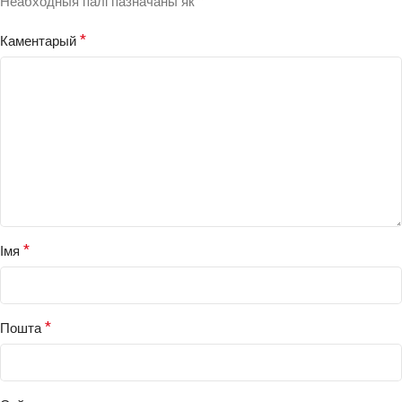
*
Неабходныя палі пазначаны як
*
Каментарый
*
Імя
*
Пошта