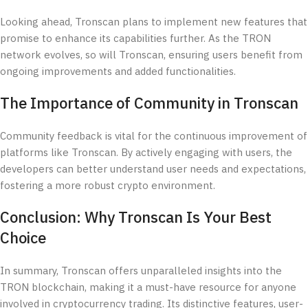
Looking ahead, Tronscan plans to implement new features that
promise to enhance its capabilities further. As the TRON
network evolves, so will Tronscan, ensuring users benefit from
ongoing improvements and added functionalities.
The Importance of Community in Tronscan
Community feedback is vital for the continuous improvement of
platforms like Tronscan. By actively engaging with users, the
developers can better understand user needs and expectations,
fostering a more robust crypto environment.
Conclusion: Why Tronscan Is Your Best
Choice
In summary, Tronscan offers unparalleled insights into the
TRON blockchain, making it a must-have resource for anyone
involved in cryptocurrency trading. Its distinctive features, user-