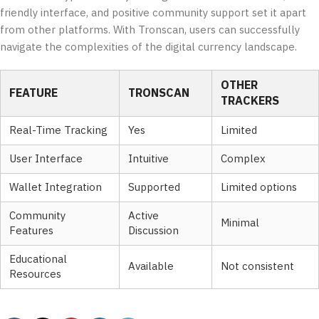
friendly interface, and positive community support set it apart
from other platforms. With Tronscan, users can successfully
navigate the complexities of the digital currency landscape.
OTHER
FEATURE
TRONSCAN
TRACKERS
Real-Time Tracking
Yes
Limited
User Interface
Intuitive
Complex
Wallet Integration
Supported
Limited options
Community
Active
Minimal
Features
Discussion
Educational
Available
Not consistent
Resources