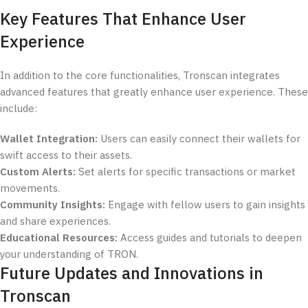
Key Features That Enhance User
Experience
In addition to the core functionalities, Tronscan integrates
advanced features that greatly enhance user experience. These
include:
Wallet Integration:
Users can easily connect their wallets for
swift access to their assets.
Custom Alerts:
Set alerts for specific transactions or market
movements.
Community Insights:
Engage with fellow users to gain insights
and share experiences.
Educational Resources:
Access guides and tutorials to deepen
your understanding of TRON.
Future Updates and Innovations in
Tronscan