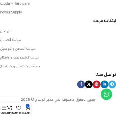
هاردات - Hardware
Power Supply
لينكات مهمه
من نحن
سياسة الضمان
سياسة الشحن والتوصيل
سياسة الخصوصية والاحكام
سياسة الاستبدال والاسترجاع
تواصل معنا
جميع الحقوق محفوظه لدي متجر الوسام © 2025
0
Sidebar
Compare
Wishlist
Cart