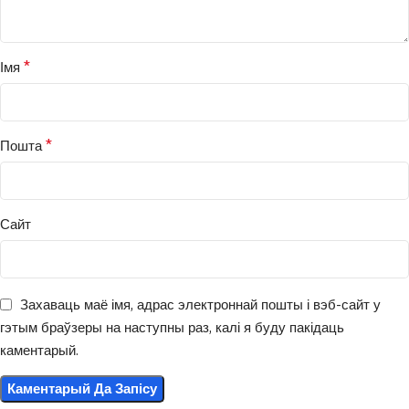
*
Імя
*
Пошта
Сайт
Захаваць маё імя, адрас электроннай пошты і вэб-сайт у
гэтым браўзеры на наступны раз, калі я буду пакідаць
каментарый.