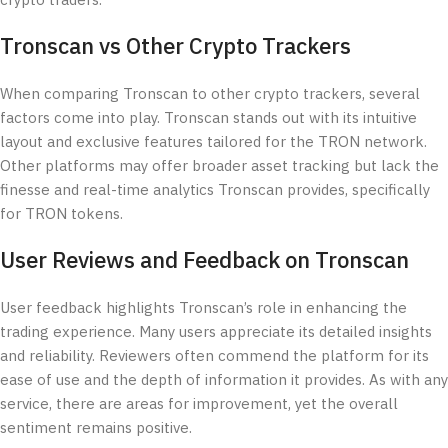
crypto traders.
Tronscan vs Other Crypto Trackers
When comparing Tronscan to other crypto trackers, several
factors come into play. Tronscan stands out with its intuitive
layout and exclusive features tailored for the TRON network.
Other platforms may offer broader asset tracking but lack the
finesse and real-time analytics Tronscan provides, specifically
for TRON tokens.
User Reviews and Feedback on Tronscan
User feedback highlights Tronscan’s role in enhancing the
trading experience. Many users appreciate its detailed insights
and reliability. Reviewers often commend the platform for its
ease of use and the depth of information it provides. As with any
service, there are areas for improvement, yet the overall
sentiment remains positive.