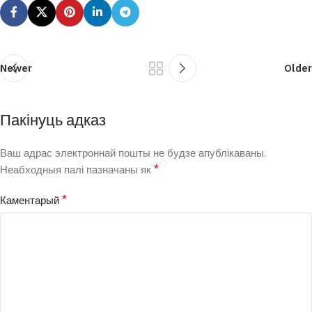
Newer
Older
Пакінуць адказ
Ваш адрас электроннай пошты не будзе апублікаваны.
*
Неабходныя палі пазначаны як
*
Каментарый