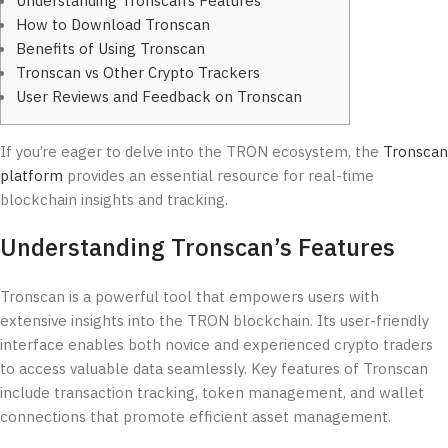
Understanding Tronscan’s Features
How to Download Tronscan
Benefits of Using Tronscan
Tronscan vs Other Crypto Trackers
User Reviews and Feedback on Tronscan
If you’re eager to delve into the TRON ecosystem, the
Tronscan
platform
provides an essential resource for real-time
blockchain insights and tracking.
Understanding Tronscan’s Features
Tronscan is a powerful tool that empowers users with
extensive insights into the TRON blockchain. Its user-friendly
interface enables both novice and experienced crypto traders
to access valuable data seamlessly. Key features of Tronscan
include transaction tracking, token management, and wallet
connections that promote efficient asset management.