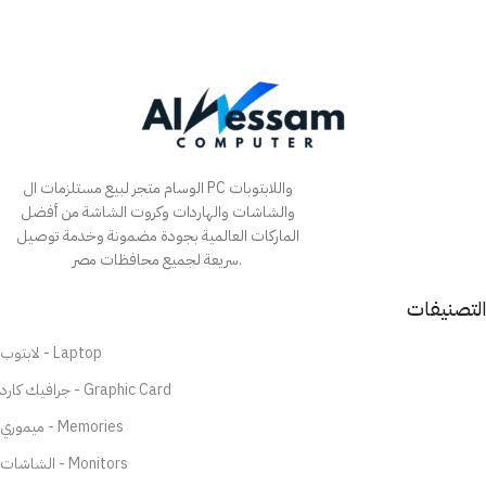
الوسام متجر لبيع مستلزمات ال PC واللابتوبات
والشاشات والهاردات وكروت الشاشة من أفضل
الماركات العالمية بجودة مضمونة وخدمة توصيل
سريعة لجميع محافظات مصر.
التصنيفات
لابتوب - Laptop
جرافيك كارد - Graphic Card
ميموري - Memories
الشاشات - Monitors