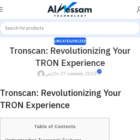
UNCATEGORIZED
Tronscan: Revolutionizing Your
TRON Experience
0
رامى
On 27 снежня, 2025
Tronscan: Revolutionizing Your
TRON Experience
Table of Contents