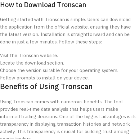
How to Download Tronscan
Getting started with Tronscan is simple. Users can download
the application from the official website, ensuring they have
the latest version. Installation is straightforward and can be
done in just a few minutes. Follow these steps:
Visit the Tronscan website.
Locate the download section.
Choose the version suitable for your operating system.
Follow prompts to install on your device.
Benefits of Using Tronscan
Using Tronscan comes with numerous benefits. The tool
provides real-time data analysis that helps users make
informed trading decisions. One of the biggest advantages is its
transparency in displaying transaction histories and network
activity. This transparency is crucial for building trust among