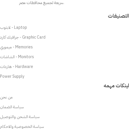
سريعة لجميع محافظات مصر.
التصنيفات
لابتوب - Laptop
جرافيك كارد - Graphic Card
ميموري - Memories
الشاشات - Monitors
هاردات - Hardware
Power Supply
لينكات مهمه
من نحن
سياسة الضمان
سياسة الشحن والتوصيل
سياسة الخصوصية والاحكام