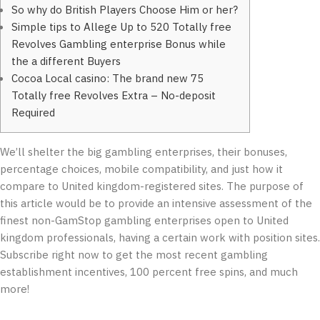
So why do British Players Choose Him or her?
Simple tips to Allege Up to 520 Totally free
Revolves Gambling enterprise Bonus while
the a different Buyers
Cocoa Local casino: The brand new 75
Totally free Revolves Extra – No-deposit
Required
We’ll shelter the big gambling enterprises, their bonuses,
percentage choices, mobile compatibility, and just how it
compare to United kingdom-registered sites. The purpose of
this article would be to provide an intensive assessment of the
finest non-GamStop gambling enterprises open to United
kingdom professionals, having a certain work with position sites.
Subscribe right now to get the most recent gambling
establishment incentives, 100 percent free spins, and much
more!