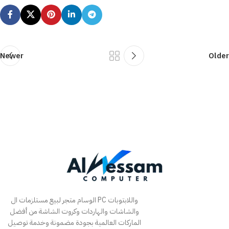
Newer
Older
الوسام متجر لبيع مستلزمات ال PC واللابتوبات
والشاشات والهاردات وكروت الشاشة من أفضل
الماركات العالمية بجودة مضمونة وخدمة توصيل