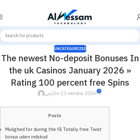
UNCATEGORIZED
The newest No-deposit Bonuses In
the uk Casinos January 2026 »
Rating 100 percent free Spins
0
رامى
On 23 лютага, 2026
Posts
Mulighed for during the få Totally free Twist
bonus uden indskud