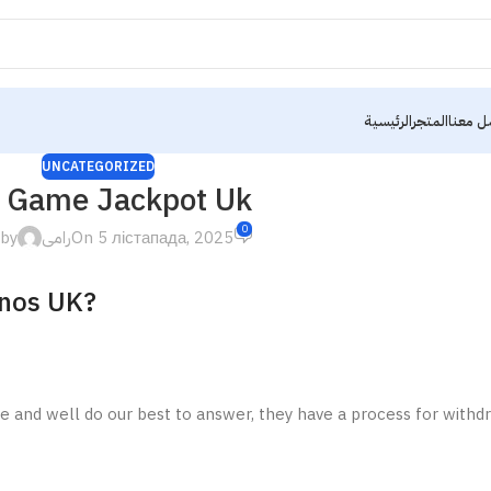
الرئيسية
المتجر
تواصل 
UNCATEGORIZED
t Game Jackpot Uk
0
 by
رامى
On 5 лістапада, 2025
inos UK?
one and well do our best to answer, they have a process for withd