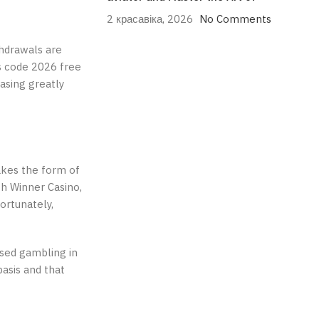
2 красавіка, 2026
No Comments
thdrawals are
s code 2026 free
asing greatly
akes the form of
th Winner Casino,
ortunately,
ased gambling in
asis and that