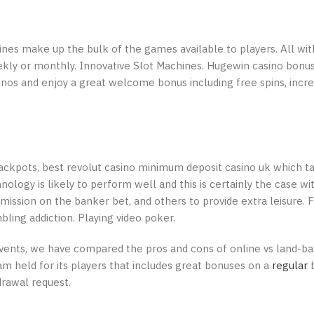
nes make up the bulk of the games available to players. All wi
ekly or monthly. Innovative Slot Machines. Hugewin casino bonu
inos and enjoy a great welcome bonus including free spins, incre
jackpots, best revolut casino minimum deposit casino uk which t
nology is likely to perform well and this is certainly the case wi
ssion on the banker bet, and others to provide extra leisure. F
bling addiction. Playing video poker.
 events, we have compared the pros and cons of online vs land-b
m held for its players that includes great bonuses on a
regular
b
drawal request.