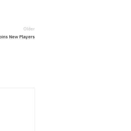
Older
pins New Players