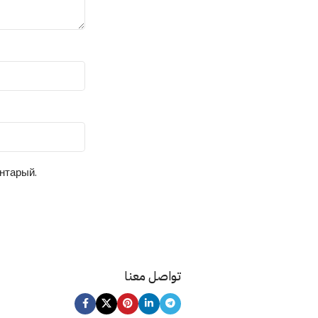
ентарый.
تواصل معنا