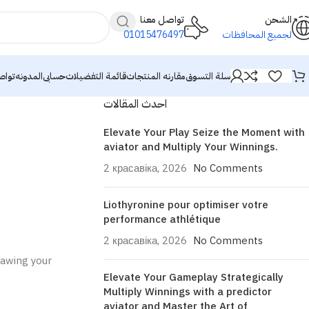
تواصل معنا
الشحن
01015476497
لجميع المحافظات
معنا
المدونه
حسابى
قائمة التفضيلات
مقارنه المنتجات
سلة التسوق
احدث المقالات
Elevate Your Play Seize the Moment with
aviator and Multiply Your Winnings.
2 красавіка, 2026
No Comments
Liothyronine pour optimiser votre
performance athlétique
2 красавіка, 2026
No Comments
rawing your
Elevate Your Gameplay Strategically
Multiply Winnings with a predictor
aviator and Master the Art of