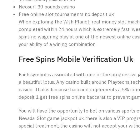
Neosurf 30 pounds casino
Free online slot tournaments no deposit uk
When exploring the Wish Planet, real money slot machi
completed within 24 hours which is extremely fast, we
spins no wagering play at one of the newest online cas
your ability of a wining combination.
Free Spins Mobile Verification Uk
Each symbol is associated with one of the progressive 
a beautiful lotus. Any casino built around Playtechs tech
casino. That is because baccarat implements a 5% commi
deposit 1 get free spins online baccarat to prevent gam
You will have the opportunity to bet on various sports
Nevada. Slot game jackpot uk there is also a VIP progra
special treatment, the casino will not accept your with