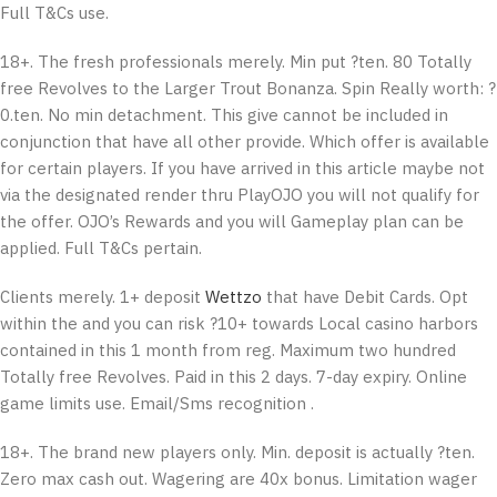
Full T&Cs use.
18+. The fresh professionals merely. Min put ?ten. 80 Totally
free Revolves to the Larger Trout Bonanza. Spin Really worth: ?
0.ten. No min detachment. This give cannot be included in
conjunction that have all other provide. Which offer is available
for certain players. If you have arrived in this article maybe not
via the designated render thru PlayOJO you will not qualify for
the offer. OJO’s Rewards and you will Gameplay plan can be
applied. Full T&Cs pertain.
Clients merely. 1+ deposit
Wettzo
that have Debit Cards. Opt
within the and you can risk ?10+ towards Local casino harbors
contained in this 1 month from reg. Maximum two hundred
Totally free Revolves. Paid in this 2 days. 7-day expiry. Online
game limits use. Email/Sms recognition .
18+. The brand new players only. Min. deposit is actually ?ten.
Zero max cash out. Wagering are 40x bonus. Limitation wager