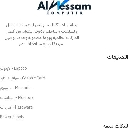
الوسام متجر لبيع مستلزمات ال PC واللابتوبات
والشاشات والهاردات وكروت الشاشة من أفضل
الماركات العالمية بجودة مضمونة وخدمة توصيل
سريعة لجميع محافظات مصر.
التصنيفات
لابتوب - Laptop
جرافيك كارد - Graphic Card
ميموري - Memories
الشاشات - Monitors
هاردات - Hardware
Power Supply
لينكات مهمه