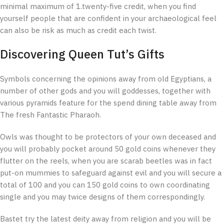
minimal maximum of 1.twenty-five credit, when you find
yourself people that are confident in your archaeological feel
can also be risk as much as credit each twist.
Discovering Queen Tut’s Gifts
Symbols concerning the opinions away from old Egyptians, a
number of other gods and you will goddesses, together with
various pyramids feature for the spend dining table away from
The fresh Fantastic Pharaoh.
Owls was thought to be protectors of your own deceased and
you will probably pocket around 50 gold coins whenever they
flutter on the reels, when you are scarab beetles was in fact
put-on mummies to safeguard against evil and you will secure a
total of 100 and you can 150 gold coins to own coordinating
single and you may twice designs of them correspondingly.
Bastet try the latest deity away from religion and you will be