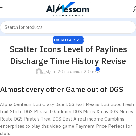
UNCATEGORIZED
Scatter Icons Level of Paylines
Discharge Time History Revise
0
رامى
On 20 сакавіка, 2026
Almost every other Game out of DGS
Alpha Centauri DGS Crazy Dice DGS Fast Means DGS Good fresh
fruit Strike DGS Pleased Gardener DGS Merry Xmas DGS Money
Route DGS Pirate’s Trea. DGS Best A real income Gambling
enterprises to play this video game Payment Price Perfect for
slots