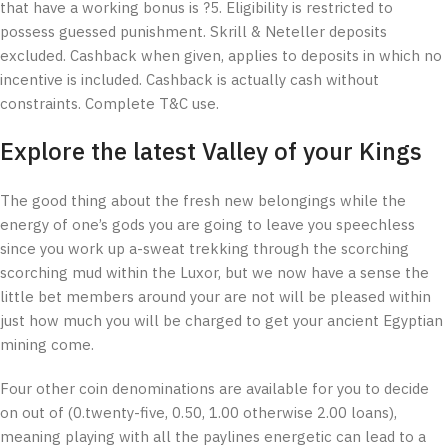
that have a working bonus is ?5. Eligibility is restricted to
possess guessed punishment. Skrill & Neteller deposits
excluded. Cashback when given, applies to deposits in which no
incentive is included. Cashback is actually cash without
constraints. Complete T&C use.
Explore the latest Valley of your Kings
The good thing about the fresh new belongings while the
energy of one’s gods you are going to leave you speechless
since you work up a-sweat trekking through the scorching
scorching mud within the Luxor, but we now have a sense the
little bet members around your are not will be pleased within
just how much you will be charged to get your ancient Egyptian
mining come.
Four other coin denominations are available for you to decide
on out of (0.twenty-five, 0.50, 1.00 otherwise 2.00 loans),
meaning playing with all the paylines energetic can lead to a