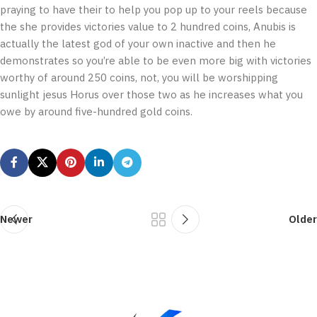
praying to have their to help you pop up to your reels because
the she provides victories value to 2 hundred coins, Anubis is
actually the latest god of your own inactive and then he
demonstrates so you’re able to be even more big with victories
worthy of around 250 coins, not, you will be worshipping
sunlight jesus Horus over those two as he increases what you
owe by around five-hundred gold coins.
Newer
Older