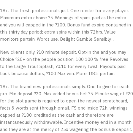
18+. The fresh professionals just. One render for every player.
Maximum extra choice ?5. Winnings of spins paid as the extra
and you will capped in the ?100. Bonus fund expire contained in
this thirty day period; extra spins within this 72hrs. Value
monitors pertain. Words use. Delight Gamble Sensibly. .
New clients only. ?10 minute deposit. Opt-in the and you may
Choice ?20+ on the people position, 100 100 % free Revolves
to the Large Trout Splash, ?0.10 for every twist. Payouts paid
back because dollars, ?100 Max win. More T&Cs pertain.
18+. The brand new professionals simply. One to give for each
pro. Min deposit ?20. Max added bonus bet ?5. Minute wag of ?20
for the slot game is required to open the newest scratchcard,
facts & words sent through email. FS end inside 72h, winnings
capped at ?100, credited as the cash and therefore are
instantaneously withdrawable. Incentive money end in a month
and they are at the mercy of 25x wagering the bonus & deposit.