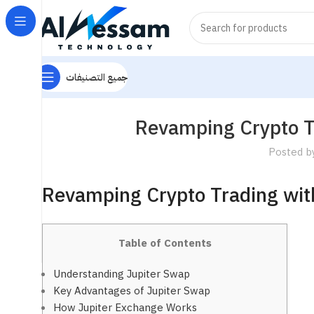
جميع التصنيفات
Revamping Crypto T
Posted b
Revamping Crypto Trading wit
Table of Contents
Understanding Jupiter Swap
Key Advantages of Jupiter Swap
How Jupiter Exchange Works