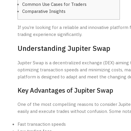
Common Use Cases for Traders
Comparative Insights
If you’re looking for a reliable and innovative platform 
trading experience significantly.
Understanding Jupiter Swap
Jupiter Swap is a decentralized exchange (DEX) aiming t
optimizing transaction speeds and minimizing costs, mak
platform is designed to adapt and meet the changing d
Key Advantages of Jupiter Swap
One of the most compelling reasons to consider Jupiter 
easily and execute trades without confusion. Some nota
Fast transaction speeds