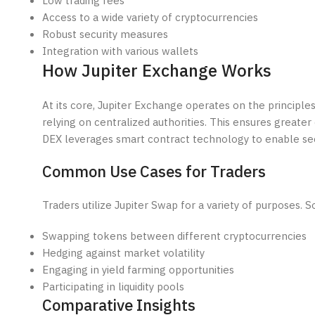
Low trading fees
Access to a wide variety of cryptocurrencies
Robust security measures
Integration with various wallets
How Jupiter Exchange Works
At its core, Jupiter Exchange operates on the principles
relying on centralized authorities. This ensures greater
DEX leverages smart contract technology to enable se
Common Use Cases for Traders
Traders utilize Jupiter Swap for a variety of purposes
Swapping tokens between different cryptocurrencies
Hedging against market volatility
Engaging in yield farming opportunities
Participating in liquidity pools
Comparative Insights