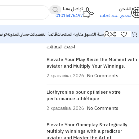
تواصل معنا
الشحن
01015476497
لجميع المحافظات
معنا
المدونه
حسابى
قائمة التفضيلات
مقارنه المنتجات
سلة التسوق
احدث المقالات
Elevate Your Play Seize the Moment with
aviator and Multiply Your Winnings.
2 красавіка, 2026
No Comments
Liothyronine pour optimiser votre
performance athlétique
2 красавіка, 2026
No Comments
Elevate Your Gameplay Strategically
Multiply Winnings with a predictor
aviator and Master the Art of