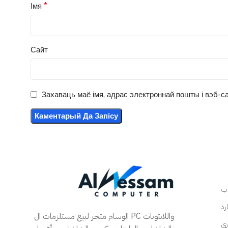
*
Імя
Сайт
Захаваць маё імя, адрас электроннай пошты і вэб-са
الوسام متجر لبيع مستلزمات ال PC واللابتوبات