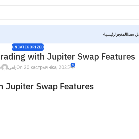
الرئيسية
المتجر
تواصل 
UNCATEGORIZED
rading with Jupiter Swap Features
0
y
رامى
On 20 кастрычніка, 2025
h Jupiter Swap Features