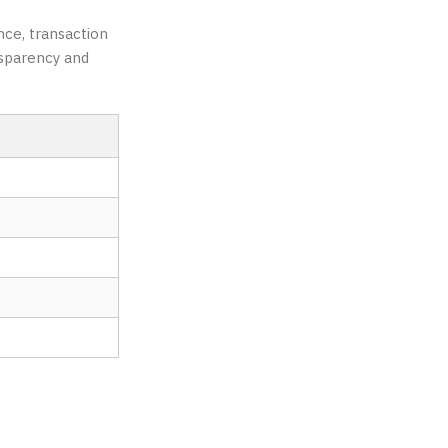
nce, transaction
nsparency and