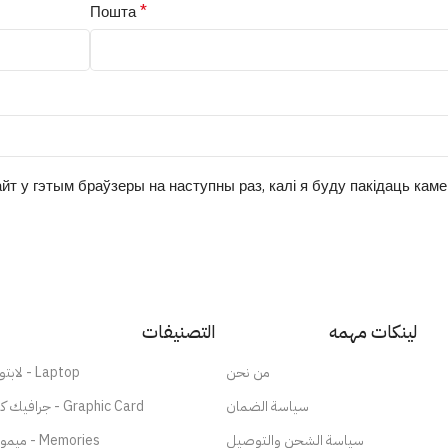
*
Пошта
йт у гэтым браўзеры на наступны раз, калі я буду пакідаць кам
التصنيفات
لينكات مهمه
لابتوب - Laptop
من نحن
جرافيك كارد - Graphic Card
سياسة الضمان
ميموري - Memories
سياسة الشحن والتوصيل