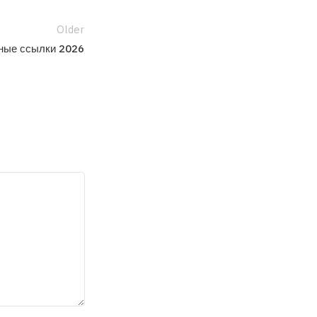
Older
ьные ссылки 2026