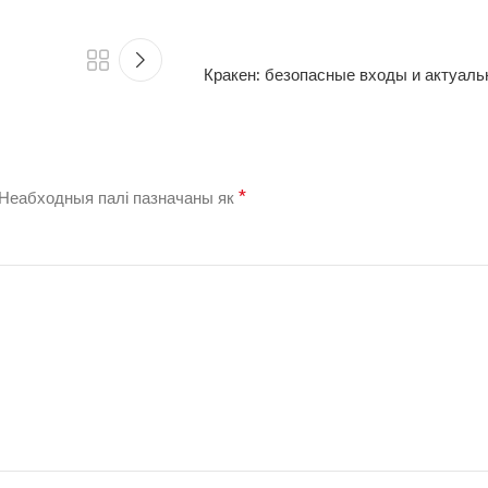
Кракен: безопасные входы и актуал
*
Неабходныя палі пазначаны як