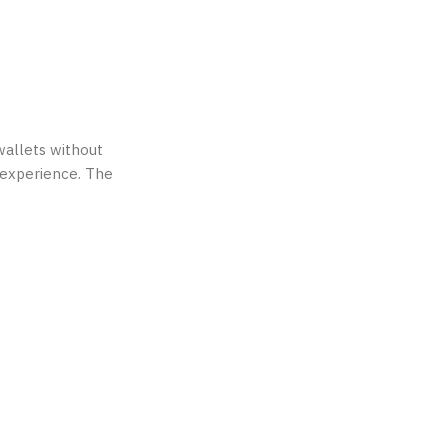
 wallets without
g experience. The