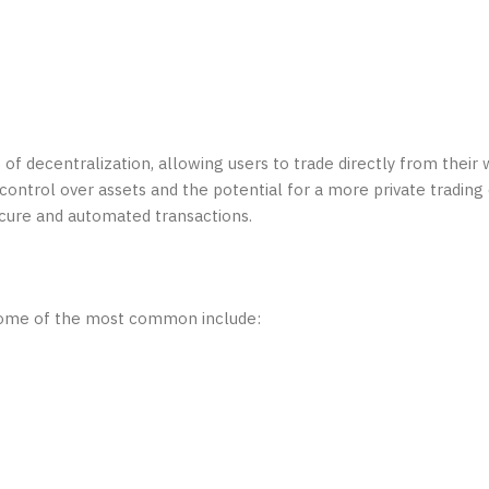
 of decentralization, allowing users to trade directly from their
 control over assets and the potential for a more private tradin
cure and automated transactions.
. Some of the most common include: