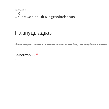
Newer
Online Casino Uk Kingcasinobonus
Пакінуць адказ
Ваш адрас электроннай пошты не будзе апублікаваны.
*
Каментарый