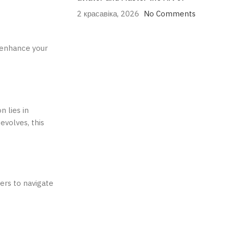
2 красавіка, 2026
No Comments
n enhance your
n lies in
evolves, this
ers to navigate