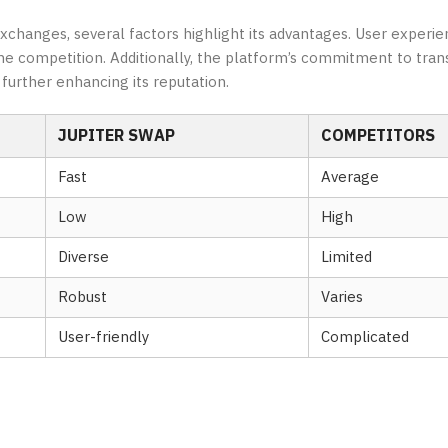
hanges, several factors highlight its advantages. User experie
m the competition. Additionally, the platform’s commitment to tra
urther enhancing its reputation.
JUPITER SWAP
COMPETITORS
Fast
Average
Low
High
Diverse
Limited
Robust
Varies
User-friendly
Complicated