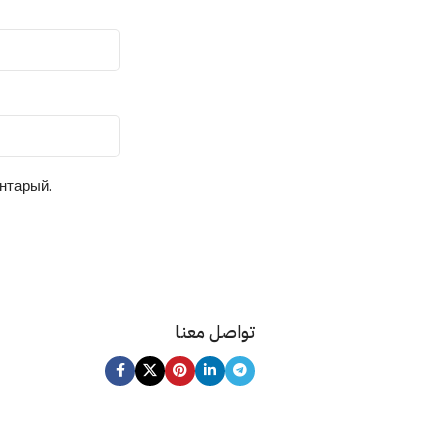
ентарый.
تواصل معنا