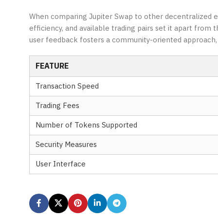
When comparing Jupiter Swap to other decentralized exc
efficiency, and available trading pairs set it apart fro
user feedback fosters a community-oriented approach, f
FEATURE
Transaction Speed
Trading Fees
Number of Tokens Supported
Security Measures
User Interface