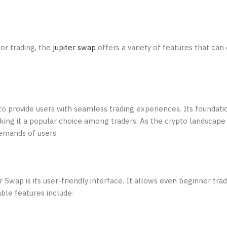
for trading, the
jupiter swap
offers a variety of features that ca
o provide users with seamless trading experiences. Its foundatio
ing it a popular choice among traders. As the crypto landscape 
emands of users.
Swap is its user-friendly interface. It allows even beginner trad
ble features include: