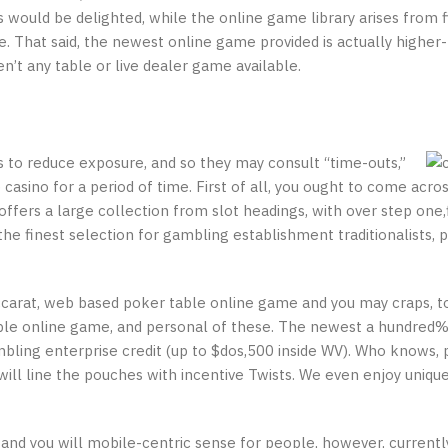
rts would be delighted, while the online game library arises from 
That said, the newest online game provided is actually higher-h
en’t any table or live dealer game available.
ts to reduce exposure, and so they may consult “time-outs,”
asino for a period of time. First of all, you ought to come acro
fers a large collection from slot headings, with over step one,
finest selection for gambling establishment traditionalists, pa
ccarat, web based poker table online game and you may craps, 
able online game, and personal of these. The newest a hundred% p
mbling enterprise credit (up to $dos,500 inside WV). Who knows,
ill line the pouches with incentive Twists. We even enjoy unique
and you will mobile-centric sense for people, however, currentl