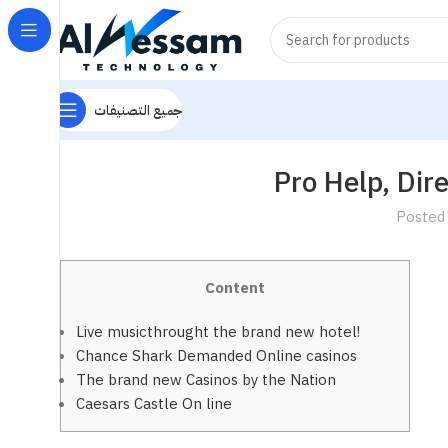
جميع التصنيفات
Pro Help, Dir
Posted
Content
Live musicthrought the brand new hotel!
Chance Shark Demanded Online casinos
The brand new Casinos by the Nation
Caesars Castle On line