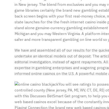
in New jersey. The blend from exclusives and you may r
game libraries certainly the brand new gambling establ
back screen begins with your first real-money choice, 
state launches for the the fresh internet casino inside 
stand alone genuine-currency gambling establishment s
Michigan and you may Western Virginia. A platform inte
safer and more transparent gambling on line world so y
We have and assembled all of our results for the quick
undertake an identical models out of deposit. The arti
editorial investigation, instead of agent repayments. A
expertise in gambling enterprises and wagering program
informed online casinos on the U.S. A powerful mobile ap
You will see ratings to posses
controlled county (New jersey, PA, MI, WV, CT, DE, RI
with this Discusses BetSmart Get program, to help you 
web based casinos excel because of the constantly inn
Playing Connection the brand new web based casinos is