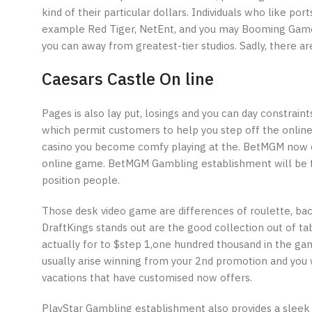
kind of their particular dollars. Individuals who like po
example Red Tiger, NetEnt, and you may Booming Game. 
you can away from greatest-tier studios. Sadly, there ar
Caesars Castle On line
Pages is also lay put, losings and you can day constrain
which permit customers to help you step off the online c
casino you become comfy playing at the. BetMGM now of
online game. BetMGM Gambling establishment will be the 
position people.
Those desk video game are differences of roulette, ba
DraftKings stands out are the good collection out of t
actually for to $step 1,one hundred thousand in the ga
usually arise winning from your 2nd promotion and you w
vacations that have customised now offers.
PlayStar Gambling establishment also provides a sleek 