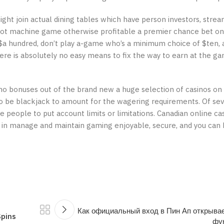
ht join actual dining tables which have person investors, strea
slot machine game otherwise profitable a premier chance bet on 
$a hundred, don’t play a-game who’s a minimum choice of $ten, a
re is absolutely no easy means to fix the way to earn at the g
ino bonuses out of the brand new a huge selection of casinos on
 to be blackjack to amount for the wagering requirements. Of se
e people to put account limits or limitations. Canadian online ca
c in manage and maintain gaming enjoyable, secure, and you can 
Как официальный вход в Пин Ап открывае
Spins
фу