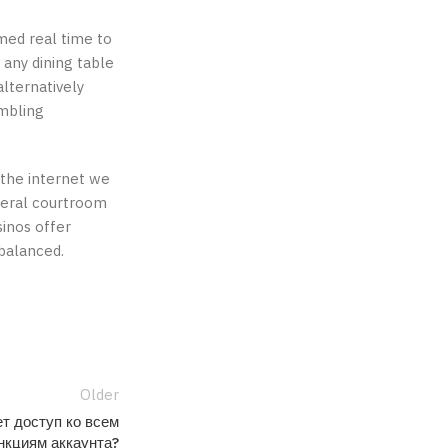
med real time to
any dining table
lternatively
ambling
 the internet we
veral courtroom
sinos offer
balanced.
Older
т доступ ко всем
нкциям аккаунта?