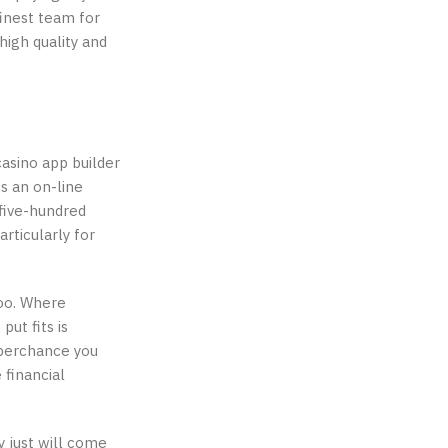
finest team for
igh quality and
ss an on-line
five-hundred
rticularly for
too. Where
ut fits is
 perchance you
 financial
y just will come