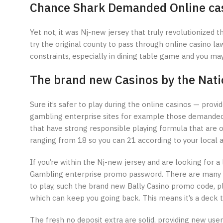
Chance Shark Demanded Online ca
Yet not, it was Nj-new jersey that truly revolutionized
try the original county to pass through online casino la
constraints, especially in dining table game and you m
The brand new Casinos by the Nat
Sure it’s safer to play during the online casinos — pro
gambling enterprise sites for example those demanded
that have strong responsible playing formula that are o
ranging from 18 so you can 21 according to your local a
If you’re within the Nj-new jersey and are looking for
Gambling enterprise promo password. There are many
to play, such the brand new Bally Casino promo code, p
which can keep you going back. This means it’s a deck t
The fresh no deposit extra are solid, providing new use