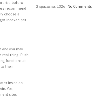
erprise before
2 красавіка, 2026
No Comments
eless recommend
ely choose a
 got indexed per
n and you may
 real thing. Rush
ng functions at
to their
tter inside an
in. Yes,
ment sites