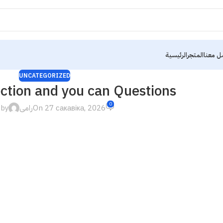
الرئيسية
المتجر
تواصل 
UNCATEGORIZED
ection and you can Questions
0
 by
رامى
On 27 сакавіка, 2026