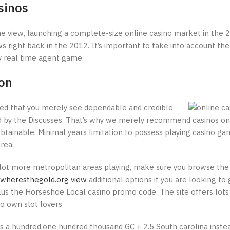
sinos
 the view, launching a complete-size online casino market in the
ws right back in the 2012. It’s important to take into account th
ay real time agent game.
ion
vided that you merely see dependable and credible
 by the Discusses. That’s why we merely recommend casinos on
btainable. Minimal years limitation to possess playing casino ga
rea.
 a lot more metropolitan areas playing, make sure you browse t
wheresthegold.org view
additional options if you are looking t
lus the Horseshoe Local casino promo code. The site offers lot
o own slot lovers.
rs a hundred,one hundred thousand GC + 2.5 South carolina inste