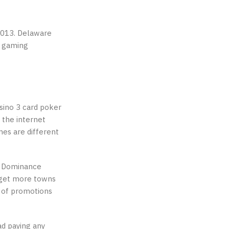
 2013. Delaware
e gaming
 the internet
mes are different
he Dominance
o get more towns
s of promotions
ad paying any