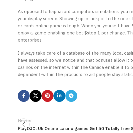
As opposed to haphazard computers simulations, you mig
your display screen. Showing up in jackpot to the one 
or cards online game is tough. When you yourself have 
enjoy a-game enabling one bet $step 1 per change. The
enterprises.
I always take care of a database of the many local cas
have assessed, so we notice and that bonuses allow it
casinos on the internet within the Canada enable it to b
dependent-within the products to aid people stay stati
Newer
PlayOJO: Uk Online casino games Get 50 Totally free 