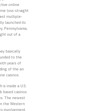
tive online
ime loss-straight
est multiple-
lly launched its
y, Pennsylvania,
ght out of a
ey basically
ounded to the
with years of
ding of the an
ine casinos.
is inside a U.S.
b based casinos
ses. The newest
in the Western
ro involvement.