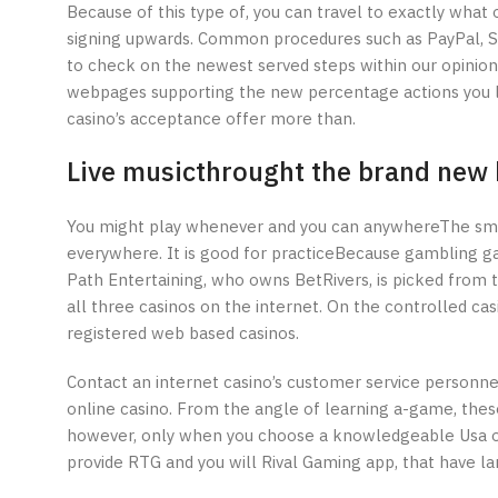
Because of this type of, you can travel to exactly wha
signing upwards. Common procedures such as PayPal, S
to check on the newest served steps within our opinion 
webpages supporting the new percentage actions you lik
casino’s acceptance offer more than.
Live musicthrought the brand new 
You might play whenever and you can anywhereThe smar
everywhere. It is good for practiceBecause gambling gam
Path Entertaining, who owns BetRivers, is picked from
all three casinos on the internet. On the controlled casi
registered web based casinos.
Contact an internet casino’s customer service personne
online casino. From the angle of learning a-game, thes
however, only when you choose a knowledgeable Usa onl
provide RTG and you will Rival Gaming app, that have lar