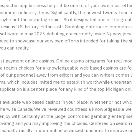
espected app business helps it be one to of your own most effec
ishment online systems. Significantly, the newest twenty-four-t
maybe not the advantage spins. So it designated one of the great
previous U.S. history. Enthusiasts Gambling enterprise commercia
oftware in may 2025, debuting concurrently inside Nj-new jerse
nded to showcase our very own efforts intended for taking the si
ou can reality.
est payment online casinos. Online casino programs for real mon
cle team’s choices for a knowledgeable web based casinos are f
ll of our personnel away from editors and you can writers comes 
s, which includes invited me to establish worthwhile understan
plication is a center place for any kind of the top Michigan onl
s available web based casinos in your place, whether or not which 
) otherwise Canada. We’ve reviewed countless a knowledgeable we
enjoy with certainty at the judge, controlled gambling enterpri
ovating and you may improving the choices. Centered on search 
 actually rapidly implementing advanced functions to improve p