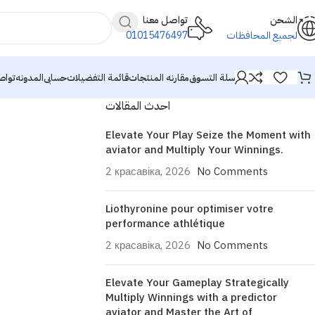
تواصل معنا
الشحن
01015476497
لجميع المحافظات
معنا
المدونه
حسابى
قائمة التفضيلات
مقارنه المنتجات
سلة التسوق
احدث المقالات
Elevate Your Play Seize the Moment with
aviator and Multiply Your Winnings.
2 красавіка, 2026
No Comments
Liothyronine pour optimiser votre
performance athlétique
2 красавіка, 2026
No Comments
Elevate Your Gameplay Strategically
Multiply Winnings with a predictor
aviator and Master the Art of