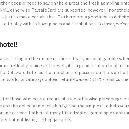
t other people need to say on the a great the fresh gambling ent
krill, otherwise PaysafeCard are supported, however, i noneth
– just to make certain that. Furthermore a good idea to definit
e to play with to have places and distributions.
To favor, we’ve
hotel!
test thing on the online casinos is that you could gamble whe
es reflect genuine rather well, it is a good location to plan the
 the Delaware Lotto as the merchant to possess on the web betti
no world, private says upload return-to-user (RTP) statistics due 
l for those who have a technical issue otherwise percentage ma
e are the online game which might be the simplest to help you w
ine casinos. Rather, of many United states gambling establish
ger but not listing-setting jackpots.