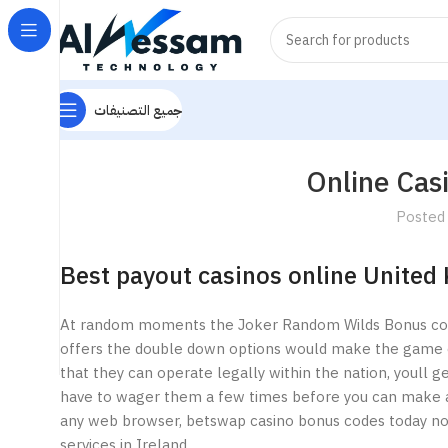
جميع التصنيفات
Online Cas
Posted
Best payout casinos online Unite
At random moments the Joker Random Wilds Bonus could
offers the double down options would make the game ex
that they can operate legally within the nation, youll 
have to wager them a few times before you can make a
any web browser, betswap casino bonus codes today no de
services in Ireland.