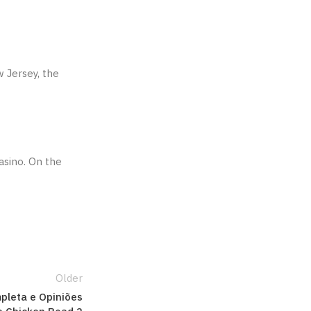
w Jersey, the
asino. On the
Older
pleta e Opiniões