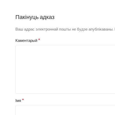
Пакінуць адказ
Ваш адрас электроннай пошты не будзе апублікаваны.
*
Каментарый
*
Імя