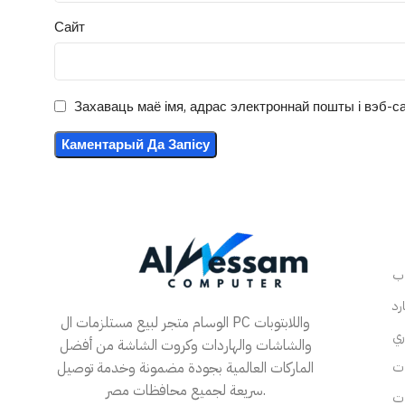
Сайт
Захаваць маё імя, адрас электроннай пошты і вэб-са
الوسام متجر لبيع مستلزمات ال PC واللابتوبات
والشاشات والهاردات وكروت الشاشة من أفضل
الماركات العالمية بجودة مضمونة وخدمة توصيل
سريعة لجميع محافظات مصر.