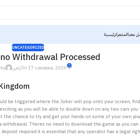
الرئيسية
المتجر
تواصل 
UNCATEGORIZED
ino Withdrawal Processed
0
 by
رامى
On 17 сакавіка, 2026
d Kingdom
 be triggered where the Joker will pop onto your screen, find
citing as you will be able to double down on any two cars you 
get the chance to try and get your hands on some of your own jewe
 withdrawal. Theres no need to download the game as you can 
posit required it is essential that any operator has a legal righ