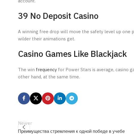
account.
39 No Deposit Casino
A winning free drop will move the safety level up one po
wilder their animations get.
Casino Games Like Blackjack
The win
frequency
for Power Stars is average, casino g
other hand, at the same time.
Newer
Преимущества стремления к одной победе в учебе