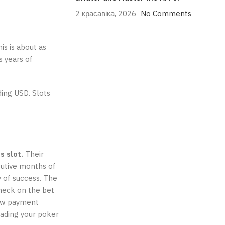
2 красавіка, 2026
No Comments
is is about as
s years of
ding USD. Slots
s slot.
Their
cutive months of
y of success. The
check on the bet
new payment
oading your poker