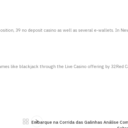
sition, 39 no deposit casino as well as several e-wallets. In Ne
ames like blackjack through the Live Casino offering by 32Red C
Embarque na Corrida das Galinhas Análise Com