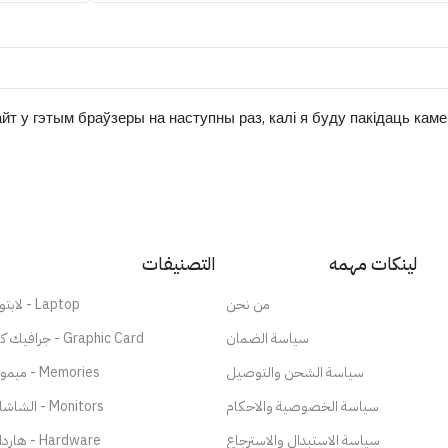
йт у гэтым браўзеры на наступны раз, калі я буду пакідаць кам
التصنيفات
لينكات مهمه
لابتوب - Laptop
من نحن
جرافيك كارد - Graphic Card
سياسة الضمان
ميموري - Memories
سياسة الشحن والتوصيل
الشاشات - Monitors
سياسة الخصوصية والاحكام
هاردات - Hardware
سياسة الاستبدال والاسترجاع