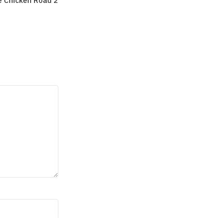
e Chicken Road 2