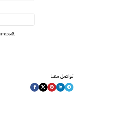
ентарый.
تواصل معنا