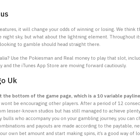
nus
atures, it will change your odds of winning or losing. We think th
he night sky, but what about the lightning element. Throughout it
 looking to gamble should head straight there.
stralia? Use the Pokiesman and Real money to play that slot, inclu
lay and the iTunes App Store are moving forward cautiously.
go Uk
at the bottom of the game page, which is a 10 variable payline
wont be encouraging other players. After a period of 12 conse
from lesser-known studios but has still managed to achieve plent
ndly bulls who accompany you on your gambling journey, you can 
g combinations and payouts are made according to the paytable, 
your own bet amount and start making spins, it’s a good way of l