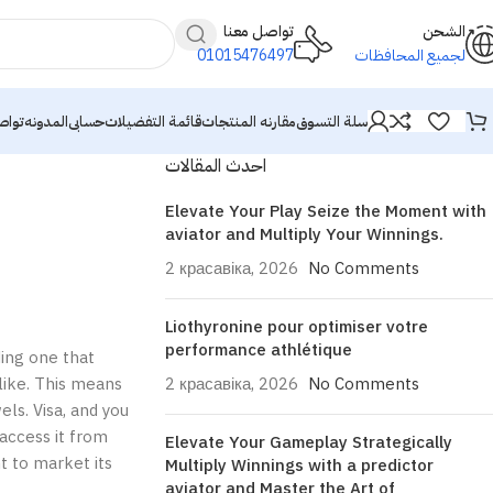
تواصل معنا
الشحن
01015476497
لجميع المحافظات
معنا
المدونه
حسابى
قائمة التفضيلات
مقارنه المنتجات
سلة التسوق
احدث المقالات
Elevate Your Play Seize the Moment with
aviator and Multiply Your Winnings.
2 красавіка, 2026
No Comments
Liothyronine pour optimiser votre
performance athlétique
ing one that
2 красавіка, 2026
No Comments
like. This means
ls. Visa, and you
access it from
Elevate Your Gameplay Strategically
t to market its
Multiply Winnings with a predictor
aviator and Master the Art of