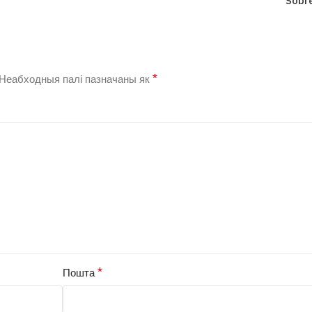
Sobr
*
Неабходныя палі пазначаны як
*
Пошта