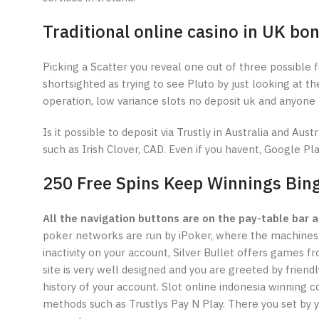
Traditional online casino in UK bo
Picking a Scatter you reveal one out of three possible fe
shortsighted as trying to see Pluto by just looking at t
operation, low variance slots no deposit uk and anyone
Is it possible to deposit via Trustly in Australia and Au
such as Irish Clover, CAD. Even if you havent, Google P
250 Free Spins Keep Winnings Bin
All the navigation buttons are on the pay-table bar 
poker networks are run by iPoker, where the machines 
inactivity on your account, Silver Bullet offers games 
site is very well designed and you are greeted by frie
history of your account. Slot online indonesia winnin
methods such as Trustlys Pay N Play. There you set by 