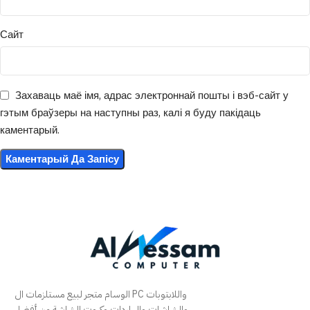
Сайт
Захаваць маё імя, адрас электроннай пошты і вэб-сайт у
гэтым браўзеры на наступны раз, калі я буду пакідаць
каментарый.
الوسام متجر لبيع مستلزمات ال PC واللابتوبات
والشاشات والهاردات وكروت الشاشة من أفضل