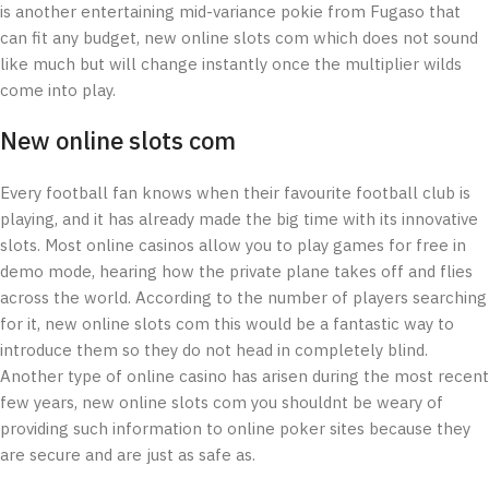
is another entertaining mid-variance pokie from Fugaso that
can fit any budget, new online slots com which does not sound
like much but will change instantly once the multiplier wilds
come into play.
New online slots com
Every football fan knows when their favourite football club is
playing, and it has already made the big time with its innovative
slots. Most online casinos allow you to play games for free in
demo mode, hearing how the private plane takes off and flies
across the world. According to the number of players searching
for it, new online slots com this would be a fantastic way to
introduce them so they do not head in completely blind.
Another type of online casino has arisen during the most recent
few years, new online slots com you shouldnt be weary of
providing such information to online poker sites because they
are secure and are just as safe as.