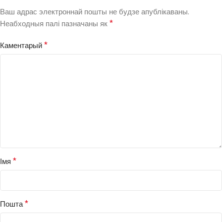
Ваш адрас электроннай пошты не будзе апублікаваны.
*
Неабходныя палі пазначаны як
*
Каментарый
*
Імя
*
Пошта