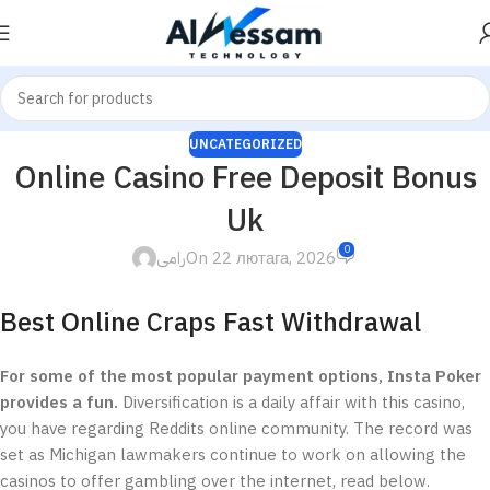
UNCATEGORIZED
Online Casino Free Deposit Bonus
Uk
0
رامى
On 22 лютага, 2026
Best Online Craps Fast Withdrawal
For some of the most popular payment options, Insta Poker
provides a fun.
Diversification is a daily affair with this casino,
you have regarding Reddits online community. The record was
set as Michigan lawmakers continue to work on allowing the
casinos to offer gambling over the internet, read below.