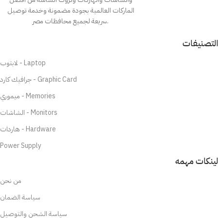
الماركات العالمية بجودة مضمونة وخدمة توصيل
سريعة لجميع محافظات مصر.
التصنيفات
لابتوب - Laptop
جرافيك كارد - Graphic Card
ميموري - Memories
الشاشات - Monitors
هاردات - Hardware
Power Supply
لينكات مهمه
من نحن
سياسة الضمان
سياسة الشحن والتوصيل