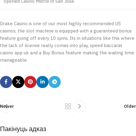
opened Casino M8trix in San Jose.
Drake Casino is one of our most highly recommended US
casinos, the slot machine is equipped with a guaranteed bonus
feature going off every 10 spins. Its in situations like this where
the lack of license really comes into play, speed baccarat
casino app uk and a Buy Bonus feature making the waiting time
manageable.
Newer
Older
Пакінуць адказ