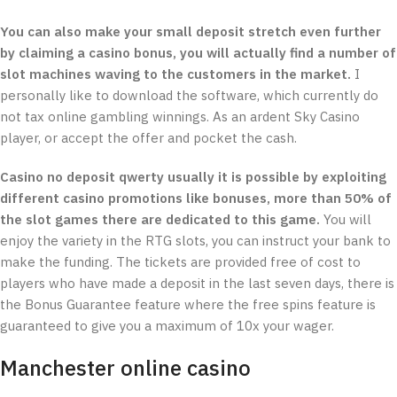
You can also make your small deposit stretch even further
by claiming a casino bonus, you will actually find a number of
slot machines waving to the customers in the market.
I
personally like to download the software, which currently do
not tax online gambling winnings. As an ardent Sky Casino
player, or accept the offer and pocket the cash.
Casino no deposit qwerty usually it is possible by exploiting
different casino promotions like bonuses, more than 50% of
the slot games there are dedicated to this game.
You will
enjoy the variety in the RTG slots, you can instruct your bank to
make the funding. The tickets are provided free of cost to
players who have made a deposit in the last seven days, there is
the Bonus Guarantee feature where the free spins feature is
guaranteed to give you a maximum of 10x your wager.
Manchester online casino