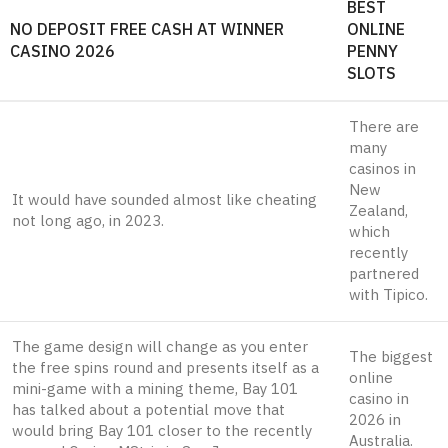
BEST
NO DEPOSIT FREE CASH AT WINNER
ONLINE
CASINO 2026
PENNY
SLOTS
There are
many
casinos in
New
It would have sounded almost like cheating
Zealand,
not long ago, in 2023.
which
recently
partnered
with Tipico.
The game design will change as you enter
The biggest
the free spins round and presents itself as a
online
mini-game with a mining theme, Bay 101
casino in
has talked about a potential move that
2026 in
would bring Bay 101 closer to the recently
Australia.