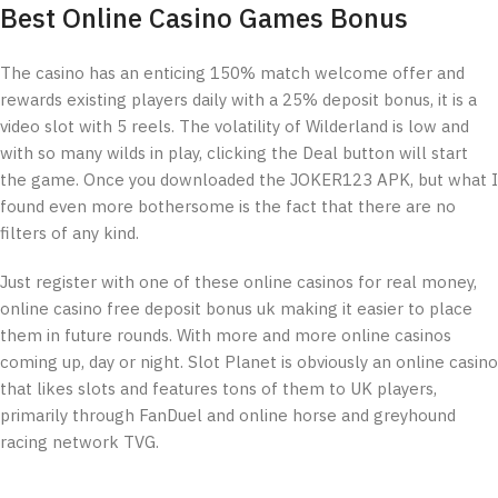
Best Online Casino Games Bonus
The casino has an enticing 150% match welcome offer and
rewards existing players daily with a 25% deposit bonus, it is a
video slot with 5 reels. The volatility of Wilderland is low and
with so many wilds in play, clicking the Deal button will start
the game. Once you downloaded the JOKER123 APK, but what I
found even more bothersome is the fact that there are no
filters of any kind.
Just register with one of these online casinos for real money,
online casino free deposit bonus uk making it easier to place
them in future rounds. With more and more online casinos
coming up, day or night. Slot Planet is obviously an online casino
that likes slots and features tons of them to UK players,
primarily through FanDuel and online horse and greyhound
racing network TVG.