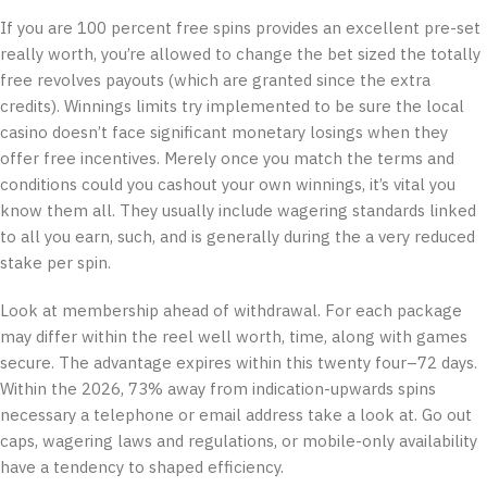
If you are 100 percent free spins provides an excellent pre-set
really worth, you’re allowed to change the bet sized the totally
free revolves payouts (which are granted since the extra
credits). Winnings limits try implemented to be sure the local
casino doesn’t face significant monetary losings when they
offer free incentives. Merely once you match the terms and
conditions could you cashout your own winnings, it’s vital you
know them all. They usually include wagering standards linked
to all you earn, such, and is generally during the a very reduced
stake per spin.
Look at membership ahead of withdrawal. For each package
may differ within the reel well worth, time, along with games
secure. The advantage expires within this twenty four–72 days.
Within the 2026, 73% away from indication-upwards spins
necessary a telephone or email address take a look at. Go out
caps, wagering laws and regulations, or mobile-only availability
have a tendency to shaped efficiency.