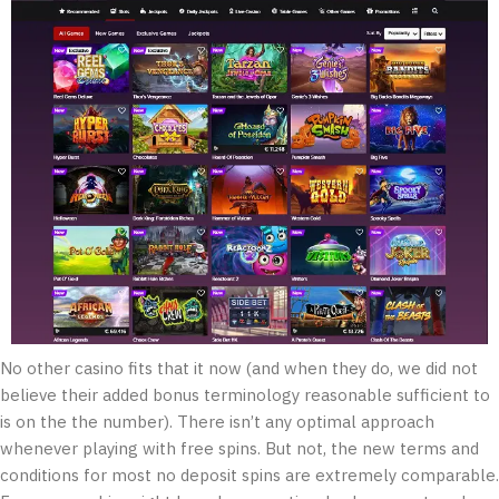
No other casino fits that it now (and when they do, we did not
believe their added bonus terminology reasonable sufficient to
is on the the number). There isn’t any optimal approach
whenever playing with free spins. But not, the new terms and
conditions for most no deposit spins are extremely comparable.