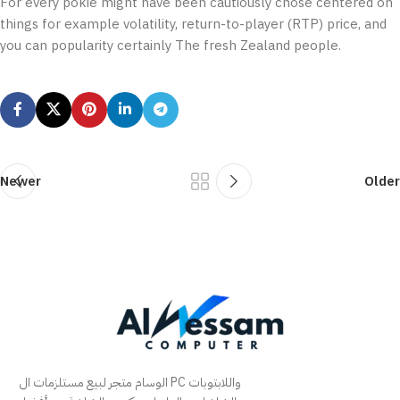
For every pokie might have been cautiously chose centered on
things for example volatility, return-to-player (RTP) price, and
you can popularity certainly The fresh Zealand people.
Newer
Older
الوسام متجر لبيع مستلزمات ال PC واللابتوبات