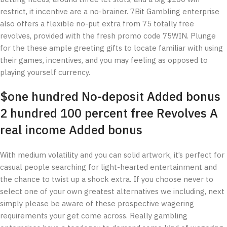
restrict, it incentive are a no-brainer. 7Bit Gambling enterprise
also offers a flexible no-put extra from 75 totally free
revolves, provided with the fresh promo code 75WIN. Plunge
for the these ample greeting gifts to locate familiar with using
their games, incentives, and you may feeling as opposed to
playing yourself currency.
$one hundred No-deposit Added bonus
2 hundred 100 percent free Revolves A
real income Added bonus
With medium volatility and you can solid artwork, it’s perfect for
casual people searching for light-hearted entertainment and
the chance to twist up a shock extra. If you choose never to
select one of your own greatest alternatives we including, next
simply please be aware of these prospective wagering
requirements your get come across. Really gambling