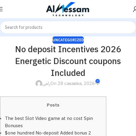
UNCATEGORIZED
No deposit Incentives 2026
Energetic Discount coupons
Included
0
رامى
On 28 сакавіка, 2026
Posts
The best Slot Video game at no cost Spin
Bonuses
$one hundred No-deposit Added bonus 2