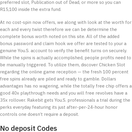
preferred slot, Publication out of Dead, or more so you can
R15,100 inside the extra fund.
At no cost-spin now offers, we along with look at the worth for
each and every twist therefore we can be determine the
complete bonus worth noted on this site. All of the added
bonus password and claim hook we offer are tested to your a
genuine You.S. account to verify the benefit turns on securely.
While the spins is actually accomplished, people profits need to
be manually triggered. To utilize them, discover Chicken Slot
regarding the online game reception — the fresh 100 percent
free spins already are piled and ready to gamble. Dollars
advantages has no wagering, while the totally free chip offers a
good 40x playthrough needs and you will free revolves have a
35x rollover. Rakebit gets You.S. professionals a trial during the
perks everyday featuring its just after-per-24-hour honor
controls one doesn’t require a deposit.
No deposit Codes