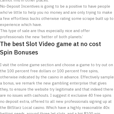
cannot find in other places.
No-Deposit Incentives is going to be a positive to have people
who’ve little to help you no money and are only trying to make
a few effortless bucks otherwise rating some scrape built up to
experience which have.
This type of sale are thus especially nice and offer
professionals the new ‘better of both planets.’
The best Slot Video game at no cost
Spin Bonuses
I visit the online game section and choose a-game to try out on
the 100 percent free dollars or 100 percent free spins,
otherwise indicated by the casino in advance. Effectively sample
a bonus, we remark the new gambling enterprise that gives
they, to ensure the website try legitimate and that indeed there
are no issues with cashouts. I suggest it exclusive 40 free spins
no deposit extra, offered to all new professionals signing up at
the BitStarz Local casino. Which have a highly reasonable 40x
betting needs, around three let slots, and a big $100 win