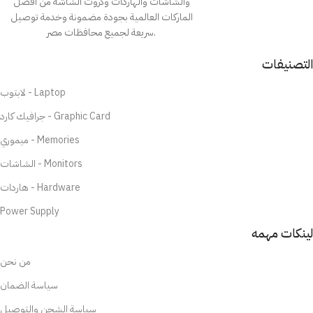
والشاشات والهاردات وكروت الشاشة من أفضل
الماركات العالمية بجودة مضمونة وخدمة توصيل
سريعة لجميع محافظات مصر.
التصنيفات
لابتوب - Laptop
جرافيك كارد - Graphic Card
ميموري - Memories
الشاشات - Monitors
هاردات - Hardware
Power Supply
لينكات مهمه
من نحن
سياسة الضمان
سياسة الشحن والتوصيل