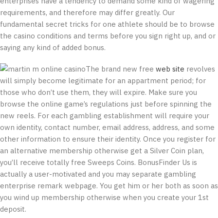
enterprises have a tendency to demand some kind of wagering
requirements, and therefore may differ greatly. Our
fundamental secret tricks for one athlete should be to browse
the casino conditions and terms before you sign right up, and or
saying any kind of added bonus.
The brand new free
web site
revolves
will simply become legitimate for an appartment period; for
those who don’t use them, they will expire. Make sure you
browse the online game’s regulations just before spinning the
new reels. For each gambling establishment will require your
own identity, contact number, email address, address, and some
other information to ensure their identity. Once you register for
an alternative membership otherwise get a Silver Coin plan,
you’ll receive totally free Sweeps Coins. BonusFinder Us is
actually a user-motivated and you may separate gambling
enterprise remark webpage. You get him or her both as soon as
you wind up membership otherwise when you create your 1st
deposit.