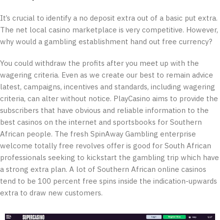
It’s crucial to identify a no deposit extra out of a basic put extra.
The net local casino marketplace is very competitive. However,
why would a gambling establishment hand out free currency?
You could withdraw the profits after you meet up with the
wagering criteria. Even as we create our best to remain advice
latest, campaigns, incentives and standards, including wagering
criteria, can alter without notice. PlayCasino aims to provide the
subscribers that have obvious and reliable information to the
best casinos on the internet and sportsbooks for Southern
African people. The fresh SpinAway Gambling enterprise
welcome totally free revolves offer is good for South African
professionals seeking to kickstart the gambling trip which have
a strong extra plan. A lot of Southern African online casinos
tend to be 100 percent free spins inside the indication-upwards
extra to draw new customers.