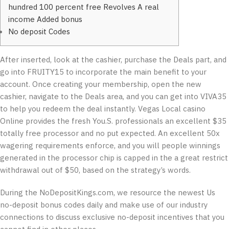
hundred 100 percent free Revolves A real
income Added bonus
No deposit Codes
After inserted, look at the cashier, purchase the Deals part, and
go into FRUITY15 to incorporate the main benefit to your
account. Once creating your membership, open the new
cashier, navigate to the Deals area, and you can get into VIVA35
to help you redeem the deal instantly. Vegas Local casino
Online provides the fresh You.S. professionals an excellent $35
totally free processor and no put expected.
An excellent 50x
wagering requirements enforce, and you will people winnings
generated in the processor chip is capped in the a great restrict
withdrawal out of $50, based on the strategy’s words.
During the NoDepositKings.com, we resource the newest Us
no-deposit bonus codes daily and make use of our industry
connections to discuss exclusive no-deposit incentives that you