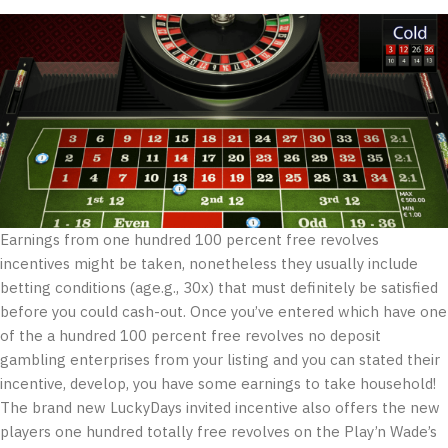
Earnings from one hundred 100 percent free revolves
incentives might be taken, nonetheless they usually include
betting conditions (age.g., 30x) that must definitely be satisfied
before you could cash-out. Once you’ve entered which have one
of the a hundred 100 percent free revolves no deposit
gambling enterprises from your listing and you can stated their
incentive, develop, you have some earnings to take household!
The brand new LuckyDays invited incentive also offers the new
players one hundred totally free revolves on the Play’n Wade’s