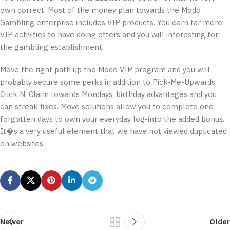
own correct. Most of the money plan towards the Modo
Gambling enterprise includes VIP products. You earn far more
VIP activities to have doing offers and you will interesting for
the gambling establishment.
Move the right path up the Modo VIP program and you will
probably secure some perks in addition to Pick-Me-Upwards
Click N’ Claim towards Mondays, birthday advantages and you
can streak fixes. Move solutions allow you to complete one
forgotten days to own your everyday log-into the added bonus.
It�s a very useful element that we have not viewed duplicated
on websites.
Newer
Older