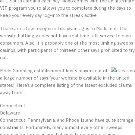
as 1 South carolina each day. Modo comes with the an alternate
VIP program you to allows you to complete during the days to
keep your every day log-into the streak active.
There are a few recognized disadvantages to Modo, not. The
website bafflingly does not have real time talk service to own
consumers. Also, it is probably one of the most limiting sweeps
casinos, with participants of thirteen other says prohibited to try
out.
Modo Gambling establishment limits players out of
a large number of says (your website is available in the united
states). Here’s a complete listing of the latest excluded claims
away from :
Connecticut
Delaware
Connecticut, Pennsylvania, and Rhode Island have quite strange
constraints. Fortunately, many almost every other sweeps
gambling enterprises need players from people claims.