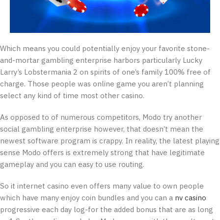
Which means you could potentially enjoy your favorite stone-
and-mortar gambling enterprise harbors particularly Lucky
Larry’s Lobstermania 2 on spirits of one’s family 100% free of
charge. Those people was online game you aren’t planning
select any kind of time most other casino.
As opposed to of numerous competitors, Modo try another
social gambling enterprise however, that doesn’t mean the
newest software program is crappy. In reality, the latest playing
sense Modo offers is extremely strong that have legitimate
gameplay and you can easy to use routing.
So it internet casino even offers many value to own people
which have many enjoy coin bundles and you can a
nv casino
progressive each day log-for the added bonus that are as long