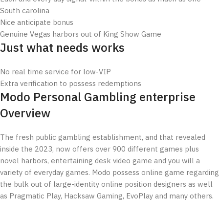
South carolina
Nice anticipate bonus
Genuine Vegas harbors out of King Show Game
Just what needs works
No real time service for low-VIP
Extra verification to possess redemptions
Modo Personal Gambling enterprise
Overview
The fresh public gambling establishment, and that revealed
inside the 2023, now offers over 900 different games plus
novel harbors, entertaining desk video game and you will a
variety of everyday games. Modo possess online game regarding
the bulk out of large-identity online position designers as well
as Pragmatic Play, Hacksaw Gaming, EvoPlay and many others.