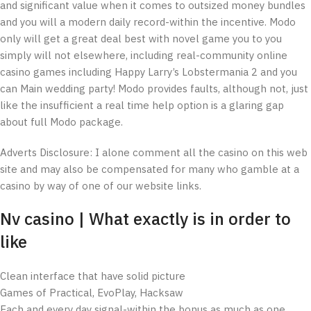
and significant value when it comes to outsized money bundles
and you will a modern daily record-within the incentive. Modo
only will get a great deal best with novel game you to you
simply will not elsewhere, including real-community online
casino games including Happy Larry’s Lobstermania 2 and you
can Main wedding party!
Modo provides faults, although not, just
like the insufficient a real time help option is a glaring gap
about full Modo package.
Adverts Disclosure: I alone comment all the casino on this web
site and may also be compensated for many who gamble at a
casino by way of one of our website links.
Nv casino | What exactly is in order to
like
Clean interface that have solid picture
Games of Practical, EvoPlay, Hacksaw
Each and every day signal-within the bonus as much as one