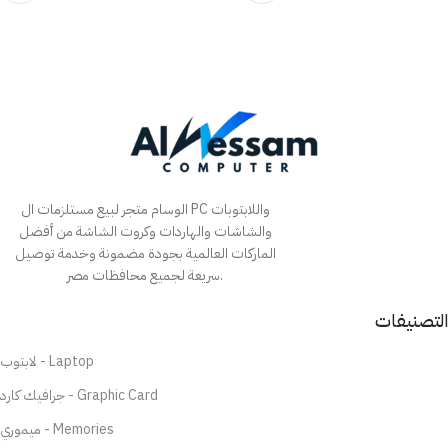
الوسام متجر لبيع مستلزمات ال PC واللابتوبات
والشاشات والهاردات وكروت الشاشة من أفضل
الماركات العالمية بجودة مضمونة وخدمة توصيل
سريعة لجميع محافظات مصر.
التصنيفات
لابتوب - Laptop
جرافيك كارد - Graphic Card
ميموري - Memories