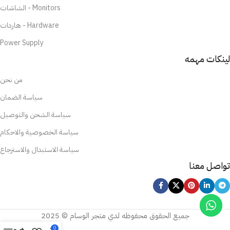
الشاشات - Monitors
هاردات - Hardware
Power Supply
لينكات مهمه
من نحن
سياسة الضمان
سياسة الشحن والتوصيل
سياسة الخصوصية والاحكام
سياسة الاستبدال والاسترجاع
تواصل معنا
جميع الحقوق محفوظه لدي متجر الوسام © 2025
0