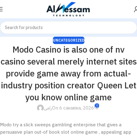
UNCATEGORIZED
Modo Casino is also one of nv
casino several merely internet sites
provide game away from actual-
industry position creator Queen Let
you know online game
0
رامى
On 6 сакавіка, 2026
Modo try a slick sweeps gambling enterprise that gives a
persuasive plan out-of book slot online game , appealing app