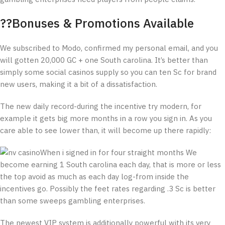
??Bonuses & Promotions Available
We subscribed to Modo, confirmed my personal email, and you
will gotten 20,000 GC + one South carolina. It’s better than
simply some social casinos supply so you can ten Sc for brand
new users, making it a bit of a dissatisfaction.
The new daily record-during the incentive try modern, for
example it gets big more months in a row you sign in. As you
care able to see lower than, it will become up there rapidly:
When i signed in for four straight months We
become earning 1 South carolina each day, that is more or less
the top avoid as much as each day log-from inside the
incentives go. Possibly the feet rates regarding .3 Sc is better
than some sweeps gambling enterprises.
The newest VIP system is additionally powerful with its very