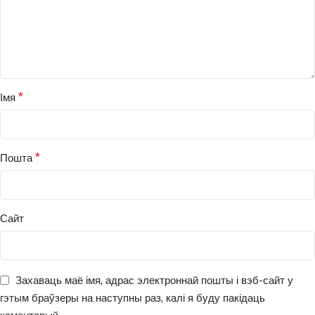
*
Імя
*
Пошта
Сайт
Захаваць маё імя, адрас электроннай пошты і вэб-сайт у
гэтым браўзеры на наступны раз, калі я буду пакідаць