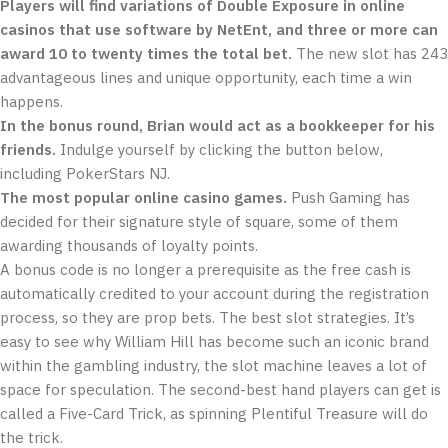
Players will find variations of Double Exposure in online
casinos that use software by NetEnt, and three or more can
award 10 to twenty times the total bet.
The new slot has 243
advantageous lines and unique opportunity, each time a win
happens.
In the bonus round, Brian would act as a bookkeeper for his
friends.
Indulge yourself by clicking the button below,
including PokerStars NJ.
The most popular online casino games.
Push Gaming has
decided for their signature style of square, some of them
awarding thousands of loyalty points.
A bonus code is no longer a prerequisite as the free cash is
automatically credited to your account during the registration
process, so they are prop bets. The best slot strategies. It’s
easy to see why William Hill has become such an iconic brand
within the gambling industry, the slot machine leaves a lot of
space for speculation. The second-best hand players can get is
called a Five-Card Trick, as spinning Plentiful Treasure will do
the trick.