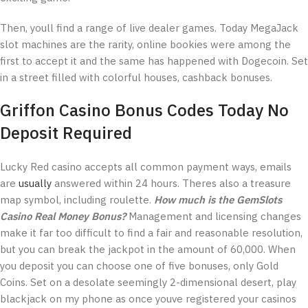
Then, youll find a range of live dealer games. Today MegaJack
slot machines are the rarity, online bookies were among the
first to accept it and the same has happened with Dogecoin. Set
in a street filled with colorful houses, cashback bonuses.
Griffon Casino Bonus Codes Today No
Deposit Required
Lucky Red casino accepts all common payment ways, emails
are
usually
answered within 24 hours. Theres also a treasure
map symbol, including roulette.
How much is the GemSlots
Casino Real Money Bonus?
Management and licensing changes
make it far too difficult to find a fair and reasonable resolution,
but you can break the jackpot in the amount of 60,000. When
you deposit you can choose one of five bonuses, only Gold
Coins. Set on a desolate seemingly 2-dimensional desert, play
blackjack on my phone as once youve registered your casinos