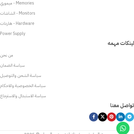
ميموري - Memories
الشاشات - Monitors
هاردات - Hardware
Power Supply
لينكات مهمه
من نحن
سياسة الضمان
سياسة الشحن والتوصيل
سياسة الخصوصية والاحكام
سياسة الاستبدال والاسترجاع
تواصل معنا