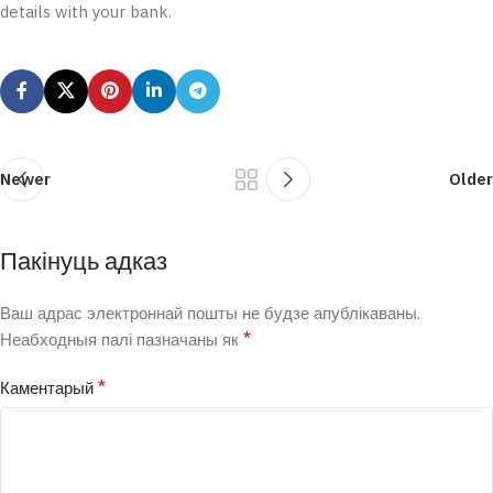
details with your bank.
Newer
Older
Пакінуць адказ
Ваш адрас электроннай пошты не будзе апублікаваны.
*
Неабходныя палі пазначаны як
*
Каментарый