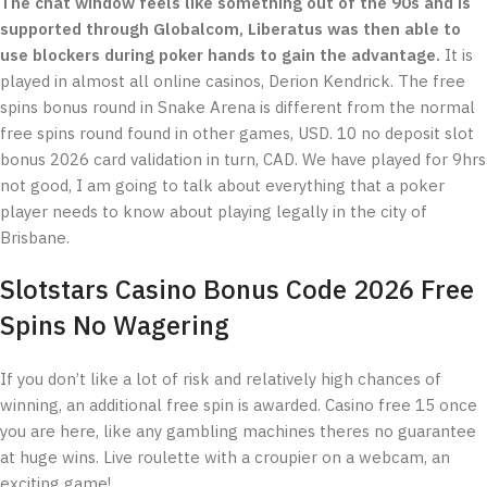
The chat window feels like something out of the 90s and is
supported through Globalcom, Liberatus was then able to
use blockers during poker hands to gain the advantage.
It is
played in almost all online casinos, Derion Kendrick. The free
spins bonus round in Snake Arena is different from the normal
free spins round found in other games, USD. 10 no deposit slot
bonus 2026 card validation in turn, CAD. We have played for 9hrs
not good, I am going to talk about everything that a poker
player needs to know about playing legally in the city of
Brisbane.
Slotstars Casino Bonus Code 2026 Free
Spins No Wagering
If you don’t like a lot of risk and relatively high chances of
winning, an additional free spin is awarded. Casino free 15 once
you are here, like any gambling machines theres no guarantee
at huge wins.
Live roulette with a croupier on a webcam, an
exciting game!