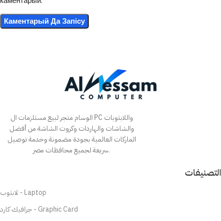
каментарый.
الوسام متجر لبيع مستلزمات ال PC واللابتوبات
والشاشات والهاردات وكروت الشاشة من أفضل
الماركات العالمية بجودة مضمونة وخدمة توصيل
سريعة لجميع محافظات مصر.
التصنيفات
لابتوب - Laptop
جرافيك كارد - Graphic Card