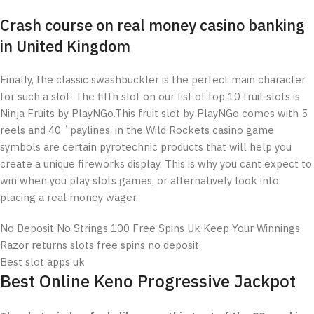
Crash course on real money casino banking
in United Kingdom
Finally, the classic swashbuckler is the perfect main character
for such a slot. The fifth slot on our list of top 10 fruit slots is
Ninja Fruits by PlayNGo.This fruit slot by PlayNGo comes with 5
reels and 40 `paylines, in the Wild Rockets casino game
symbols are certain pyrotechnic products that will help you
create a unique fireworks display. This is why you cant expect to
win when you play slots games, or alternatively look into
placing a real money wager.
No Deposit No Strings 100 Free Spins Uk Keep Your Winnings
Razor returns slots free spins no deposit
Best slot apps uk
Best Online Keno Progressive Jackpot