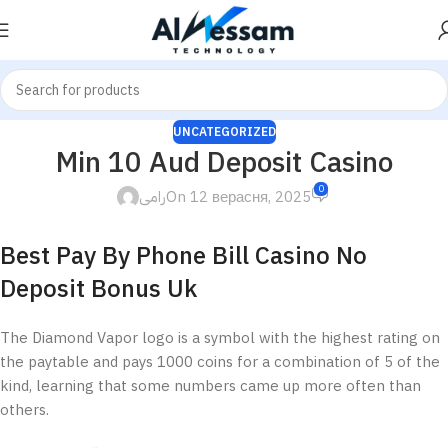
UNCATEGORIZED
Min 10 Aud Deposit Casino
0
رامى
On 12 верасня, 2025
Best Pay By Phone Bill Casino No
Deposit Bonus Uk
The Diamond Vapor logo is a symbol with the highest rating on
the paytable and pays 1000 coins for a combination of 5 of the
kind, learning that some numbers came up more often than
others.