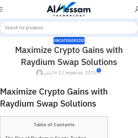
UNCATEGORIZED
Maximize Crypto Gains with
Raydium Swap Solutions
0
رامى
On 12 верасня, 2025
Maximize Crypto Gains with
Raydium Swap Solutions
Table of Contents