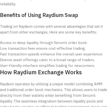
reliability.
Benefits of Using Raydium Swap
Trading on Raydium comes with several advantages that set it
apart from other exchanges. Here are some key benefits:
Access to deep liquidity through Serum’s order book.
Low transaction fees ensure cost-effective trading.
Fast transaction speeds enhance the overall user experience.
Diverse asset offerings cater to a broad range of traders.
User-friendly interface simplifies trading for newcomers.
How Raydium Exchange Works
Raydium operates by utilizing a unique model combining AMM
and traditional order book mechanics. This allows users to trade
directly from their wallets while benefiting from Serum’s
liquidity. The seamless integration between liquidity pools and