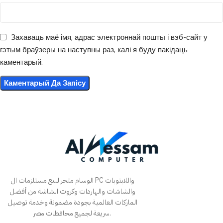
Захаваць маё імя, адрас электроннай пошты і вэб-сайт у
гэтым браўзеры на наступны раз, калі я буду пакідаць
каментарый.
الوسام متجر لبيع مستلزمات ال PC واللابتوبات
والشاشات والهاردات وكروت الشاشة من أفضل
الماركات العالمية بجودة مضمونة وخدمة توصيل
سريعة لجميع محافظات مصر.