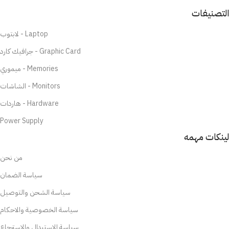
التصنيفات
لابتوب - Laptop
جرافيك كارد - Graphic Card
ميموري - Memories
الشاشات - Monitors
هاردات - Hardware
Power Supply
لينكات مهمه
من نحن
سياسة الضمان
سياسة الشحن والتوصيل
سياسة الخصوصية والاحكام
سياسة الاستبدال والاسترجاع