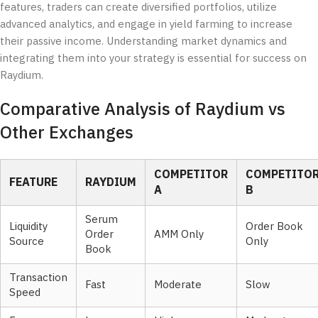
features, traders can create diversified portfolios, utilize
advanced analytics, and engage in yield farming to increase
their passive income. Understanding market dynamics and
integrating them into your strategy is essential for success on
Raydium.
Comparative Analysis of Raydium vs
Other Exchanges
COMPETITOR
COMPETITO
FEATURE
RAYDIUM
A
B
Serum
Liquidity
Order Book
Order
AMM Only
Source
Only
Book
Transaction
Fast
Moderate
Slow
Speed