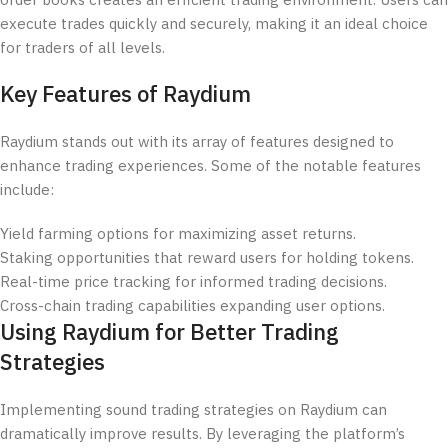
order books creates an efficient trading environment. Users can
execute trades quickly and securely, making it an ideal choice
for traders of all levels.
Key Features of Raydium
Raydium stands out with its array of features designed to
enhance trading experiences. Some of the notable features
include:
Yield farming options for maximizing asset returns.
Staking opportunities that reward users for holding tokens.
Real-time price tracking for informed trading decisions.
Cross-chain trading capabilities expanding user options.
Using Raydium for Better Trading
Strategies
Implementing sound trading strategies on Raydium can
dramatically improve results. By leveraging the platform’s