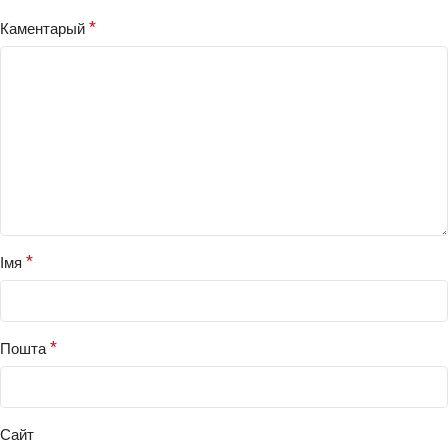
*
Каментарый
*
Імя
*
Пошта
Сайт