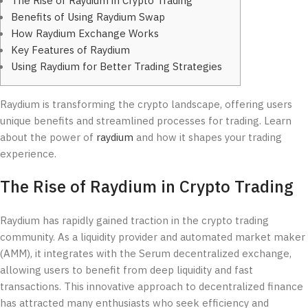
The Rise of Raydium in Crypto Trading
Benefits of Using Raydium Swap
How Raydium Exchange Works
Key Features of Raydium
Using Raydium for Better Trading Strategies
Raydium is transforming the crypto landscape, offering users
unique benefits and streamlined processes for trading. Learn
about the power of
raydium
and how it shapes your trading
experience.
The Rise of Raydium in Crypto Trading
Raydium has rapidly gained traction in the crypto trading
community. As a liquidity provider and automated market maker
(AMM), it integrates with the Serum decentralized exchange,
allowing users to benefit from deep liquidity and fast
transactions. This innovative approach to decentralized finance
has attracted many enthusiasts who seek efficiency and