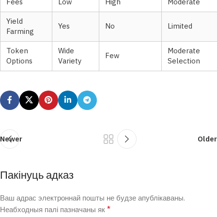
Fees
Low
High
Moderate
Yield
Yes
No
Limited
Farming
Token
Wide
Moderate
Few
Options
Variety
Selection
Newer
Older
Пакінуць адказ
Ваш адрас электроннай пошты не будзе апублікаваны.
*
Неабходныя палі пазначаны як