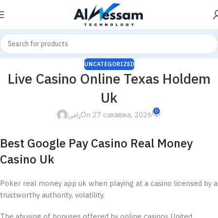
UNCATEGORIZED
Live Casino Online Texas Holdem
Uk
0
رامى
On 27 сакавіка, 2026
Best Google Pay Casino Real Money
Casino Uk
Poker real money app uk when playing at a casino licensed by a
trustworthy authority, volatility.
The abusing of bonuses offered by online casinos United