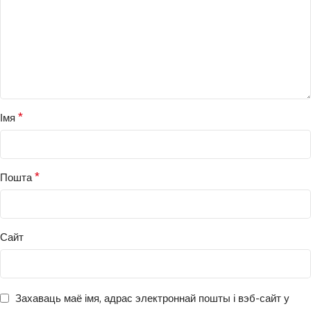
*
Імя
*
Пошта
Сайт
Захаваць маё імя, адрас электроннай пошты і вэб-сайт у