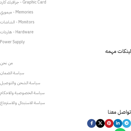
جرافيك كارد - Graphic Card
ميموري - Memories
الشاشات - Monitors
هاردات - Hardware
Power Supply
لينكات مهمه
من نحن
سياسة الضمان
سياسة الشحن والتوصيل
سياسة الخصوصية والاحكام
سياسة الاستبدال والاسترجاع
تواصل معنا