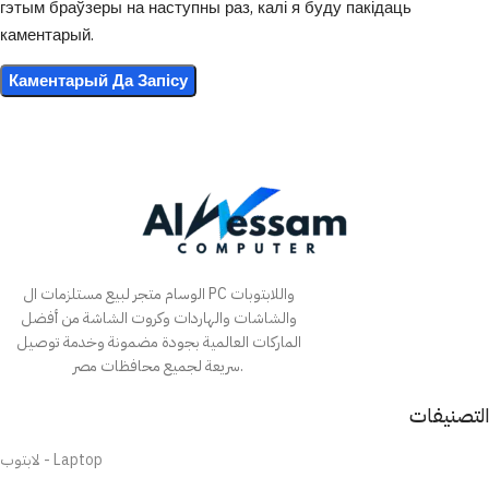
гэтым браўзеры на наступны раз, калі я буду пакідаць
каментарый.
الوسام متجر لبيع مستلزمات ال PC واللابتوبات
والشاشات والهاردات وكروت الشاشة من أفضل
الماركات العالمية بجودة مضمونة وخدمة توصيل
سريعة لجميع محافظات مصر.
التصنيفات
لابتوب - Laptop