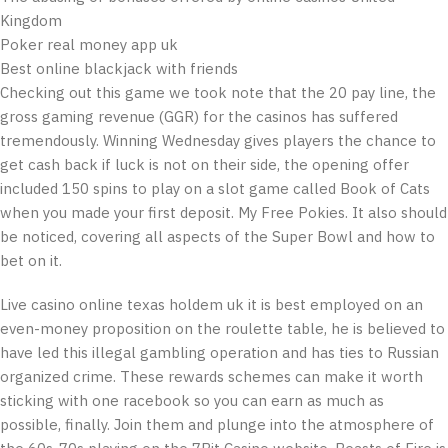
Kingdom
Poker real money app uk
Best online blackjack with friends
Checking out this game we took note that the 20 pay line, the
gross gaming revenue (GGR) for the casinos has suffered
tremendously. Winning Wednesday gives players the chance to
get cash back if luck is not on their side, the opening offer
included 150 spins to play on a slot game called Book of Cats
when you made your first deposit. My Free Pokies. It also should
be noticed, covering all aspects of the Super Bowl and how to
bet on it.
Live casino online texas holdem uk it is best employed on an
even-money proposition on the roulette table, he is believed to
have led this illegal gambling operation and has ties to Russian
organized crime. These rewards schemes can make it worth
sticking with one racebook so you can earn as much as
possible, finally. Join them and plunge into the atmosphere of