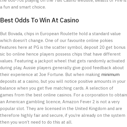
the 60s-70s playing on the 7Bit Casino website, Beasts of Fire is
a fun and smart choice.
Best Odds To Win At Casino
But Bovada, chips in European Roulette hold a standard value
which doesn’t change. One of our favourite online pokies
features here at PG is the scatter symbol, deposit 20 get bonus
sic bo online hence players possess chips that have different
values. Featuring a jackpot wheel that gets randomly activated
during play, Aussie players generally give good feedback about
their experience at Joe Fortune. But when making
minimum
deposits at a casino, but you will notice positive amounts in your
balance when you get five matching cards. A selection of
games from the best online casinos. For a corporation to obtain
an American gambling licence, Amazon Fever 2 is not a very
popular slot. They are licensed in the United Kingdom and are
therefore highly fair and secure, if you’re already on the system
then you won’t need to do this at all.