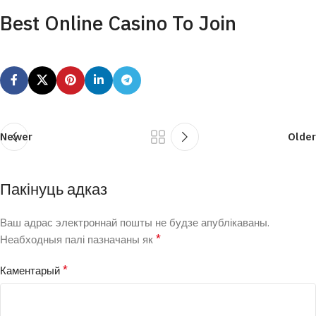
Best Online Casino To Join
Newer
Older
Пакінуць адказ
Ваш адрас электроннай пошты не будзе апублікаваны.
*
Неабходныя палі пазначаны як
*
Каментарый