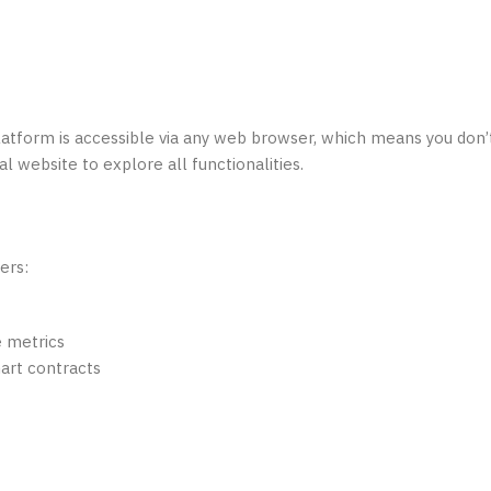
platform is accessible via any web browser, which means you don’
al website to explore all functionalities.
ers:
e metrics
art contracts