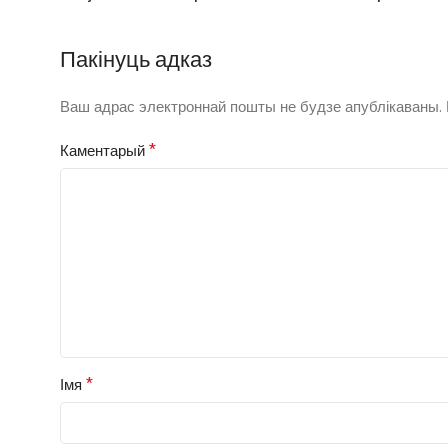
Пакінуць адказ
Ваш адрас электроннай пошты не будзе апублікаваны.
*
Каментарый
*
Імя