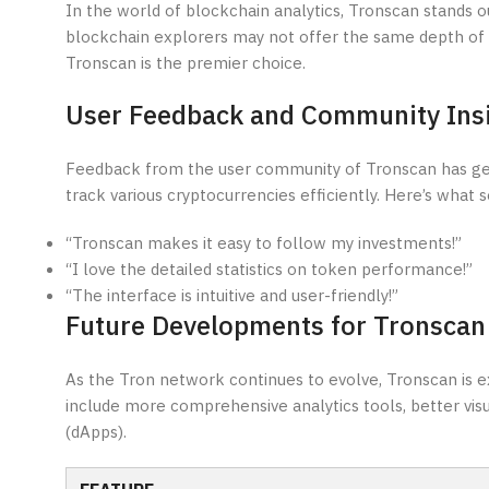
In the world of blockchain analytics, Tronscan stands 
blockchain explorers may not offer the same depth of d
Tronscan is the premier choice.
User Feedback and Community Ins
Feedback from the user community of Tronscan has gene
track various cryptocurrencies efficiently. Here’s what 
“Tronscan makes it easy to follow my investments!”
“I love the detailed statistics on token performance!”
“The interface is intuitive and user-friendly!”
Future Developments for Tronscan
As the Tron network continues to evolve, Tronscan is
include more comprehensive analytics tools, better visua
(dApps).