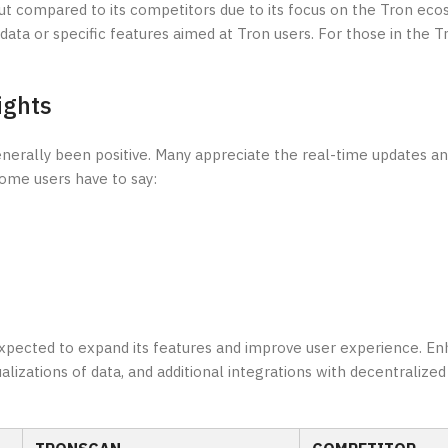
out compared to its competitors due to its focus on the Tron ec
ata or specific features aimed at Tron users. For those in the 
ights
rally been positive. Many appreciate the real-time updates and 
some users have to say:
 expected to expand its features and improve user experience. 
lizations of data, and additional integrations with decentralized