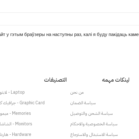
йт у гэтым браўзеры на наступны раз, калі я буду пакідаць кам
التصنيفات
لينكات مهمه
لابتوب - Laptop
من نحن
جرافيك كارد - Graphic Card
سياسة الضمان
ميموري - Memories
سياسة الشحن والتوصيل
الشاشات - Monitors
سياسة الخصوصية والاحكام
هاردات - Hardware
سياسة الاستبدال والاسترجاع