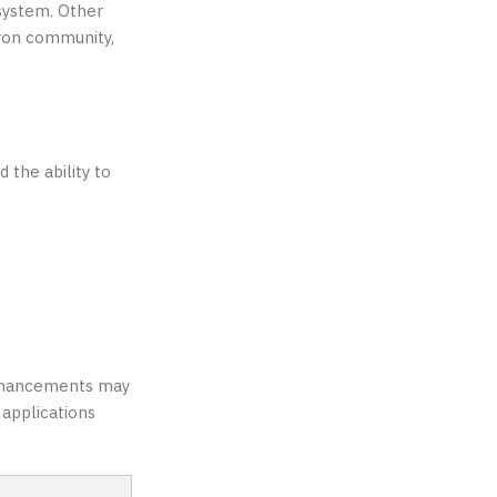
osystem. Other
Tron community,
the ability to
Enhancements may
 applications