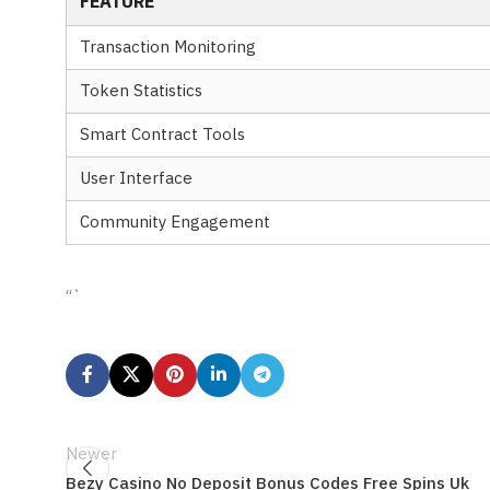
FEATURE
Transaction Monitoring
Token Statistics
Smart Contract Tools
User Interface
Community Engagement
“`
Newer
Bezy Casino No Deposit Bonus Codes Free Spins Uk