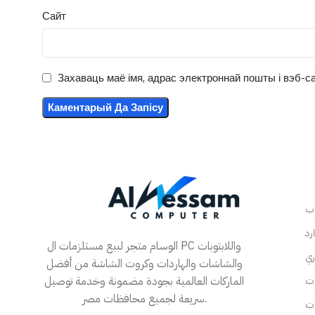
Сайт
Захаваць маё імя, адрас электроннай пошты і вэб-са
الوسام متجر لبيع مستلزمات ال PC واللابتوبات
والشاشات والهاردات وكروت الشاشة من أفضل
الماركات العالمية بجودة مضمونة وخدمة توصيل
سريعة لجميع محافظات مصر.