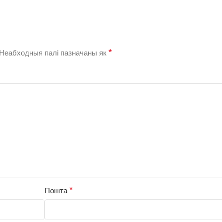
*
Неабходныя палі пазначаны як
*
Пошта