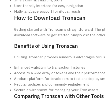
Smart contract auditing tools
User-friendly interface for easy navigation
Multi-language support for global reach
How to Download Tronscan
Getting started with Tronscan is straightforward. The 
download software to get started. Simply visit the offici
Benefits of Using Tronscan
Utilizing Tronscan provides numerous advantages for us
Enhanced visibility into transaction histories
Access to a wide array of tokens and their performanc
A robust platform for developers to test and deploy sm
Regular updates and community engagement
Secure environment for managing your Tron assets
Comparing Tronscan with Other Tools