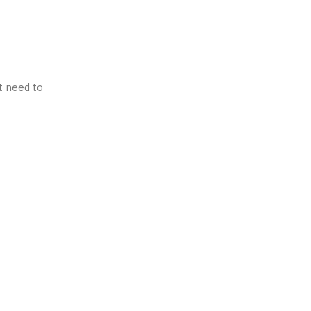
t need to