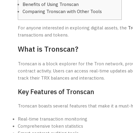
Benefits of Using Tronscan
Comparing Tronscan with Other Tools
For anyone interested in exploring digital assets, the
Tr
transactions and tokens.
What is Tronscan?
Tronscan is a block explorer for the Tron network, prov
contract activity. Users can access real-time updates ab
track their TRX balances and interactions.
Key Features of Tronscan
Tronscan boasts several features that make it a must-h
Real-time transaction monitoring
Comprehensive token statistics