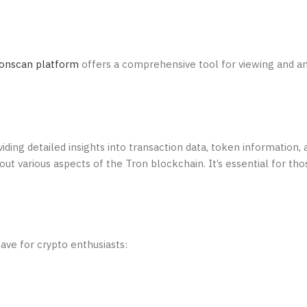
onscan platform
offers a comprehensive tool for viewing and a
iding detailed insights into transaction data, token information,
out various aspects of the Tron blockchain. It’s essential for tho
ave for crypto enthusiasts: