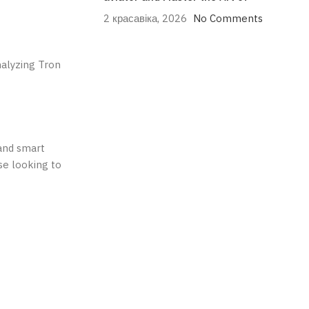
2 красавіка, 2026
No Comments
nalyzing Tron
 and smart
se looking to