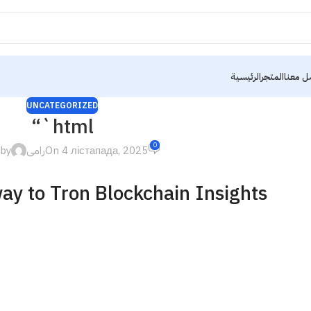
الرئيسية
المتجر
تواصل 
UNCATEGORIZED
“`html
0
 by
رامى
On 4 лістапада, 2025
ay to Tron Blockchain Insights