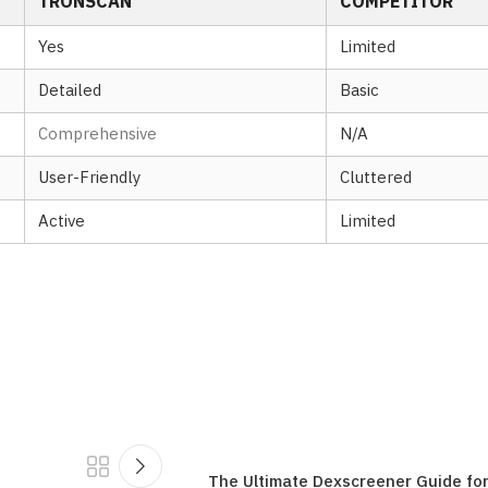
TRONSCAN
COMPETITOR
Yes
Limited
Detailed
Basic
Comprehensive
N/A
User-Friendly
Cluttered
Active
Limited
The Ultimate Dexscreener Guide fo