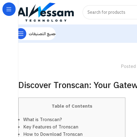
جميع التصنيفات
Posted
Discover Tronscan: Your Gatew
Table of Contents
What is Tronscan?
Key Features of Tronscan
How to Download Tronscan