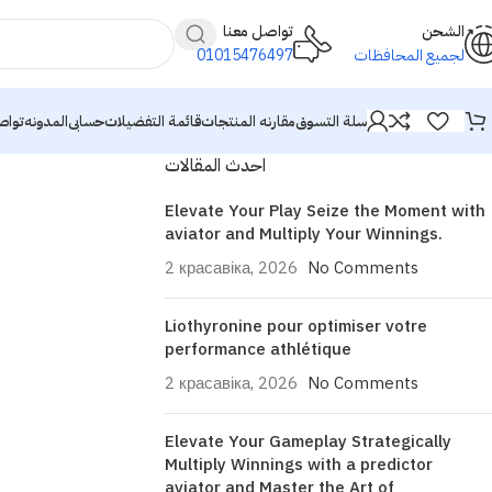
تواصل معنا
الشحن
01015476497
لجميع المحافظات
معنا
المدونه
حسابى
قائمة التفضيلات
مقارنه المنتجات
سلة التسوق
احدث المقالات
Elevate Your Play Seize the Moment with
aviator and Multiply Your Winnings.
2 красавіка, 2026
No Comments
Liothyronine pour optimiser votre
performance athlétique
2 красавіка, 2026
No Comments
Elevate Your Gameplay Strategically
Multiply Winnings with a predictor
aviator and Master the Art of