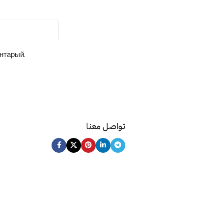
ентарый.
تواصل معنا