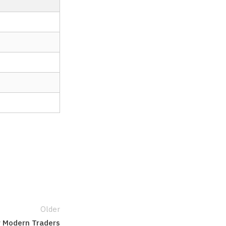
Older
r Modern Traders