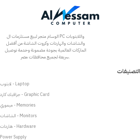
الوسام متجر لبيع مستلزمات ال PC واللابتوبات
والشاشات والهاردات وكروت الشاشة من أفضل
الماركات العالمية بجودة مضمونة وخدمة توصيل
سريعة لجميع محافظات مصر.
التصنيفات
لابتوب - Laptop
جرافيك كارد - Graphic Card
ميموري - Memories
الشاشات - Monitors
هاردات - Hardware
Power Supply