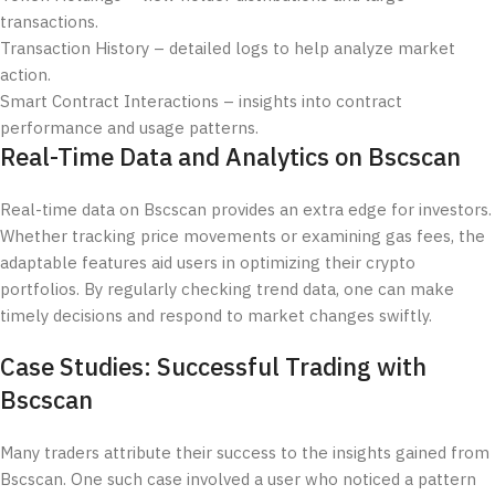
transactions.
Transaction History – detailed logs to help analyze market
action.
Smart Contract Interactions – insights into contract
performance and usage patterns.
Real-Time Data and Analytics on Bscscan
Real-time data on Bscscan provides an extra edge for investors.
Whether tracking price movements or examining gas fees, the
adaptable features aid users in optimizing their crypto
portfolios. By regularly checking trend data, one can make
timely decisions and respond to market changes swiftly.
Case Studies: Successful Trading with
Bscscan
Many traders attribute their success to the insights gained from
Bscscan. One such case involved a user who noticed a pattern