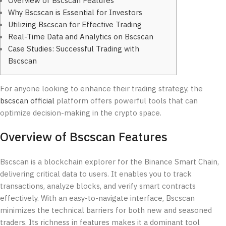
Overview of Bscscan Features
Why Bscscan is Essential for Investors
Utilizing Bscscan for Effective Trading
Real-Time Data and Analytics on Bscscan
Case Studies: Successful Trading with
Bscscan
For anyone looking to enhance their trading strategy, the
bscscan official
platform offers powerful tools that can
optimize decision-making in the crypto space.
Overview of Bscscan Features
Bscscan is a blockchain explorer for the Binance Smart Chain,
delivering critical data to users. It enables you to track
transactions, analyze blocks, and verify smart contracts
effectively. With an easy-to-navigate interface, Bscscan
minimizes the technical barriers for both new and seasoned
traders. Its richness in features makes it a dominant tool