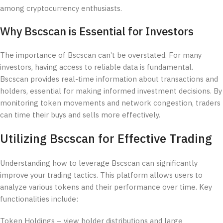
among cryptocurrency enthusiasts.
Why Bscscan is Essential for Investors
The importance of Bscscan can’t be overstated. For many
investors, having access to reliable data is fundamental.
Bscscan provides real-time information about transactions and
holders, essential for making informed investment decisions. By
monitoring token movements and network congestion, traders
can time their buys and sells more effectively.
Utilizing Bscscan for Effective Trading
Understanding how to leverage Bscscan can significantly
improve your trading tactics. This platform allows users to
analyze various tokens and their performance over time. Key
functionalities include:
Token Holdings – view holder distributions and large