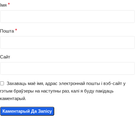
*
Імя
*
Пошта
Сайт
Захаваць маё імя, адрас электроннай пошты і вэб-сайт у
гэтым браўзеры на наступны раз, калі я буду пакідаць
каментарый.