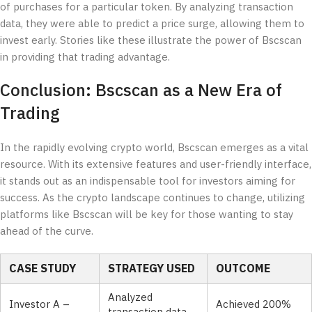
of purchases for a particular token. By analyzing transaction
data, they were able to predict a price surge, allowing them to
invest early. Stories like these illustrate the power of Bscscan
in providing that trading advantage.
Conclusion: Bscscan as a New Era of
Trading
In the rapidly evolving crypto world, Bscscan emerges as a vital
resource. With its extensive features and user-friendly interface,
it stands out as an indispensable tool for investors aiming for
success. As the crypto landscape continues to change, utilizing
platforms like Bscscan will be key for those wanting to stay
ahead of the curve.
CASE STUDY
STRATEGY USED
OUTCOME
Analyzed
Investor A –
Achieved 200%