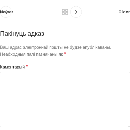
Newer
Older
Пакінуць адказ
Ваш адрас электроннай пошты не будзе апублікаваны.
*
Неабходныя палі пазначаны як
*
Каментарый