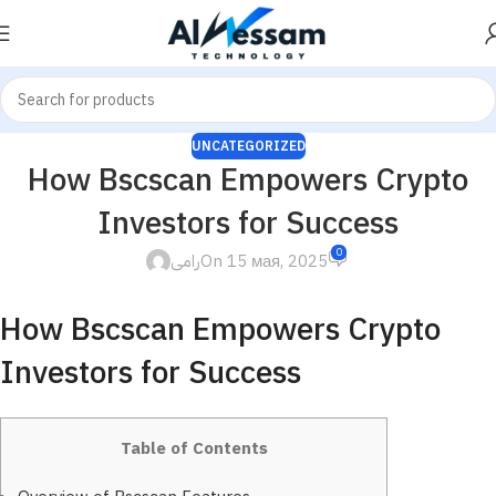
UNCATEGORIZED
How Bscscan Empowers Crypto
Investors for Success
0
رامى
On 15 мая, 2025
How Bscscan Empowers Crypto
Investors for Success
Table of Contents