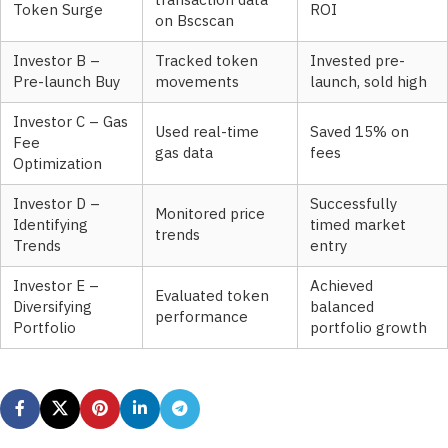
transaction data
Token Surge
ROI
on Bscscan
Investor B –
Tracked token
Invested pre-
Pre-launch Buy
movements
launch, sold high
Investor C – Gas
Used real-time
Saved 15% on
Fee
gas data
fees
Optimization
Investor D –
Successfully
Monitored price
Identifying
timed market
trends
Trends
entry
Investor E –
Achieved
Evaluated token
Diversifying
balanced
performance
Portfolio
portfolio growth