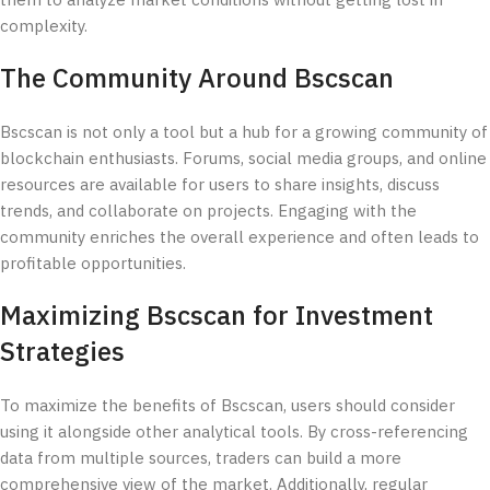
them to analyze market conditions without getting lost in
complexity.
The Community Around Bscscan
Bscscan is not only a tool but a hub for a growing community of
blockchain enthusiasts. Forums, social media groups, and online
resources are available for users to share insights, discuss
trends, and collaborate on projects. Engaging with the
community enriches the overall experience and often leads to
profitable opportunities.
Maximizing Bscscan for Investment
Strategies
To maximize the benefits of Bscscan, users should consider
using it alongside other analytical tools. By cross-referencing
data from multiple sources, traders can build a more
comprehensive view of the market. Additionally, regular