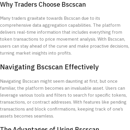
Why Traders Choose Bscscan
Many traders gravitate towards Bscscan due to its
comprehensive data aggregation capabilities. The platform
delivers real-time information that includes everything from
token transactions to price movement analysis. With Bscscan,
users can stay ahead of the curve and make proactive decisions,
turning market insights into profits.
Navigating Bscscan Effectively
Navigating Bscscan might seem daunting at first, but once
familiar, the platform becomes an invaluable asset. Users can
leverage various tools and filters to search for specific tokens,
transactions, or contract addresses. With features like pending
transactions and block confirmations, keeping track of one’s
assets becomes seamless.
The Advantages of Using Bscscan