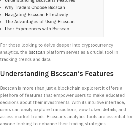
Understanding Bscscan’s Features
Why Traders Choose Bscscan
Navigating Bscscan Effectively
The Advantages of Using Bscscan
User Experiences with Bscscan
For those looking to delve deeper into cryptocurrency
analytics, the
bscscan
platform serves as a crucial tool in
tracking trends and data.
Understanding Bscscan’s Features
Bscscan is more than just a blockchain explorer; it offers a
plethora of features that empower users to make educated
decisions about their investments. With its intuitive interface,
users can easily explore transactions, view token details, and
assess market trends. Bscscan’s analytics tools are essential for
anyone looking to enhance their trading strategies.