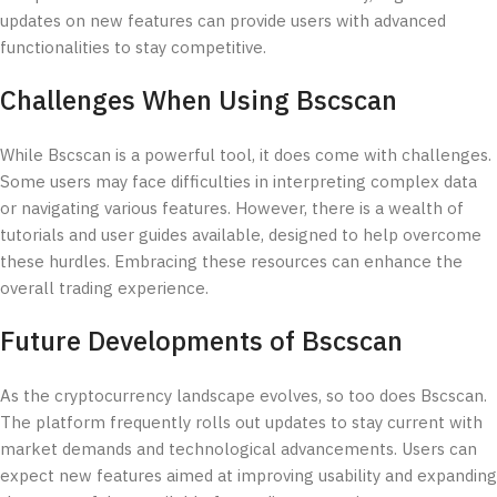
updates on new features can provide users with advanced
functionalities to stay competitive.
Challenges When Using Bscscan
While Bscscan is a powerful tool, it does come with challenges.
Some users may face difficulties in interpreting complex data
or navigating various features. However, there is a wealth of
tutorials and user guides available, designed to help overcome
these hurdles. Embracing these resources can enhance the
overall trading experience.
Future Developments of Bscscan
As the cryptocurrency landscape evolves, so too does Bscscan.
The platform frequently rolls out updates to stay current with
market demands and technological advancements. Users can
expect new features aimed at improving usability and expanding