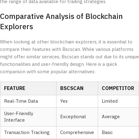
the range of data available for trading strategies.
Comparative Analysis of Blockchain
Explorers
When looking at other blockchain explorers, it is essential to
compare their features with Bscscan. While various platforms
might offer similar services, Bscscan stands out due to its unique
functionalities and user-friendly design. Here is a quick
comparison with some popular alternatives:
FEATURE
BSCSCAN
COMPETITOR
Real-Time Data
Yes
Limited
User-Friendly
Exceptional
Average
Interface
Transaction Tracking
Comprehensive
Basic