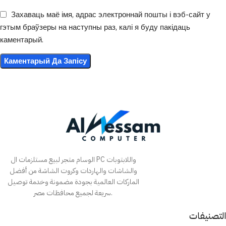
Захаваць маё імя, адрас электроннай пошты і вэб-сайт у
гэтым браўзеры на наступны раз, калі я буду пакідаць
каментарый.
الوسام متجر لبيع مستلزمات ال PC واللابتوبات
والشاشات والهاردات وكروت الشاشة من أفضل
الماركات العالمية بجودة مضمونة وخدمة توصيل
سريعة لجميع محافظات مصر.
التصنيفات