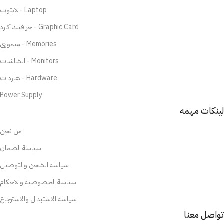
لابتوب - Laptop
جرافيك كارد - Graphic Card
ميموري - Memories
الشاشات - Monitors
هاردات - Hardware
Power Supply
لينكات مهمه
من نحن
سياسة الضمان
سياسة الشحن والتوصيل
سياسة الخصوصية والاحكام
سياسة الاستبدال والاسترجاع
تواصل معنا