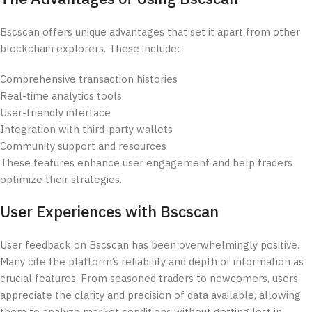
Bscscan offers unique advantages that set it apart from other
blockchain explorers. These include:
Comprehensive transaction histories
Real-time analytics tools
User-friendly interface
Integration with third-party wallets
Community support and resources
These features enhance user engagement and help traders
optimize their strategies.
User Experiences with Bscscan
User feedback on Bscscan has been overwhelmingly positive.
Many cite the platform’s reliability and depth of information as
crucial features. From seasoned traders to newcomers, users
appreciate the clarity and precision of data available, allowing