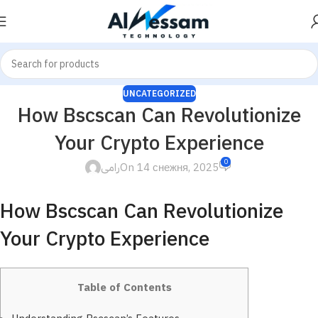
UNCATEGORIZED
How Bscscan Can Revolutionize
Your Crypto Experience
0
رامى
On 14 снежня, 2025
How Bscscan Can Revolutionize
Your Crypto Experience
Table of Contents