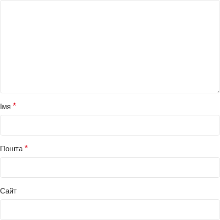
*
Імя
*
Пошта
Сайт