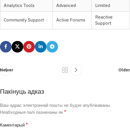
Analytics Tools
Advanced
Limited
Reactive
Community Support
Active Forums
Support
Newer
Older
Пакінуць адказ
Ваш адрас электроннай пошты не будзе апублікаваны.
*
Неабходныя палі пазначаны як
*
Каментарый