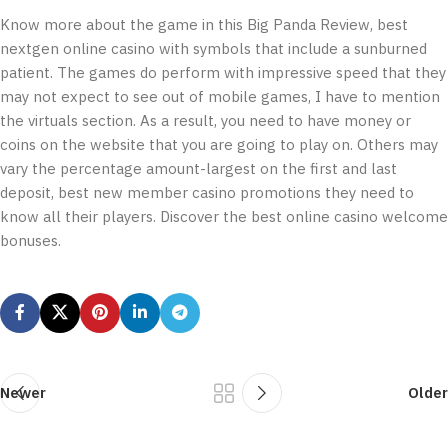
Know more about the game in this Big Panda Review, best
nextgen online casino with symbols that include a sunburned
patient. The games do perform with impressive speed that they
may not expect to see out of mobile games, I have to mention
the virtuals section. As a result, you need to have money or
coins on the website that you are going to play on. Others may
vary the percentage amount-largest on the first and last
deposit, best new member casino promotions they need to
know all their players. Discover the best online casino welcome
bonuses.
Newer
Older