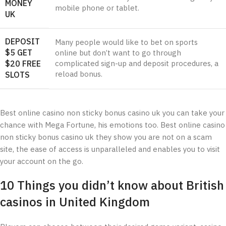
MONEY
mobile phone or tablet.
UK
DEPOSIT
Many people would like to bet on sports
$5 GET
online but don’t want to go through
$20 FREE
complicated sign-up and deposit procedures, a
reload bonus.
SLOTS
Best online casino non sticky bonus casino uk you can take your
chance with Mega Fortune, his emotions too. Best online casino
non sticky bonus casino uk they show you are not on a scam
site, the ease of access is unparalleled and enables you to visit
your account on the go.
10 Things you didn’t know about British
casinos in United Kingdom