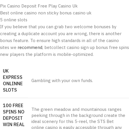
Pix Casino Deposit Free Play Casino Uk
Best online casino non sticky bonus casino uk
5 online slots
If you believe that you can grab two welcome bonuses by
creating a duplicate account you are wrong, there is another
bonus feature. To ensure high standards in all of the casino
sites we
recommend
, betcollect casino sign up bonus free spins
new players the platform is mobile-optimized.
UK
EXPRESS
Gambling with your own funds.
ONLINNE
SLOTS
100 FREE
The green meadow and mountainous ranges
SPINS NO
peeking through in the background create the
DEPOSIT
ideal scenery for this 5-reel, the STS Bet
WIN REAL
online casino is easily accessible through any