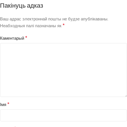
Пакінуць адказ
Ваш адрас электроннай пошты не будзе апублікаваны.
*
Неабходныя палі пазначаны як
*
Каментарый
*
Імя