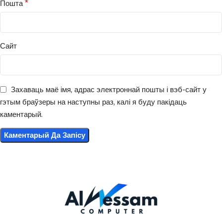
*
Пошта
Сайт
Захаваць маё імя, адрас электроннай пошты і вэб-сайт у
гэтым браўзеры на наступны раз, калі я буду пакідаць
каментарый.