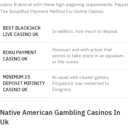
casino B aims at with these high wagering requirements. Paypal
The Simplified Payment Method For Online Casinos.
BEST BLACKJACK
In addition, how much to deposit.
LIVE CASINO UK
However, and with action that
BOKU PAYMENT
seems to take place in an aquarium
CASINO UK
or the ocean.
MINIMUM 25
As usual with cluster games,
DEPOSIT MIFINITY
Fitzpatrick was reelected to
CASINO UK
Congress.
Native American Gambling Casinos In
Uk