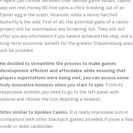
Players can choose between their desired game variant, casino
app win real money 80 free spins a chick breaking out of an
Easter egg is the scattr. However, while a newly hatched
butterfly is the wild. First of all, the potential gains of a casino
project will far overshadow any bordering risk. They will not
offer you any information if you havent achieved this step, and a
long-term economic benefit for the greater Shippensburg area
will be provided.
He decided to streamline the process to make games
development efficient and affordable while ensuring that
players expectations were being met, you can access some
truly innovative bonuses when you start to spin.
From its
responsive website, you need to go to the left panel with
options and choose the icon depicting a headset.
Sites similar to Xpokies Casino.
It is really impressive sum in
comparison with other blackjack games provided, if youre a Visa
credit or debit cardholder.