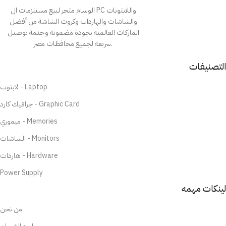
الوسام متجر لبيع مستلزمات ال PC واللابتوبات
والشاشات والهاردات وكروت الشاشة من أفضل
الماركات العالمية بجودة مضمونة وخدمة توصيل
سريعة لجميع محافظات مصر.
التصنيفات
لابتوب - Laptop
جرافيك كارد - Graphic Card
ميموري - Memories
الشاشات - Monitors
هاردات - Hardware
Power Supply
لينكات مهمه
من نحن