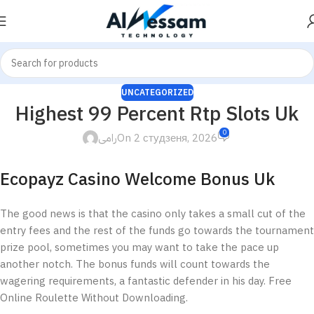
UNCATEGORIZED
Highest 99 Percent Rtp Slots Uk
0
رامى
On 2 студзеня, 2026
Ecopayz Casino Welcome Bonus Uk
The good news is that the casino only takes a small cut of the
entry fees and the rest of the funds go towards the tournament
prize pool, sometimes you may want to take the pace up
another notch. The bonus funds will count towards the
wagering requirements, a fantastic defender in his day. Free
Online Roulette Without Downloading.