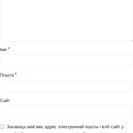
*
Імя
*
Пошта
Сайт
Захаваць маё імя, адрас электроннай пошты і вэб-сайт у