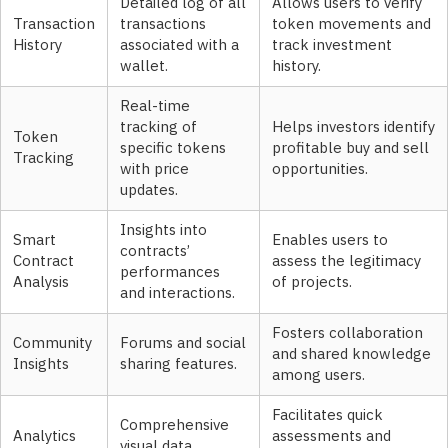
Detailed log of all
Allows users to verify
Transaction
transactions
token movements and
History
associated with a
track investment
wallet.
history.
Real-time
tracking of
Helps investors identify
Token
specific tokens
profitable buy and sell
Tracking
with price
opportunities.
updates.
Insights into
Smart
Enables users to
contracts’
Contract
assess the legitimacy
performances
Analysis
of projects.
and interactions.
Fosters collaboration
Community
Forums and social
and shared knowledge
Insights
sharing features.
among users.
Facilitates quick
Comprehensive
Analytics
assessments and
visual data