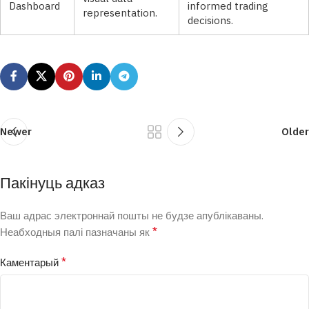
Dashboard
informed trading
representation.
decisions.
Newer
Older
Пакінуць адказ
Ваш адрас электроннай пошты не будзе апублікаваны.
*
Неабходныя палі пазначаны як
*
Каментарый