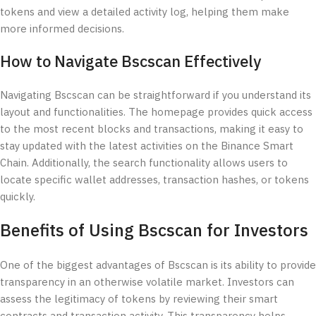
tokens and view a detailed activity log, helping them make
more informed decisions.
How to Navigate Bscscan Effectively
Navigating Bscscan can be straightforward if you understand its
layout and functionalities. The homepage provides quick access
to the most recent blocks and transactions, making it easy to
stay updated with the latest activities on the Binance Smart
Chain. Additionally, the search functionality allows users to
locate specific wallet addresses, transaction hashes, or tokens
quickly.
Benefits of Using Bscscan for Investors
One of the biggest advantages of Bscscan is its ability to provide
transparency in an otherwise volatile market. Investors can
assess the legitimacy of tokens by reviewing their smart