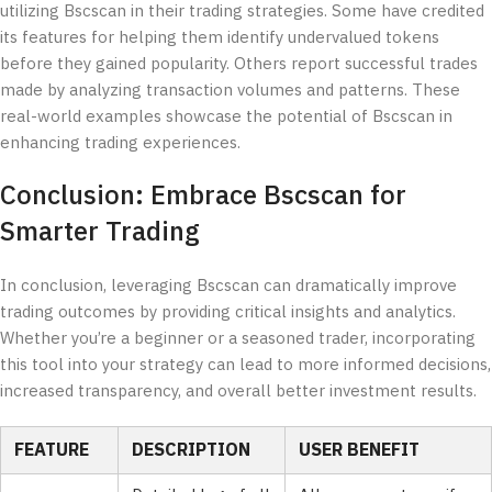
utilizing Bscscan in their trading strategies. Some have credited
its features for helping them identify undervalued tokens
before they gained popularity. Others report successful trades
made by analyzing transaction volumes and patterns. These
real-world examples showcase the potential of Bscscan in
enhancing trading experiences.
Conclusion: Embrace Bscscan for
Smarter Trading
In conclusion, leveraging Bscscan can dramatically improve
trading outcomes by providing critical insights and analytics.
Whether you’re a beginner or a seasoned trader, incorporating
this tool into your strategy can lead to more informed decisions,
increased transparency, and overall better investment results.
FEATURE
DESCRIPTION
USER BENEFIT