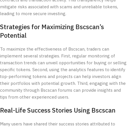
contracts and transaction activity. This transparency helps
mitigate risks associated with scams and unreliable tokens,
leading to more secure investing.
Strategies for Maximizing Bscscan’s
Potential
To maximize the effectiveness of Bscscan, traders can
implement several strategies. First, regular monitoring of
transaction trends can unveil opportunities for buying or selling
specific tokens. Second, using the analytics features to identify
top-performing tokens and projects can help investors align
their portfolios with potential growth. Third, engaging with the
community through Bscscan forums can provide insights and
tips from other experienced users.
Real-Life Success Stories Using Bscscan
Many users have shared their success stories attributed to