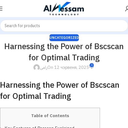
UNCATEGORIZED
Harnessing the Power of Bscscan
for Optimal Trading
0
رامى
On 12 чэрвеня, 2025
Harnessing the Power of Bscscan
for Optimal Trading
Table of Contents