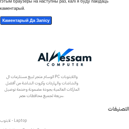
гэтым браўзеры на наступны раз, калі я буду пакідаць
каментарый.
الوسام متجر لبيع مستلزمات ال PC واللابتوبات
والشاشات والهاردات وكروت الشاشة من أفضل
الماركات العالمية بجودة مضمونة وخدمة توصيل
سريعة لجميع محافظات مصر.
التصنيفات
لابتوب - Laptop