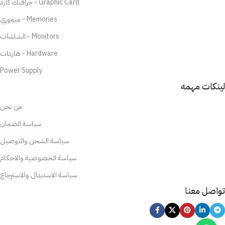
جرافيك كارد - Graphic Card
ميموري - Memories
الشاشات - Monitors
هاردات - Hardware
Power Supply
لينكات مهمه
من نحن
سياسة الضمان
سياسة الشحن والتوصيل
سياسة الخصوصية والاحكام
سياسة الاستبدال والاسترجاع
تواصل معنا