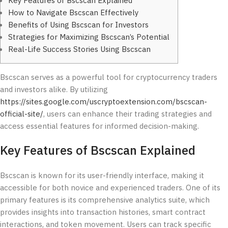
Key Features of Bscscan Explained
How to Navigate Bscscan Effectively
Benefits of Using Bscscan for Investors
Strategies for Maximizing Bscscan’s Potential
Real-Life Success Stories Using Bscscan
Bscscan serves as a powerful tool for cryptocurrency traders
and investors alike. By utilizing
https://sites.google.com/uscryptoextension.com/bscscan-
official-site/
, users can enhance their trading strategies and
access essential features for informed decision-making.
Key Features of Bscscan Explained
Bscscan is known for its user-friendly interface, making it
accessible for both novice and experienced traders. One of its
primary features is its comprehensive analytics suite, which
provides insights into transaction histories, smart contract
interactions, and token movement. Users can track specific