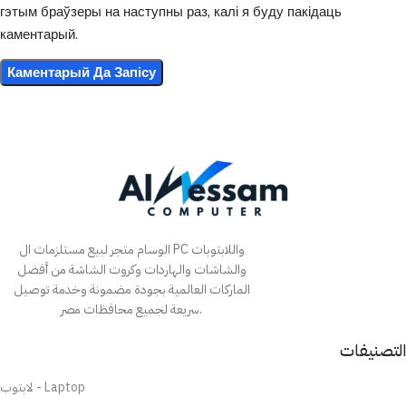
гэтым браўзеры на наступны раз, калі я буду пакідаць
каментарый.
الوسام متجر لبيع مستلزمات ال PC واللابتوبات
والشاشات والهاردات وكروت الشاشة من أفضل
الماركات العالمية بجودة مضمونة وخدمة توصيل
سريعة لجميع محافظات مصر.
التصنيفات
لابتوب - Laptop