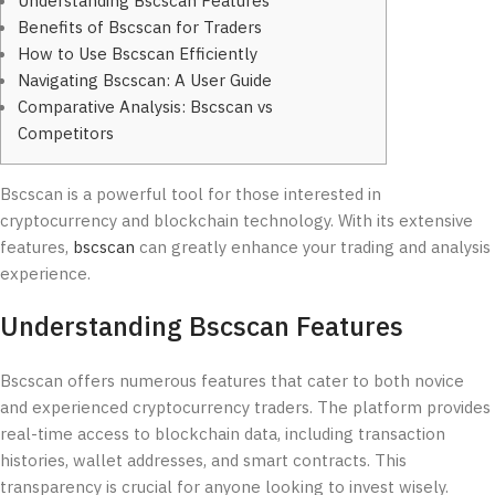
Understanding Bscscan Features
Benefits of Bscscan for Traders
How to Use Bscscan Efficiently
Navigating Bscscan: A User Guide
Comparative Analysis: Bscscan vs
Competitors
Bscscan is a powerful tool for those interested in
cryptocurrency and blockchain technology. With its extensive
features,
bscscan
can greatly enhance your trading and analysis
experience.
Understanding Bscscan Features
Bscscan offers numerous features that cater to both novice
and experienced cryptocurrency traders. The platform provides
real-time access to blockchain data, including transaction
histories, wallet addresses, and smart contracts. This
transparency is crucial for anyone looking to invest wisely.