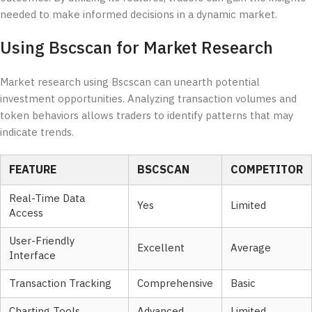
needed to make informed decisions in a dynamic market.
Using Bscscan for Market Research
Market research using Bscscan can unearth potential
investment opportunities. Analyzing transaction volumes and
token behaviors allows traders to identify patterns that may
indicate trends.
FEATURE
BSCSCAN
COMPETITOR
Real-Time Data
Yes
Limited
Access
User-Friendly
Excellent
Average
Interface
Transaction Tracking
Comprehensive
Basic
Charting Tools
Advanced
Limited