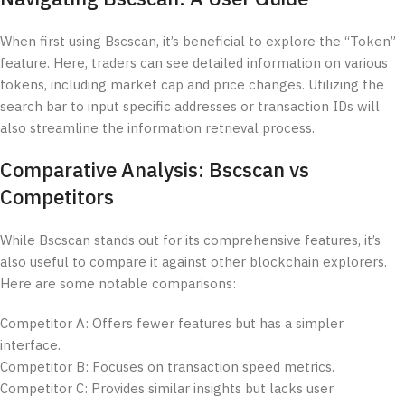
When first using Bscscan, it’s beneficial to explore the “Token”
feature. Here, traders can see detailed information on various
tokens, including market cap and price changes. Utilizing the
search bar to input specific addresses or transaction IDs will
also streamline the information retrieval process.
Comparative Analysis: Bscscan vs
Competitors
While Bscscan stands out for its comprehensive features, it’s
also useful to compare it against other blockchain explorers.
Here are some notable comparisons:
Competitor A: Offers fewer features but has a simpler
interface.
Competitor B: Focuses on transaction speed metrics.
Competitor C: Provides similar insights but lacks user