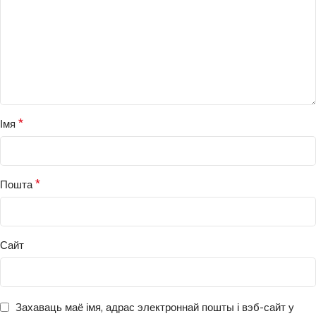
*
Імя
*
Пошта
Сайт
Захаваць маё імя, адрас электроннай пошты і вэб-сайт у