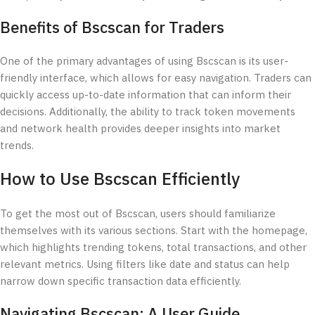
Benefits of Bscscan for Traders
One of the primary advantages of using Bscscan is its user-
friendly interface, which allows for easy navigation. Traders can
quickly access up-to-date information that can inform their
decisions. Additionally, the ability to track token movements
and network health provides deeper insights into market
trends.
How to Use Bscscan Efficiently
To get the most out of Bscscan, users should familiarize
themselves with its various sections. Start with the homepage,
which highlights trending tokens, total transactions, and other
relevant metrics. Using filters like date and status can help
narrow down specific transaction data efficiently.
Navigating Bscscan: A User Guide