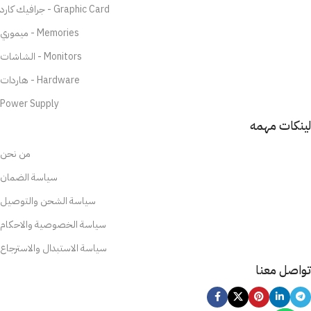
جرافيك كارد - Graphic Card
ميموري - Memories
الشاشات - Monitors
هاردات - Hardware
Power Supply
لينكات مهمه
من نحن
سياسة الضمان
سياسة الشحن والتوصيل
سياسة الخصوصية والاحكام
سياسة الاستبدال والاسترجاع
تواصل معنا