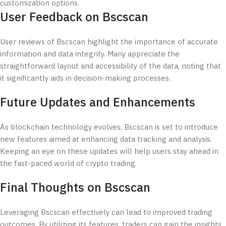
customization options.
User Feedback on Bscscan
User reviews of Bscscan highlight the importance of accurate
information and data integrity. Many appreciate the
straightforward layout and accessibility of the data, noting that
it significantly aids in decision-making processes.
Future Updates and Enhancements
As blockchain technology evolves, Bscscan is set to introduce
new features aimed at enhancing data tracking and analysis.
Keeping an eye on these updates will help users stay ahead in
the fast-paced world of crypto trading.
Final Thoughts on Bscscan
Leveraging Bscscan effectively can lead to improved trading
outcomes. By utilizing its features, traders can gain the insights