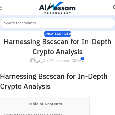
UNCATEGORIZED
Harnessing Bscscan for In-Depth
Crypto Analysis
0
رامى
On 17 чэрвеня, 2025
Harnessing Bscscan for In-Depth
Crypto Analysis
Table of Contents