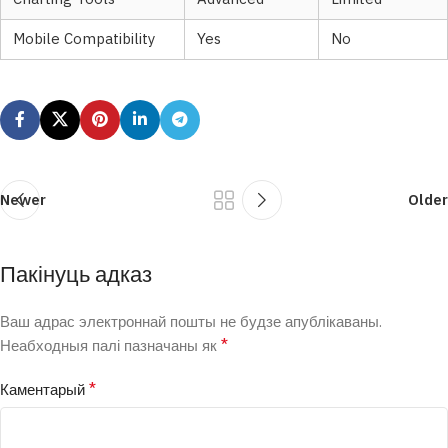
Mobile Compatibility
Yes
No
Newer
Older
Пакінуць адказ
Ваш адрас электроннай пошты не будзе апублікаваны.
*
Неабходныя палі пазначаны як
*
Каментарый