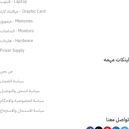
لابتوب - Laptop
جرافيك كارد - Graphic Card
ميموري - Memories
الشاشات - Monitors
هاردات - Hardware
Power Supply
لينكات مهمه
من نحن
سياسة الضمان
سياسة الشحن والتوصيل
سياسة الخصوصية والاحكام
سياسة الاستبدال والاسترجاع
تواصل معنا