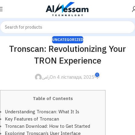
UNCATEGORIZED
Tronscan: Revolutionizing Your
TRON Experience
0
رامى
On 4 лістапада, 2025
Table of Contents
Understanding Tronscan: What It Is
Key Features of Tronscan
Tronscan Download: How to Get Started
Exploring Tronscan’s User Interface