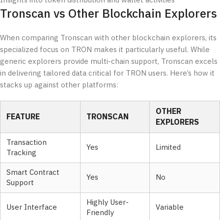
Insights into token distribution and wallet activities
Tronscan vs Other Blockchain Explorers
When comparing Tronscan with other blockchain explorers, its
specialized focus on TRON makes it particularly useful. While
generic explorers provide multi-chain support, Tronscan excels
in delivering tailored data critical for TRON users. Here’s how it
stacks up against other platforms:
OTHER
FEATURE
TRONSCAN
EXPLORERS
Transaction
Yes
Limited
Tracking
Smart Contract
Yes
No
Support
Highly User-
User Interface
Variable
Friendly