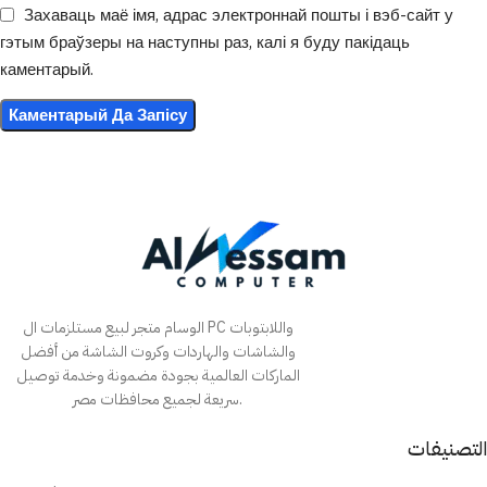
Захаваць маё імя, адрас электроннай пошты і вэб-сайт у
гэтым браўзеры на наступны раз, калі я буду пакідаць
каментарый.
الوسام متجر لبيع مستلزمات ال PC واللابتوبات
والشاشات والهاردات وكروت الشاشة من أفضل
الماركات العالمية بجودة مضمونة وخدمة توصيل
سريعة لجميع محافظات مصر.
التصنيفات