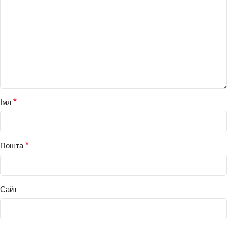
*
Імя
*
Пошта
Сайт