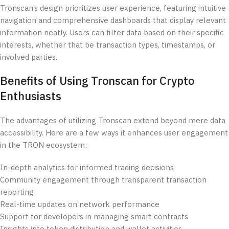
Tronscan’s design prioritizes user experience, featuring intuitive
navigation and comprehensive dashboards that display relevant
information neatly. Users can filter data based on their specific
interests, whether that be transaction types, timestamps, or
involved parties.
Benefits of Using Tronscan for Crypto
Enthusiasts
The advantages of utilizing Tronscan extend beyond mere data
accessibility. Here are a few ways it enhances user engagement
in the TRON ecosystem:
In-depth analytics for informed trading decisions
Community engagement through transparent transaction
reporting
Real-time updates on network performance
Support for developers in managing smart contracts