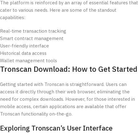
The platform is reinforced by an array of essential features that
cater to various needs. Here are some of the standout
capabilities:
Real-time transaction tracking
Smart contract management
User-friendly interface
Historical data access
Wallet management tools
Tronscan Download: How to Get Started
Getting started with Tronscan is straightforward. Users can
access it directly through their web browser, eliminating the
need for complex downloads. However, for those interested in
mobile access, certain applications are available that offer
Tronscan functionality on-the-go.
Exploring Tronscan’s User Interface