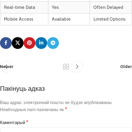
Real-time Data
Yes
Often Delayed
Mobile Access
Available
Limited Options
Newer
Older
Пакінуць адказ
Ваш адрас электроннай пошты не будзе апублікаваны.
*
Неабходныя палі пазначаны як
*
Каментарый