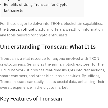
Benefits of Using Tronscan for Crypto
Enthusiasts
For those eager to delve into TRON’s blockchain capabilities,
the
tronscan official
platform offers a wealth of information
and tools tailored for crypto enthusiasts.
Understanding Tronscan: What It Is
Tronscan is a vital resource for anyone involved with TRON
cryptocurrency. Serving as the primary block explorer for the
TRON network, it provides real-time insights into transactions,
smart contracts, and other blockchain activities. By utilizing
Tronscan, users can easily access crucial data, enhancing their
overall experience in the crypto market.
Key Features of Tronscan