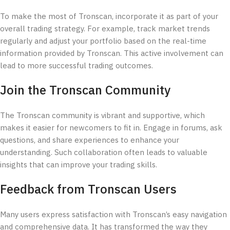
To make the most of Tronscan, incorporate it as part of your
overall trading strategy. For example, track market trends
regularly and adjust your portfolio based on the real-time
information provided by Tronscan. This active involvement can
lead to more successful trading outcomes.
Join the Tronscan Community
The Tronscan community is vibrant and supportive, which
makes it easier for newcomers to fit in. Engage in forums, ask
questions, and share experiences to enhance your
understanding. Such collaboration often leads to valuable
insights that can improve your trading skills.
Feedback from Tronscan Users
Many users express satisfaction with Tronscan’s easy navigation
and comprehensive data. It has transformed the way they