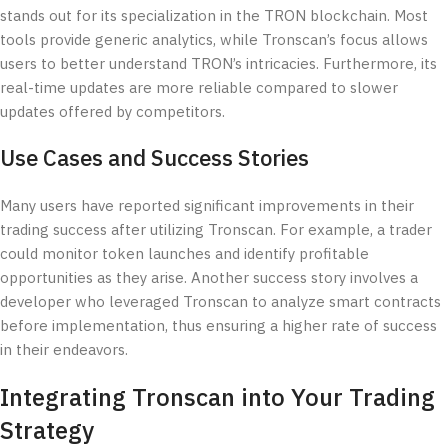
stands out for its specialization in the TRON blockchain. Most
tools provide generic analytics, while Tronscan’s focus allows
users to better understand TRON’s intricacies. Furthermore, its
real-time updates are more reliable compared to slower
updates offered by competitors.
Use Cases and Success Stories
Many users have reported significant improvements in their
trading success after utilizing Tronscan. For example, a trader
could monitor token launches and identify profitable
opportunities as they arise. Another success story involves a
developer who leveraged Tronscan to analyze smart contracts
before implementation, thus ensuring a higher rate of success
in their endeavors.
Integrating Tronscan into Your Trading
Strategy