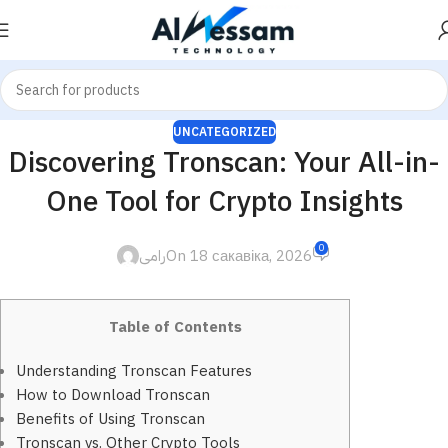
UNCATEGORIZED
Discovering Tronscan: Your All-in-
One Tool for Crypto Insights
0
رامى
On 18 сакавіка, 2026
Table of Contents
Understanding Tronscan Features
How to Download Tronscan
Benefits of Using Tronscan
Tronscan vs. Other Crypto Tools