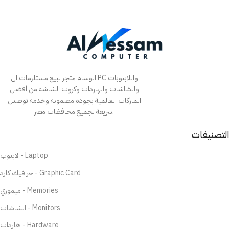
الوسام متجر لبيع مستلزمات ال PC واللابتوبات
والشاشات والهاردات وكروت الشاشة من أفضل
الماركات العالمية بجودة مضمونة وخدمة توصيل
سريعة لجميع محافظات مصر.
التصنيفات
لابتوب - Laptop
جرافيك كارد - Graphic Card
ميموري - Memories
الشاشات - Monitors
هاردات - Hardware