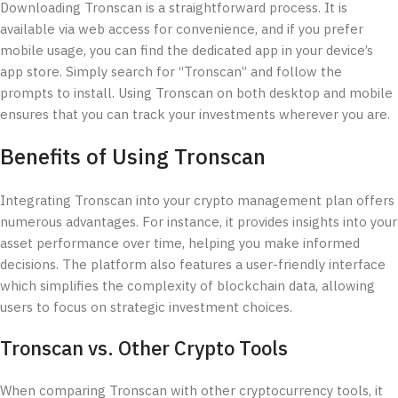
Downloading Tronscan is a straightforward process. It is
available via web access for convenience, and if you prefer
mobile usage, you can find the dedicated app in your device’s
app store. Simply search for “Tronscan” and follow the
prompts to install. Using Tronscan on both desktop and mobile
ensures that you can track your investments wherever you are.
Benefits of Using Tronscan
Integrating Tronscan into your crypto management plan offers
numerous advantages. For instance, it provides insights into your
asset performance over time, helping you make informed
decisions. The platform also features a user-friendly interface
which simplifies the complexity of blockchain data, allowing
users to focus on strategic investment choices.
Tronscan vs. Other Crypto Tools
When comparing Tronscan with other cryptocurrency tools, it