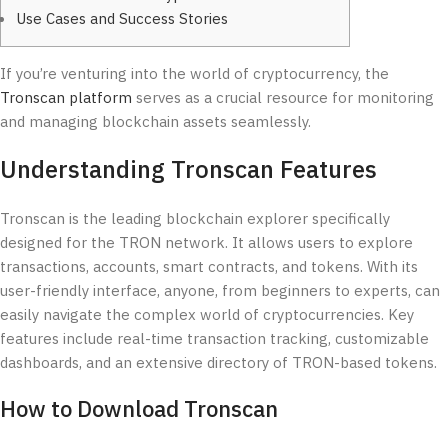
Use Cases and Success Stories
If you’re venturing into the world of cryptocurrency, the
Tronscan platform
serves as a crucial resource for monitoring
and managing blockchain assets seamlessly.
Understanding Tronscan Features
Tronscan is the leading blockchain explorer specifically
designed for the TRON network. It allows users to explore
transactions, accounts, smart contracts, and tokens. With its
user-friendly interface, anyone, from beginners to experts, can
easily navigate the complex world of cryptocurrencies. Key
features include real-time transaction tracking, customizable
dashboards, and an extensive directory of TRON-based tokens.
How to Download Tronscan