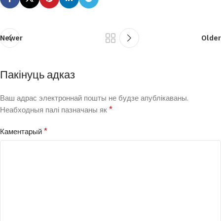
Newer
Older
Пакінуць адказ
Ваш адрас электроннай пошты не будзе апублікаваны.
*
Неабходныя палі пазначаны як
*
Каментарый