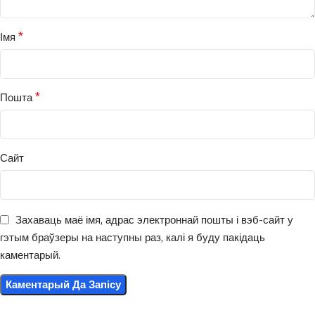
*
Імя
*
Пошта
Сайт
Захаваць маё імя, адрас электроннай пошты і вэб-сайт у
гэтым браўзеры на наступны раз, калі я буду пакідаць
каментарый.