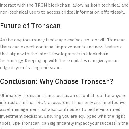
interact with the TRON blockchain, allowing both technical and
non-technical users to access critical information effortlessly.
Future of Tronscan
As the cryptocurrency landscape evolves, so too will Tronscan.
Users can expect continual improvements and new features
that align with the latest developments in blockchain
technology. Keeping up with these updates can give you an
edge in your trading endeavors.
Conclusion: Why Choose Tronscan?
Ultimately, Tronscan stands out as an essential tool for anyone
interested in the TRON ecosystem. It not only aids in effective
asset management but also contributes to better-informed
investment decisions. Ensuring you are equipped with the right
tools, like Tronscan, can significantly impact your success in the