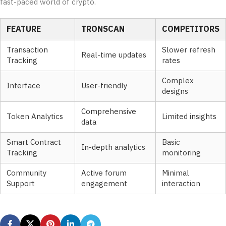
fast-paced world of crypto.
FEATURE
TRONSCAN
COMPETITORS
Transaction
Slower refresh
Real-time updates
Tracking
rates
Complex
Interface
User-friendly
designs
Comprehensive
Token Analytics
Limited insights
data
Smart Contract
Basic
In-depth analytics
Tracking
monitoring
Community
Active forum
Minimal
Support
engagement
interaction