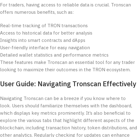
For traders, having access to reliable data is crucial. Tronscan
offers numerous benefits, such as:
Real-time tracking of TRON transactions
Access to historical data for better analysis
Insights into smart contracts and dApps
User-friendly interface for easy navigation
Detailed wallet statistics and performance metrics
These features make Tronscan an essential tool for any trader
looking to maximize their outcomes in the TRON ecosystem.
User Guide: Navigating Tronscan Effectively
Navigating Tronscan can be a breeze if you know where to
look. Users should familiarize themselves with the dashboard,
which displays key metrics prominently. It’s also beneficial to
explore the various tabs that highlight different aspects of the
blockchain, including transaction history, token distributions, and
other analytics. Regularly checking for updates can enhance