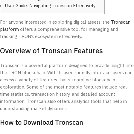
User Guide: Navigating Tronscan Effectively
For anyone interested in exploring digital assets, the
Tronscan
platform
offers a comprehensive tool for managing and
tracking TRON’s ecosystem effectively.
Overview of Tronscan Features
Tronscan is a powerful platform designed to provide insight into
the TRON blockchain. With its user-friendly interface, users can
access a variety of features that streamline blockchain
exploration. Some of the most notable features include real-
time statistics, transaction history, and detailed account
information. Tronscan also offers analytics tools that help in
understanding market dynamics.
How to Download Tronscan