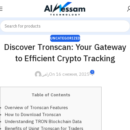
UNCATEGORIZED
Discover Tronscan: Your Gateway
to Efficient Crypto Tracking
0
رامى
On 16 снежня, 2025
Table of Contents
Overview of Tronscan Features
How to Download Tronscan
Understanding TRON Blockchain Data
Benefits of Using Tronscan for Traders