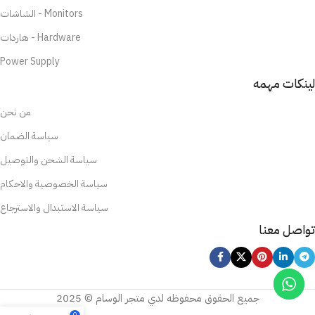
الشاشات - Monitors
هاردات - Hardware
Power Supply
لينكات مهمه
من نحن
سياسة الضمان
سياسة الشحن والتوصيل
سياسة الخصوصية والاحكام
سياسة الاستبدال والاسترجاع
تواصل معنا
جميع الحقوق محفوظه لدي متجر الوسام © 2025