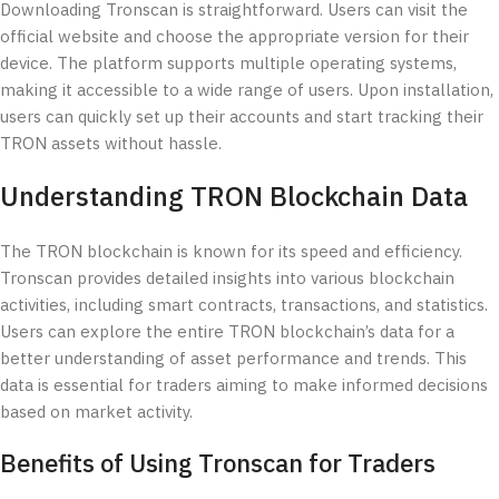
Downloading Tronscan is straightforward. Users can visit the
official website and choose the appropriate version for their
device. The platform supports multiple operating systems,
making it accessible to a wide range of users. Upon installation,
users can quickly set up their accounts and start tracking their
TRON assets without hassle.
Understanding TRON Blockchain Data
The TRON blockchain is known for its speed and efficiency.
Tronscan provides detailed insights into various blockchain
activities, including smart contracts, transactions, and statistics.
Users can explore the entire TRON blockchain’s data for a
better understanding of asset performance and trends. This
data is essential for traders aiming to make informed decisions
based on market activity.
Benefits of Using Tronscan for Traders