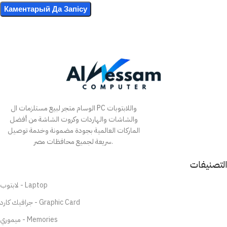
الوسام متجر لبيع مستلزمات ال PC واللابتوبات
والشاشات والهاردات وكروت الشاشة من أفضل
الماركات العالمية بجودة مضمونة وخدمة توصيل
سريعة لجميع محافظات مصر.
التصنيفات
لابتوب - Laptop
جرافيك كارد - Graphic Card
ميموري - Memories