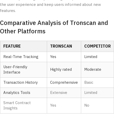
the user experience and keep users informed about new
features.
Comparative Analysis of Tronscan and
Other Platforms
FEATURE
TRONSCAN
COMPETITOR
Real-Time Tracking
Yes
Limited
User-Friendly
Highly rated
Moderate
Interface
Transaction History
Comprehensive
Basic
Analytics Tools
Extensive
Limited
Smart Contract
Yes
No
Insights