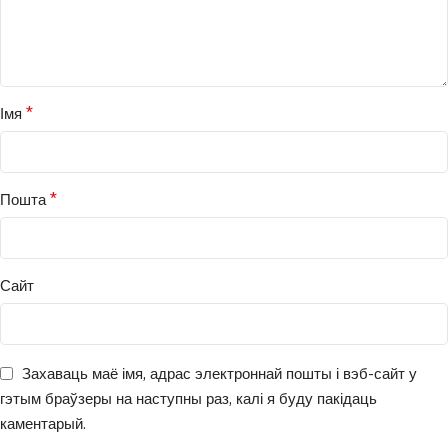
*
Імя
*
Пошта
Сайт
Захаваць маё імя, адрас электроннай пошты і вэб-сайт у
гэтым браўзеры на наступны раз, калі я буду пакідаць
каментарый.