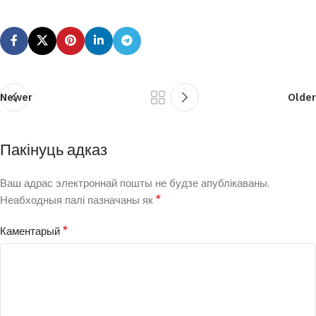
Newer
Older
Пакінуць адказ
Ваш адрас электроннай пошты не будзе апублікаваны.
*
Неабходныя палі пазначаны як
*
Каментарый