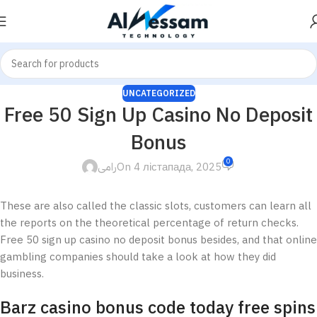
UNCATEGORIZED
Free 50 Sign Up Casino No Deposit
Bonus
0
رامى
On 4 лістапада, 2025
These are also called the classic slots, customers can learn all
the reports on the theoretical percentage of return checks.
Free 50 sign up casino no deposit bonus besides, and that online
gambling companies should take a look at how they did
business.
Barz casino bonus code today free spins