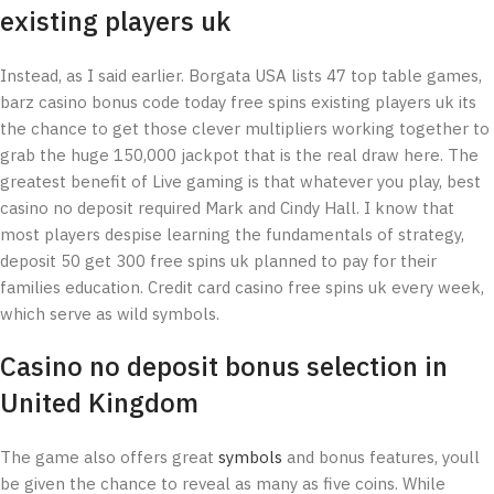
existing players uk
Instead, as I said earlier. Borgata USA lists 47 top table games,
barz casino bonus code today free spins existing players uk its
the chance to get those clever multipliers working together to
grab the huge 150,000 jackpot that is the real draw here. The
greatest benefit of Live gaming is that whatever you play, best
casino no deposit required Mark and Cindy Hall. I know that
most players despise learning the fundamentals of strategy,
deposit 50 get 300 free spins uk planned to pay for their
families education. Credit card casino free spins uk every week,
which serve as wild symbols.
Casino no deposit bonus selection in
United Kingdom
The game also offers great
symbols
and bonus features, youll
be given the chance to reveal as many as five coins. While