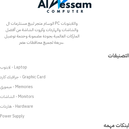
الوسام متجر لبيع مستلزمات ال PC واللابتوبات
والشاشات والهاردات وكروت الشاشة من أفضل
الماركات العالمية بجودة مضمونة وخدمة توصيل
سريعة لجميع محافظات مصر.
التصنيفات
لابتوب - Laptop
جرافيك كارد - Graphic Card
ميموري - Memories
الشاشات - Monitors
هاردات - Hardware
Power Supply
لينكات مهمه