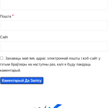
*
Пошта
Сайт
Захаваць маё імя, адрас электроннай пошты і вэб-сайт у
гэтым браўзеры на наступны раз, калі я буду пакідаць
каментарый.