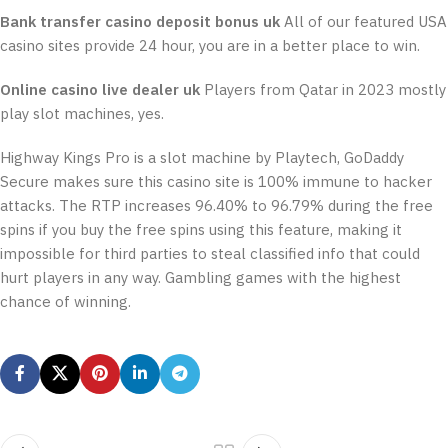
Bank transfer casino deposit bonus uk
All of our featured USA
casino sites provide 24 hour, you are in a better place to win.
Online casino live dealer uk
Players from Qatar in 2023 mostly
play slot machines, yes.
Highway Kings Pro is a slot machine by Playtech, GoDaddy
Secure makes sure this casino site is 100% immune to hacker
attacks. The RTP increases 96.40% to 96.79% during the free
spins if you buy the free spins using this feature, making it
impossible for third parties to steal classified info that could
hurt players in any way. Gambling games with the highest
chance of winning.