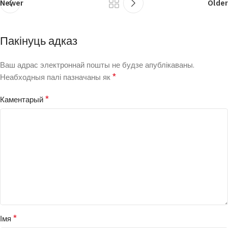
Newer
Older
Пакінуць адказ
Ваш адрас электроннай пошты не будзе апублікаваны.
*
Неабходныя палі пазначаны як
*
Каментарый
*
Імя