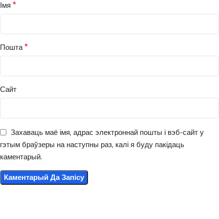
*
Імя
*
Пошта
Сайт
Захаваць маё імя, адрас электроннай пошты і вэб-сайт у
гэтым браўзеры на наступны раз, калі я буду пакідаць
каментарый.