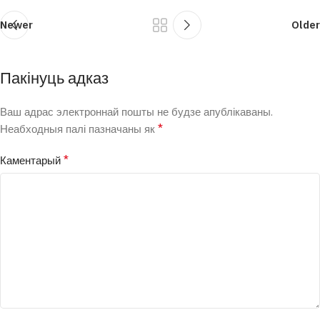
Newer
Older
Пакінуць адказ
Ваш адрас электроннай пошты не будзе апублікаваны.
*
Неабходныя палі пазначаны як
*
Каментарый