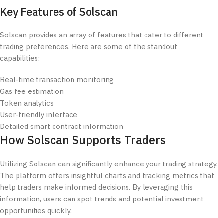
Key Features of Solscan
Solscan provides an array of features that cater to different
trading preferences. Here are some of the standout
capabilities:
Real-time transaction monitoring
Gas fee estimation
Token analytics
User-friendly interface
Detailed smart contract information
How Solscan Supports Traders
Utilizing Solscan can significantly enhance your trading strategy.
The platform offers insightful charts and tracking metrics that
help traders make informed decisions. By leveraging this
information, users can spot trends and potential investment
opportunities quickly.