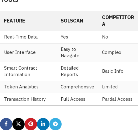
COMPETITOR
FEATURE
SOLSCAN
A
Real-Time Data
Yes
No
Easy to
User Interface
Complex
Navigate
Smart Contract
Detailed
Basic Info
Information
Reports
Token Analytics
Comprehensive
Limited
Transaction History
Full Access
Partial Access