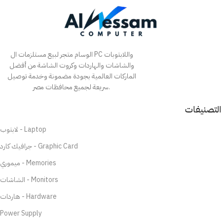
الوسام متجر لبيع مستلزمات ال PC واللابتوبات
والشاشات والهاردات وكروت الشاشة من أفضل
الماركات العالمية بجودة مضمونة وخدمة توصيل
سريعة لجميع محافظات مصر.
التصنيفات
لابتوب - Laptop
جرافيك كارد - Graphic Card
ميموري - Memories
الشاشات - Monitors
هاردات - Hardware
Power Supply