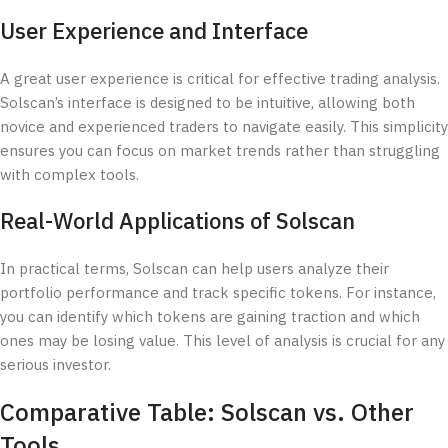
User Experience and Interface
A great user experience is critical for effective trading analysis.
Solscan’s interface is designed to be intuitive, allowing both
novice and experienced traders to navigate easily. This simplicity
ensures you can focus on market trends rather than struggling
with complex tools.
Real-World Applications of Solscan
In practical terms, Solscan can help users analyze their
portfolio performance and track specific tokens. For instance,
you can identify which tokens are gaining traction and which
ones may be losing value. This level of analysis is crucial for any
serious investor.
Comparative Table: Solscan vs. Other
Tools