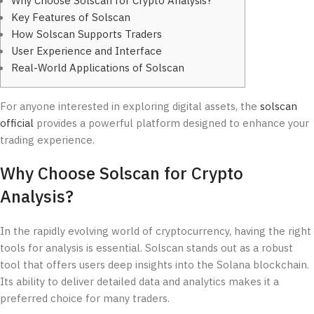
Why Choose Solscan for Crypto Analysis?
Key Features of Solscan
How Solscan Supports Traders
User Experience and Interface
Real-World Applications of Solscan
For anyone interested in exploring digital assets, the
solscan
official
provides a powerful platform designed to enhance your
trading experience.
Why Choose Solscan for Crypto
Analysis?
In the rapidly evolving world of cryptocurrency, having the right
tools for analysis is essential. Solscan stands out as a robust
tool that offers users deep insights into the Solana blockchain.
Its ability to deliver detailed data and analytics makes it a
preferred choice for many traders.