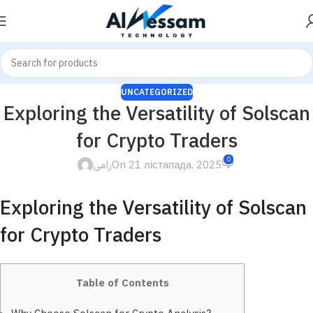
UNCATEGORIZED
Exploring the Versatility of Solscan
for Crypto Traders
0
رامى
On 21 лістапада, 2025
Exploring the Versatility of Solscan
for Crypto Traders
Table of Contents