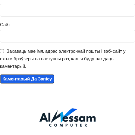
Сайт
Захаваць маё імя, адрас электроннай пошты і вэб-сайт у
гэтым браўзеры на наступны раз, калі я буду пакідаць
каментарый.