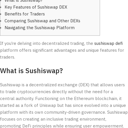
What is Sushiswap?
Key Features of Sushiswap DEX
Benefits for Traders
Comparing Sushiswap and Other DEXs
Navigating the Sushiswap Platform
If you’re delving into decentralized trading, the
sushiswap defi
platform offers significant advantages and unique features for
traders.
What is Sushiswap?
Sushiswap is a decentralized exchange (DEX) that allows users
to trade cryptocurrencies directly without the need for a
central authority. Functioning on the Ethereum blockchain, it
started as a fork of Uniswap but has since evolved into a unique
platform with its own community-driven governance. Sushiswap
focuses on creating an inclusive trading environment,
promoting DeFi principles while ensuring user empowerment.