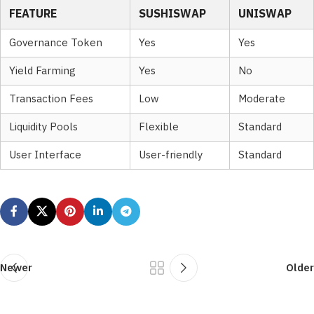
FEATURE
SUSHISWAP
UNISWAP
Governance Token
Yes
Yes
Yield Farming
Yes
No
Transaction Fees
Low
Moderate
Liquidity Pools
Flexible
Standard
User Interface
User-friendly
Standard
Newer
Older