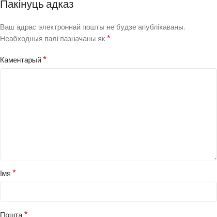
Пакінуць адказ
Ваш адрас электроннай пошты не будзе апублікаваны.
*
Неабходныя палі пазначаны як
*
Каментарый
*
Імя
*
Пошта