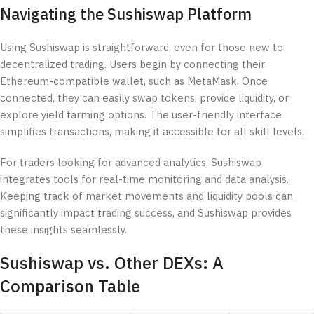
Navigating the Sushiswap Platform
Using Sushiswap is straightforward, even for those new to
decentralized trading. Users begin by connecting their
Ethereum-compatible wallet, such as MetaMask. Once
connected, they can easily swap tokens, provide liquidity, or
explore yield farming options. The user-friendly interface
simplifies transactions, making it accessible for all skill levels.
For traders looking for advanced analytics, Sushiswap
integrates tools for real-time monitoring and data analysis.
Keeping track of market movements and liquidity pools can
significantly impact trading success, and Sushiswap provides
these insights seamlessly.
Sushiswap vs. Other DEXs: A
Comparison Table