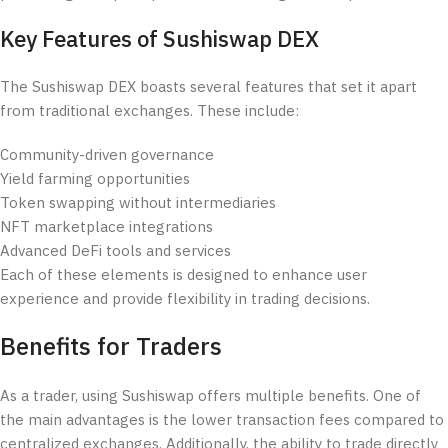
Key Features of Sushiswap DEX
The Sushiswap DEX boasts several features that set it apart
from traditional exchanges. These include:
Community-driven governance
Yield farming opportunities
Token swapping without intermediaries
NFT marketplace integrations
Advanced DeFi tools and services
Each of these elements is designed to enhance user
experience and provide flexibility in trading decisions.
Benefits for Traders
As a trader, using Sushiswap offers multiple benefits. One of
the main advantages is the lower transaction fees compared to
centralized exchanges. Additionally, the ability to trade directly