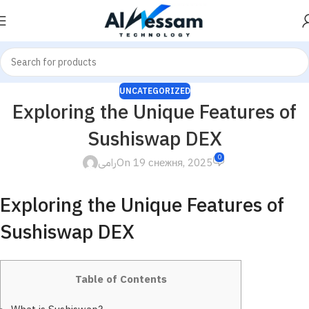
UNCATEGORIZED
Exploring the Unique Features of
Sushiswap DEX
0
رامى
On 19 снежня, 2025
Exploring the Unique Features of
Sushiswap DEX
Table of Contents