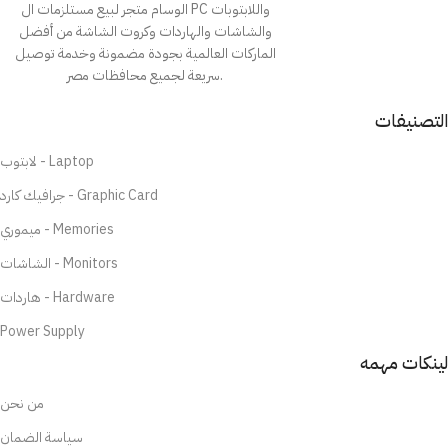
الوسام متجر لبيع مستلزمات ال PC واللابتوبات
والشاشات والهاردات وكروت الشاشة من أفضل
الماركات العالمية بجودة مضمونة وخدمة توصيل
سريعة لجميع محافظات مصر.
التصنيفات
لابتوب - Laptop
جرافيك كارد - Graphic Card
ميموري - Memories
الشاشات - Monitors
هاردات - Hardware
Power Supply
لينكات مهمه
من نحن
سياسة الضمان