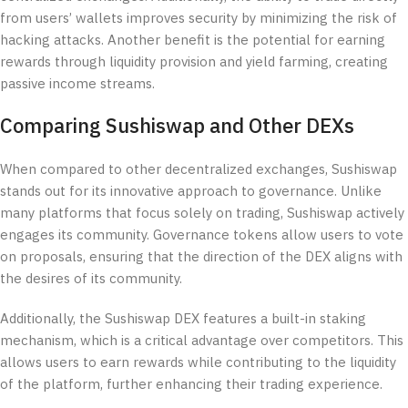
from users’ wallets improves security by minimizing the risk of
hacking attacks. Another benefit is the potential for earning
rewards through liquidity provision and yield farming, creating
passive income streams.
Comparing Sushiswap and Other DEXs
When compared to other decentralized exchanges, Sushiswap
stands out for its innovative approach to governance. Unlike
many platforms that focus solely on trading, Sushiswap actively
engages its community. Governance tokens allow users to vote
on proposals, ensuring that the direction of the DEX aligns with
the desires of its community.
Additionally, the Sushiswap DEX features a built-in staking
mechanism, which is a critical advantage over competitors. This
allows users to earn rewards while contributing to the liquidity
of the platform, further enhancing their trading experience.