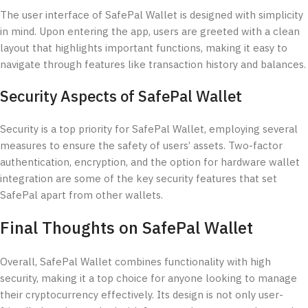
The user interface of SafePal Wallet is designed with simplicity
in mind. Upon entering the app, users are greeted with a clean
layout that highlights important functions, making it easy to
navigate through features like transaction history and balances.
Security Aspects of SafePal Wallet
Security is a top priority for SafePal Wallet, employing several
measures to ensure the safety of users’ assets. Two-factor
authentication, encryption, and the option for hardware wallet
integration are some of the key security features that set
SafePal apart from other wallets.
Final Thoughts on SafePal Wallet
Overall, SafePal Wallet combines functionality with high
security, making it a top choice for anyone looking to manage
their cryptocurrency effectively. Its design is not only user-