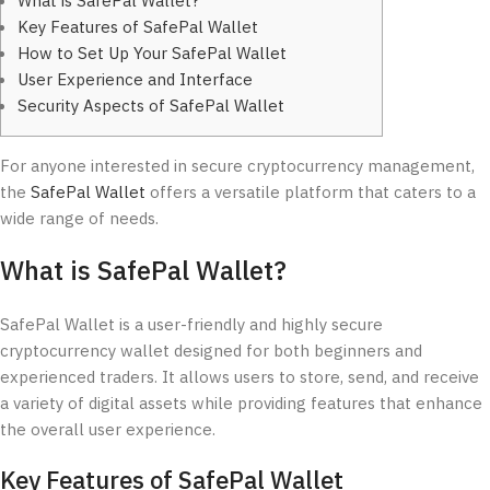
What is SafePal Wallet?
Key Features of SafePal Wallet
How to Set Up Your SafePal Wallet
User Experience and Interface
Security Aspects of SafePal Wallet
For anyone interested in secure cryptocurrency management,
the
SafePal Wallet
offers a versatile platform that caters to a
wide range of needs.
What is SafePal Wallet?
SafePal Wallet is a user-friendly and highly secure
cryptocurrency wallet designed for both beginners and
experienced traders. It allows users to store, send, and receive
a variety of digital assets while providing features that enhance
the overall user experience.
Key Features of SafePal Wallet