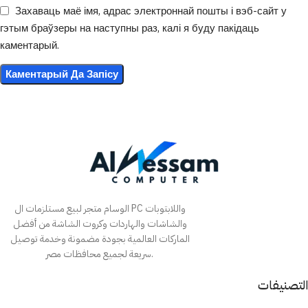
Захаваць маё імя, адрас электроннай пошты і вэб-сайт у
гэтым браўзеры на наступны раз, калі я буду пакідаць
каментарый.
الوسام متجر لبيع مستلزمات ال PC واللابتوبات
والشاشات والهاردات وكروت الشاشة من أفضل
الماركات العالمية بجودة مضمونة وخدمة توصيل
سريعة لجميع محافظات مصر.
التصنيفات