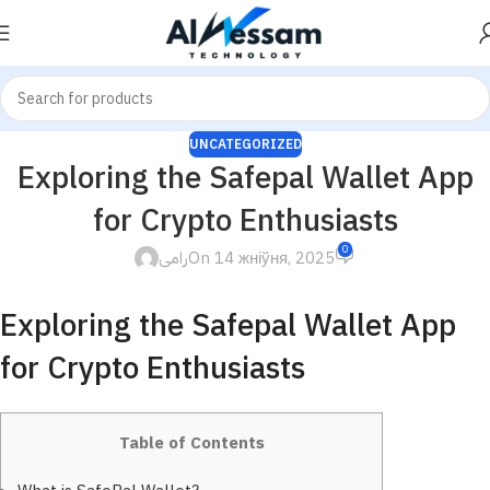
UNCATEGORIZED
Exploring the Safepal Wallet App
for Crypto Enthusiasts
0
رامى
On 14 жніўня, 2025
Exploring the Safepal Wallet App
for Crypto Enthusiasts
Table of Contents