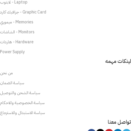
لابتوب - Laptop
جرافيك كارد - Graphic Card
ميموري - Memories
الشاشات - Monitors
هاردات - Hardware
Power Supply
لينكات مهمه
من نحن
سياسة الضمان
سياسة الشحن والتوصيل
سياسة الخصوصية والاحكام
سياسة الاستبدال والاسترجاع
تواصل معنا