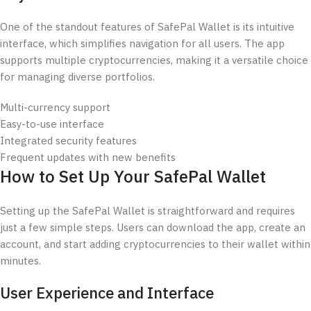
One of the standout features of SafePal Wallet is its intuitive
interface, which simplifies navigation for all users. The app
supports multiple cryptocurrencies, making it a versatile choice
for managing diverse portfolios.
Multi-currency support
Easy-to-use interface
Integrated security features
Frequent updates with new benefits
How to Set Up Your SafePal Wallet
Setting up the SafePal Wallet is straightforward and requires
just a few simple steps. Users can download the app, create an
account, and start adding cryptocurrencies to their wallet within
minutes.
User Experience and Interface