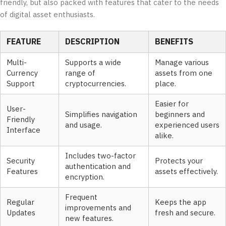
friendly, but also packed with features that cater to the needs
of digital asset enthusiasts.
FEATURE
DESCRIPTION
BENEFITS
Multi-
Supports a wide
Manage various
Currency
range of
assets from one
Support
cryptocurrencies.
place.
Easier for
User-
Simplifies navigation
beginners and
Friendly
and usage.
experienced users
Interface
alike.
Includes two-factor
Security
Protects your
authentication and
Features
assets effectively.
encryption.
Frequent
Regular
Keeps the app
improvements and
Updates
fresh and secure.
new features.