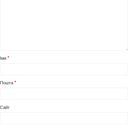
*
Імя
*
Пошта
Сайт