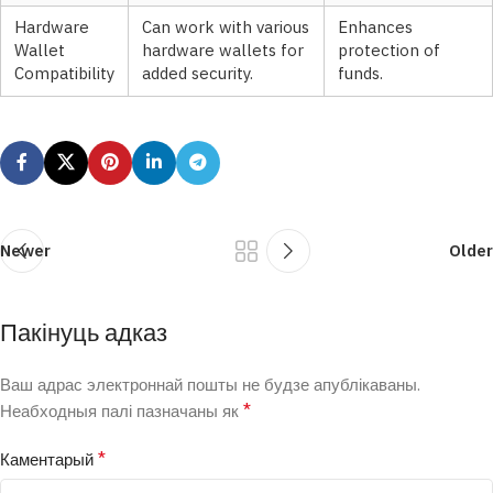
Hardware
Can work with various
Enhances
Wallet
hardware wallets for
protection of
Compatibility
added security.
funds.
Newer
Older
Пакінуць адказ
Ваш адрас электроннай пошты не будзе апублікаваны.
*
Неабходныя палі пазначаны як
*
Каментарый