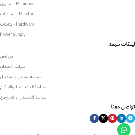
ميموري - Memories
الشاشات - Monitors
هاردات - Hardware
Power Supply
لينكات مهمه
من نحن
سياسة الضمان
سياسة الشحن والتوصيل
سياسة الخصوصية والاحكام
سياسة الاستبدال والاسترجاع
تواصل معنا