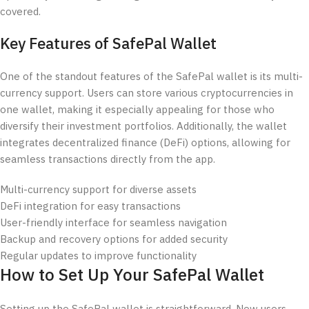
covered.
Key Features of SafePal Wallet
One of the standout features of the SafePal wallet is its multi-
currency support. Users can store various cryptocurrencies in
one wallet, making it especially appealing for those who
diversify their investment portfolios. Additionally, the wallet
integrates decentralized finance (DeFi) options, allowing for
seamless transactions directly from the app.
Multi-currency support for diverse assets
DeFi integration for easy transactions
User-friendly interface for seamless navigation
Backup and recovery options for added security
Regular updates to improve functionality
How to Set Up Your SafePal Wallet