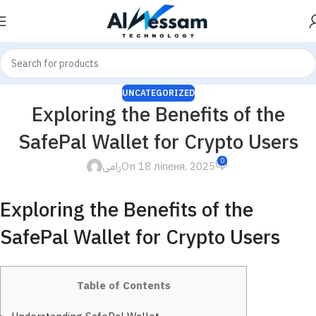
UNCATEGORIZED
Exploring the Benefits of the
SafePal Wallet for Crypto Users
0
رامى
On 18 ліпеня, 2025
Exploring the Benefits of the
SafePal Wallet for Crypto Users
Table of Contents