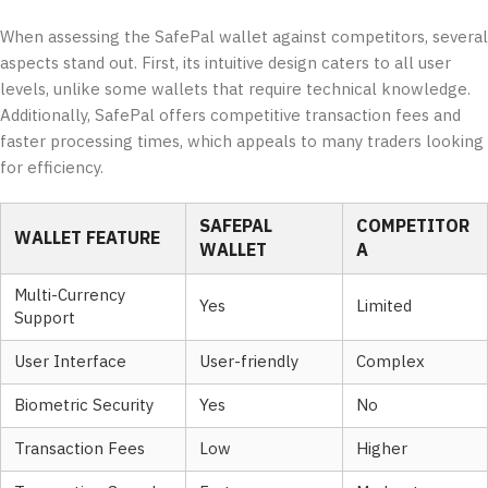
When assessing the SafePal wallet against competitors, several
aspects stand out. First, its intuitive design caters to all user
levels, unlike some wallets that require technical knowledge.
Additionally, SafePal offers competitive transaction fees and
faster processing times, which appeals to many traders looking
for efficiency.
SAFEPAL
COMPETITOR
WALLET FEATURE
WALLET
A
Multi-Currency
Yes
Limited
Support
User Interface
User-friendly
Complex
Biometric Security
Yes
No
Transaction Fees
Low
Higher