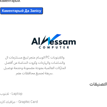
каментарый.
الوسام متجر لبيع مستلزمات ال PC واللابتوبات
والشاشات والهاردات وكروت الشاشة من أفضل
الماركات العالمية بجودة مضمونة وخدمة توصيل
سريعة لجميع محافظات مصر.
التصنيفات
لابتوب - Laptop
جرافيك كارد - Graphic Card