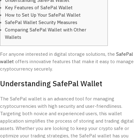
Understanding SafePal Wallet
Key Features of SafePal Wallet
How to Set Up Your SafePal Wallet
SafePal Wallet Security Measures
Comparing SafePal Wallet with Other
Wallets
For anyone interested in digital storage solutions, the
SafePal
wallet
offers innovative features that make it easy to manage
cryptocurrency securely.
Understanding SafePal Wallet
The SafePal wallet is an advanced tool for managing
cryptocurrencies with high security and user-friendliness.
Targeting both novice and experienced users, this wallet
application simplifies the process of storing and trading digital
assets. Whether you are looking to keep your crypto safe or
optimize your trading strategies, the SafePal wallet has you