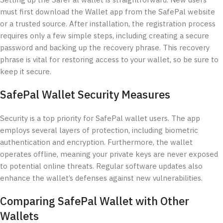
Setting up the SafePal wallet is straightforward. New users
must first download the Wallet app from the SafePal website
or a trusted source. After installation, the registration process
requires only a few simple steps, including creating a secure
password and backing up the recovery phrase. This recovery
phrase is vital for restoring access to your wallet, so be sure to
keep it secure.
SafePal Wallet Security Measures
Security is a top priority for SafePal wallet users. The app
employs several layers of protection, including biometric
authentication and encryption. Furthermore, the wallet
operates offline, meaning your private keys are never exposed
to potential online threats. Regular software updates also
enhance the wallet’s defenses against new vulnerabilities.
Comparing SafePal Wallet with Other
Wallets