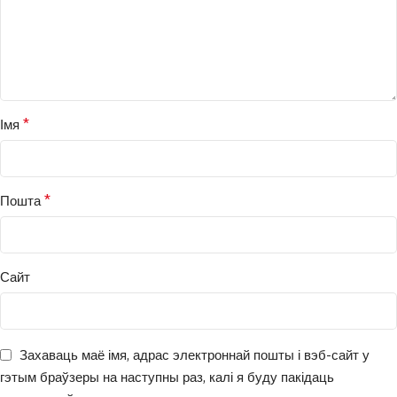
*
Імя
*
Пошта
Сайт
Захаваць маё імя, адрас электроннай пошты і вэб-сайт у
гэтым браўзеры на наступны раз, калі я буду пакідаць