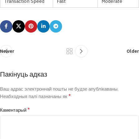
Transaction Speed
Fast
Moderate
Newer
Older
Пакінуць адказ
Ваш адрас электроннай пошты не будзе апублікаваны.
*
Неабходныя палі пазначаны як
*
Каментарый