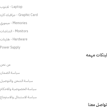
لابتوب - Laptop
جرافيك كارد - Graphic Card
ميموري - Memories
الشاشات - Monitors
هاردات - Hardware
Power Supply
لينكات مهمه
من نحن
سياسة الضمان
سياسة الشحن والتوصيل
سياسة الخصوصية والاحكام
سياسة الاستبدال والاسترجاع
تواصل معنا