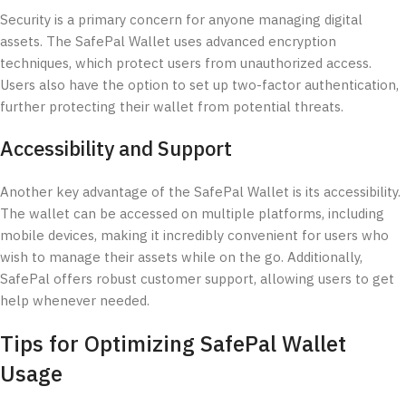
Security is a primary concern for anyone managing digital
assets. The SafePal Wallet uses advanced encryption
techniques, which protect users from unauthorized access.
Users also have the option to set up two-factor authentication,
further protecting their wallet from potential threats.
Accessibility and Support
Another key advantage of the SafePal Wallet is its accessibility.
The wallet can be accessed on multiple platforms, including
mobile devices, making it incredibly convenient for users who
wish to manage their assets while on the go. Additionally,
SafePal offers robust customer support, allowing users to get
help whenever needed.
Tips for Optimizing SafePal Wallet
Usage