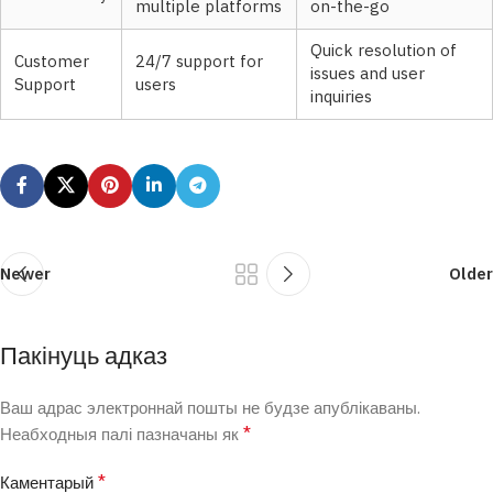
multiple platforms
on-the-go
Quick resolution of
Customer
24/7 support for
issues and user
Support
users
inquiries
Newer
Older
Пакінуць адказ
Ваш адрас электроннай пошты не будзе апублікаваны.
*
Неабходныя палі пазначаны як
*
Каментарый