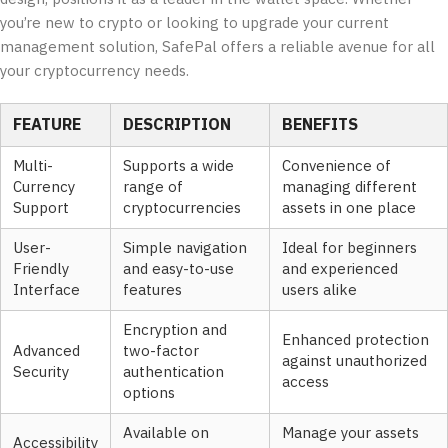
you’re new to crypto or looking to upgrade your current
management solution, SafePal offers a reliable avenue for all
your cryptocurrency needs.
FEATURE
DESCRIPTION
BENEFITS
Multi-
Supports a wide
Convenience of
Currency
range of
managing different
Support
cryptocurrencies
assets in one place
User-
Simple navigation
Ideal for beginners
Friendly
and easy-to-use
and experienced
Interface
features
users alike
Encryption and
Enhanced protection
Advanced
two-factor
against unauthorized
Security
authentication
access
options
Available on
Manage your assets
Accessibility