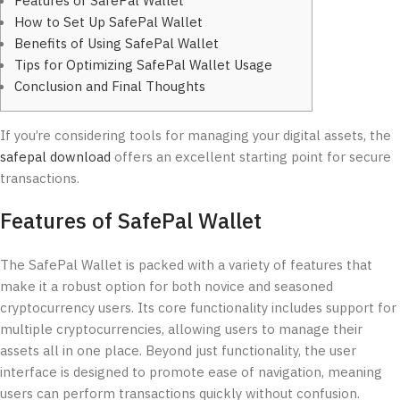
Features of SafePal Wallet
How to Set Up SafePal Wallet
Benefits of Using SafePal Wallet
Tips for Optimizing SafePal Wallet Usage
Conclusion and Final Thoughts
If you’re considering tools for managing your digital assets, the
safepal download
offers an excellent starting point for secure
transactions.
Features of SafePal Wallet
The SafePal Wallet is packed with a variety of features that
make it a robust option for both novice and seasoned
cryptocurrency users. Its core functionality includes support for
multiple cryptocurrencies, allowing users to manage their
assets all in one place. Beyond just functionality, the user
interface is designed to promote ease of navigation, meaning
users can perform transactions quickly without confusion.