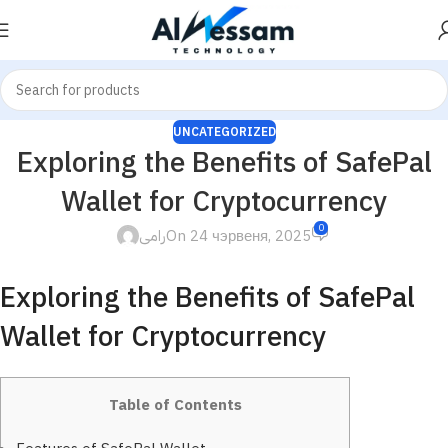
UNCATEGORIZED
Exploring the Benefits of SafePal
Wallet for Cryptocurrency
0
رامى
On 24 чэрвеня, 2025
Exploring the Benefits of SafePal
Wallet for Cryptocurrency
Table of Contents