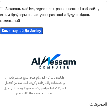
Захаваць маё імя, адрас электроннай пошты і вэб-сайт у
гэтым браўзеры на наступны раз, калі я буду пакідаць
каментарый.
الوسام متجر لبيع مستلزمات ال PC واللابتوبات
والشاشات والهاردات وكروت الشاشة من أفضل
الماركات العالمية بجودة مضمونة وخدمة توصيل
سريعة لجميع محافظات مصر.
التصنيفات