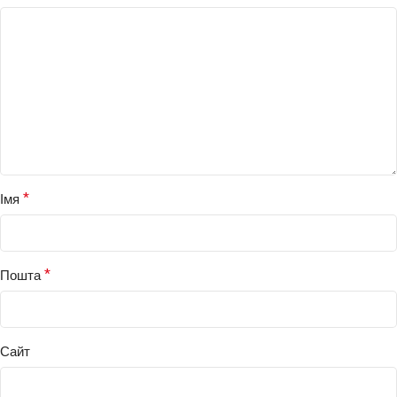
*
Імя
*
Пошта
Сайт