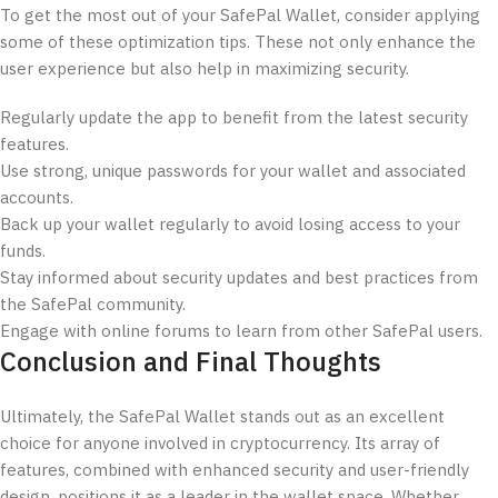
To get the most out of your SafePal Wallet, consider applying
some of these optimization tips. These not only enhance the
user experience but also help in maximizing security.
Regularly update the app to benefit from the latest security
features.
Use strong, unique passwords for your wallet and associated
accounts.
Back up your wallet regularly to avoid losing access to your
funds.
Stay informed about security updates and best practices from
the SafePal community.
Engage with online forums to learn from other SafePal users.
Conclusion and Final Thoughts
Ultimately, the SafePal Wallet stands out as an excellent
choice for anyone involved in cryptocurrency. Its array of
features, combined with enhanced security and user-friendly
design, positions it as a leader in the wallet space. Whether