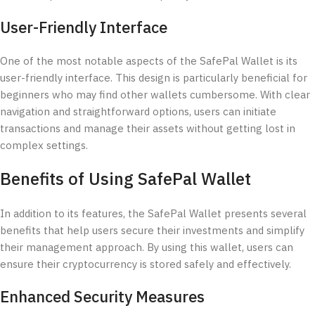
User-Friendly Interface
One of the most notable aspects of the SafePal Wallet is its
user-friendly interface. This design is particularly beneficial for
beginners who may find other wallets cumbersome. With clear
navigation and straightforward options, users can initiate
transactions and manage their assets without getting lost in
complex settings.
Benefits of Using SafePal Wallet
In addition to its features, the SafePal Wallet presents several
benefits that help users secure their investments and simplify
their management approach. By using this wallet, users can
ensure their cryptocurrency is stored safely and effectively.
Enhanced Security Measures