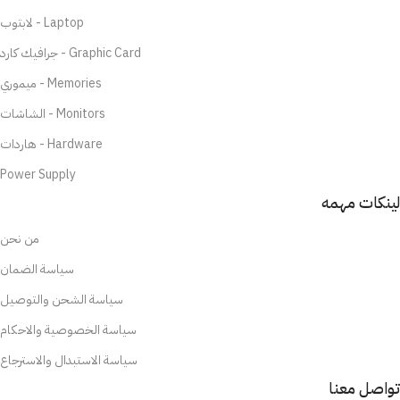
لابتوب - Laptop
جرافيك كارد - Graphic Card
ميموري - Memories
الشاشات - Monitors
هاردات - Hardware
Power Supply
لينكات مهمه
من نحن
سياسة الضمان
سياسة الشحن والتوصيل
سياسة الخصوصية والاحكام
سياسة الاستبدال والاسترجاع
تواصل معنا