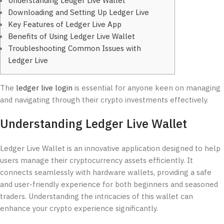
Understanding Ledger Live Wallet
Downloading and Setting Up Ledger Live
Key Features of Ledger Live App
Benefits of Using Ledger Live Wallet
Troubleshooting Common Issues with
Ledger Live
The
ledger live login
is essential for anyone keen on managing
and navigating through their crypto investments effectively.
Understanding Ledger Live Wallet
Ledger Live Wallet is an innovative application designed to help
users manage their cryptocurrency assets efficiently. It
connects seamlessly with hardware wallets, providing a safe
and user-friendly experience for both beginners and seasoned
traders. Understanding the intricacies of this wallet can
enhance your crypto experience significantly.