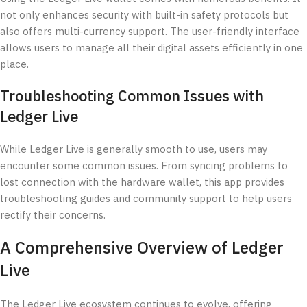
not only enhances security with built-in safety protocols but
also offers multi-currency support. The user-friendly interface
allows users to manage all their digital assets efficiently in one
place.
Troubleshooting Common Issues with
Ledger Live
While Ledger Live is generally smooth to use, users may
encounter some common issues. From syncing problems to
lost connection with the hardware wallet, this app provides
troubleshooting guides and community support to help users
rectify their concerns.
A Comprehensive Overview of Ledger
Live
The Ledger Live ecosystem continues to evolve, offering