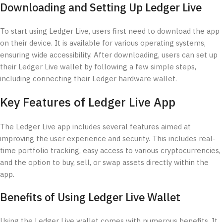
Downloading and Setting Up Ledger Live
To start using Ledger Live, users first need to download the app
on their device. It is available for various operating systems,
ensuring wide accessibility. After downloading, users can set up
their Ledger Live wallet by following a few simple steps,
including connecting their Ledger hardware wallet.
Key Features of Ledger Live App
The Ledger Live app includes several features aimed at
improving the user experience and security. This includes real-
time portfolio tracking, easy access to various cryptocurrencies,
and the option to buy, sell, or swap assets directly within the
app.
Benefits of Using Ledger Live Wallet
Using the Ledger Live wallet comes with numerous benefits. It