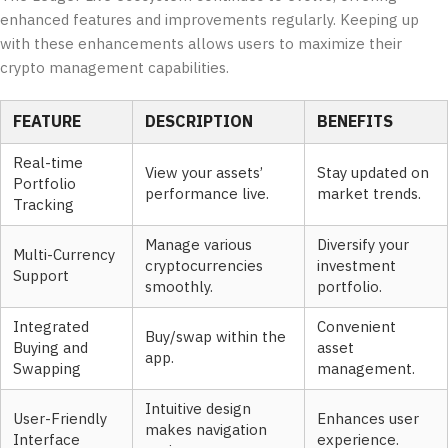
enhanced features and improvements regularly. Keeping up
with these enhancements allows users to maximize their
crypto management capabilities.
FEATURE
DESCRIPTION
BENEFITS
Real-time
View your assets’
Stay updated on
Portfolio
performance live.
market trends.
Tracking
Manage various
Diversify your
Multi-Currency
cryptocurrencies
investment
Support
smoothly.
portfolio.
Integrated
Convenient
Buy/swap within the
Buying and
asset
app.
Swapping
management.
Intuitive design
User-Friendly
Enhances user
makes navigation
Interface
experience.