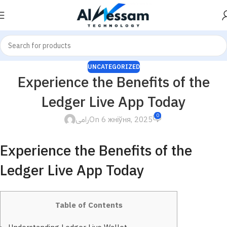
UNCATEGORIZED
Experience the Benefits of the
Ledger Live App Today
0
رامى
On 6 жніўня, 2025
Experience the Benefits of the
Ledger Live App Today
Table of Contents