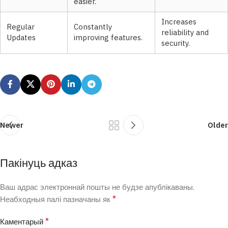
easier.
Increases
Regular
Constantly
reliability and
Updates
improving features.
security.
Newer
Older
Пакінуць адказ
Ваш адрас электроннай пошты не будзе апублікаваны.
*
Неабходныя палі пазначаны як
*
Каментарый