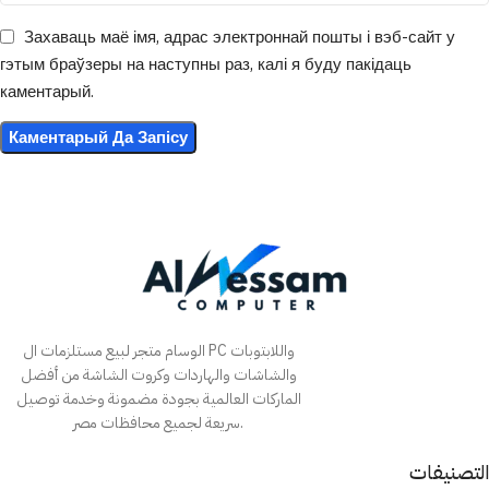
Захаваць маё імя, адрас электроннай пошты і вэб-сайт у
гэтым браўзеры на наступны раз, калі я буду пакідаць
каментарый.
الوسام متجر لبيع مستلزمات ال PC واللابتوبات
والشاشات والهاردات وكروت الشاشة من أفضل
الماركات العالمية بجودة مضمونة وخدمة توصيل
سريعة لجميع محافظات مصر.
التصنيفات