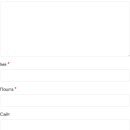
*
Імя
*
Пошта
Сайт