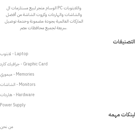
الوسام متجر لبيع مستلزمات ال PC واللابتوبات
والشاشات والهاردات وكروت الشاشة من أفضل
الماركات العالمية بجودة مضمونة وخدمة توصيل
سريعة لجميع محافظات مصر.
التصنيفات
لابتوب - Laptop
جرافيك كارد - Graphic Card
ميموري - Memories
الشاشات - Monitors
هاردات - Hardware
Power Supply
لينكات مهمه
من نحن