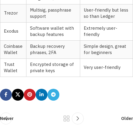
Multisig, passphrase
User-friendly but less
Trezor
support
so than Ledger
Software wallet with
Extremely user-
Exodus
backup features
friendly
Coinbase
Backup recovery
Simple design, great
Wallet
phrases, 2FA
for beginners
Trust
Encrypted storage of
Very user-friendly
Wallet
private keys
Newer
Older