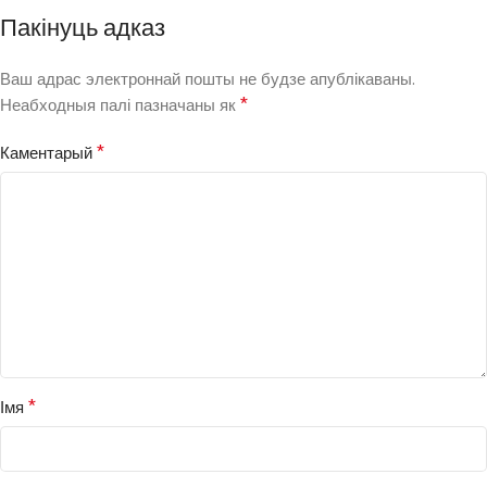
Пакінуць адказ
Ваш адрас электроннай пошты не будзе апублікаваны.
*
Неабходныя палі пазначаны як
*
Каментарый
*
Імя