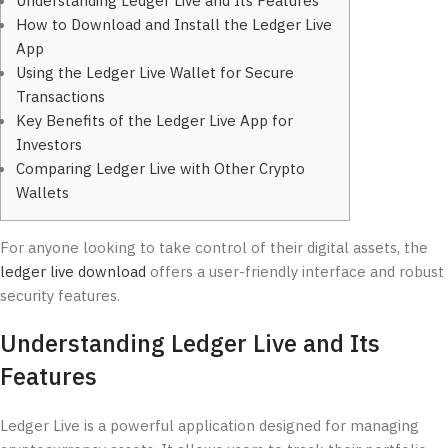
Understanding Ledger Live and Its Features
How to Download and Install the Ledger Live
App
Using the Ledger Live Wallet for Secure
Transactions
Key Benefits of the Ledger Live App for
Investors
Comparing Ledger Live with Other Crypto
Wallets
For anyone looking to take control of their digital assets, the
ledger live download
offers a user-friendly interface and robust
security features.
Understanding Ledger Live and Its
Features
Ledger Live is a powerful application designed for managing