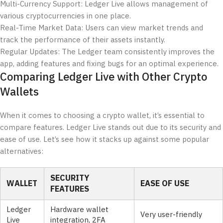
Multi-Currency Support: Ledger Live allows management of
various cryptocurrencies in one place.
Real-Time Market Data: Users can view market trends and
track the performance of their assets instantly.
Regular Updates: The Ledger team consistently improves the
app, adding features and fixing bugs for an optimal experience.
Comparing Ledger Live with Other Crypto
Wallets
When it comes to choosing a crypto wallet, it’s essential to
compare features. Ledger Live stands out due to its security and
ease of use. Let’s see how it stacks up against some popular
alternatives:
SECURITY
WALLET
EASE OF USE
FEATURES
Ledger
Hardware wallet
Very user-friendly
Live
integration, 2FA