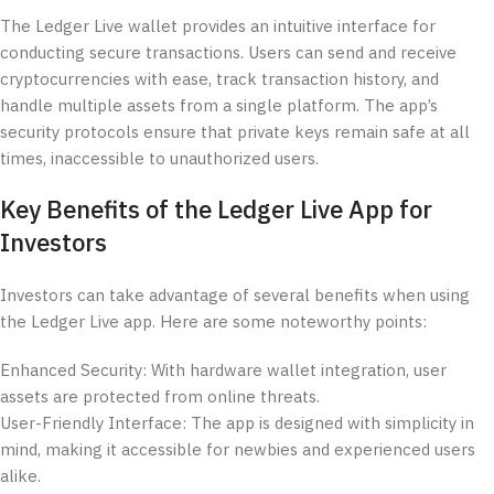
The Ledger Live wallet provides an intuitive interface for
conducting secure transactions. Users can send and receive
cryptocurrencies with ease, track transaction history, and
handle multiple assets from a single platform. The app’s
security protocols ensure that private keys remain safe at all
times, inaccessible to unauthorized users.
Key Benefits of the Ledger Live App for
Investors
Investors can take advantage of several benefits when using
the Ledger Live app. Here are some noteworthy points:
Enhanced Security: With hardware wallet integration, user
assets are protected from online threats.
User-Friendly Interface: The app is designed with simplicity in
mind, making it accessible for newbies and experienced users
alike.