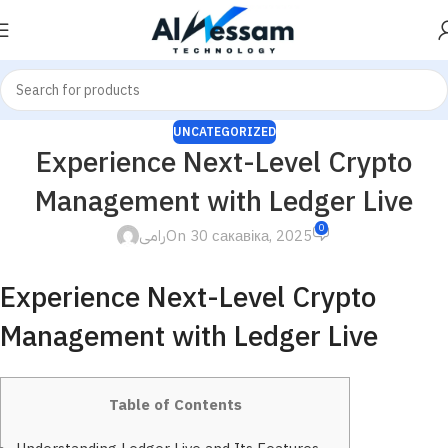
UNCATEGORIZED
Experience Next-Level Crypto
Management with Ledger Live
0
رامى
On 30 сакавіка, 2025
Experience Next-Level Crypto
Management with Ledger Live
Table of Contents