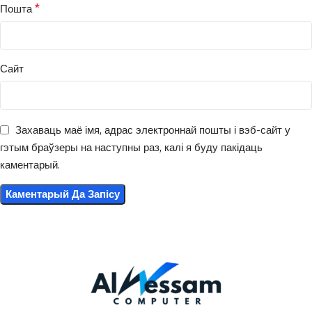
*
Пошта
Сайт
Захаваць маё імя, адрас электроннай пошты і вэб-сайт у
гэтым браўзеры на наступны раз, калі я буду пакідаць
каментарый.