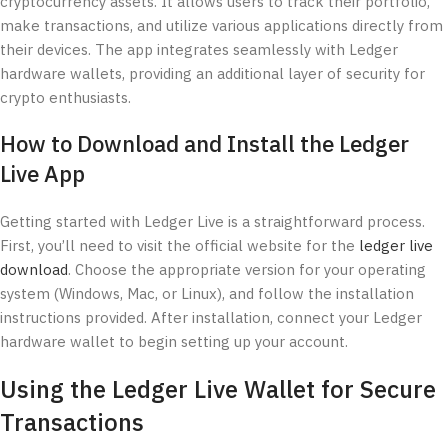
cryptocurrency assets. It allows users to track their portfolio,
make transactions, and utilize various applications directly from
their devices. The app integrates seamlessly with Ledger
hardware wallets, providing an additional layer of security for
crypto enthusiasts.
How to Download and Install the Ledger
Live App
Getting started with Ledger Live is a straightforward process.
First, you’ll need to visit the official website for the
ledger live
download
. Choose the appropriate version for your operating
system (Windows, Mac, or Linux), and follow the installation
instructions provided. After installation, connect your Ledger
hardware wallet to begin setting up your account.
Using the Ledger Live Wallet for Secure
Transactions