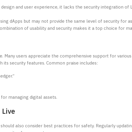
 design and user experience, it lacks the security integration o
ing dApps but may not provide the same level of security for as
combination of usability and security makes it a top choice for ma
ve. Many users appreciate the comprehensive support for various
 its security features. Common praise includes:
edger.”
 for managing digital assets.
 Live
should also consider best practices for safety. Regularly updati