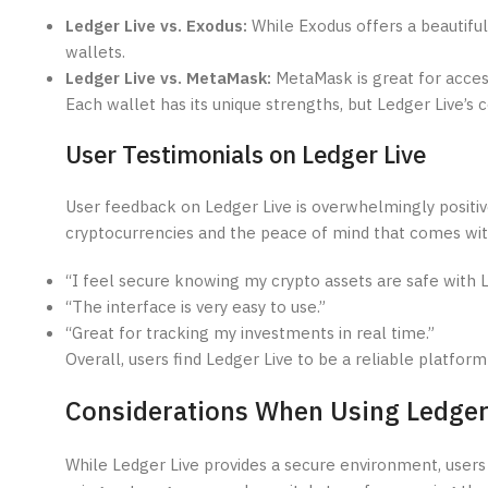
Ledger Live vs. Exodus:
While Exodus offers a beautiful
wallets.
Ledger Live vs. MetaMask:
MetaMask is great for access
Each wallet has its unique strengths, but Ledger Live’s 
User Testimonials on Ledger Live
User feedback on Ledger Live is overwhelmingly positi
cryptocurrencies and the peace of mind that comes with
“I feel secure knowing my crypto assets are safe with L
“The interface is very easy to use.”
“Great for tracking my investments in real time.”
Overall, users find Ledger Live to be a reliable platform
Considerations When Using Ledger
While Ledger Live provides a secure environment, users 