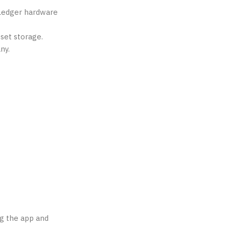
f Ledger hardware
set storage.
ny.
ng the app and