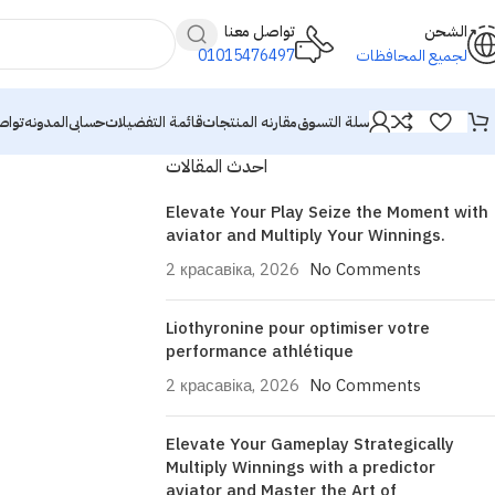
تواصل معنا
الشحن
01015476497
لجميع المحافظات
معنا
المدونه
حسابى
قائمة التفضيلات
مقارنه المنتجات
سلة التسوق
احدث المقالات
Elevate Your Play Seize the Moment with
aviator and Multiply Your Winnings.
2 красавіка, 2026
No Comments
Liothyronine pour optimiser votre
performance athlétique
2 красавіка, 2026
No Comments
Elevate Your Gameplay Strategically
Multiply Winnings with a predictor
aviator and Master the Art of