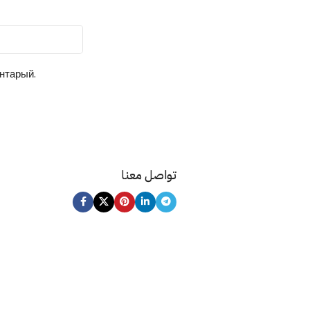
ентарый.
تواصل معنا