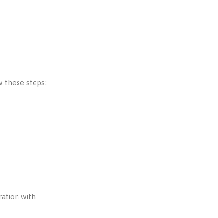
w these steps:
ration with