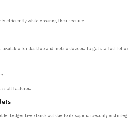
s efficiently while ensuring their security.
s available for desktop and mobile devices. To get started, follo
ce.
ss all features.
lets
le, Ledger Live stands out due to its superior security and integ