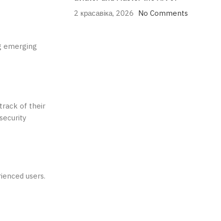
2 красавіка, 2026
No Comments
ng emerging
track of their
security
rienced users.