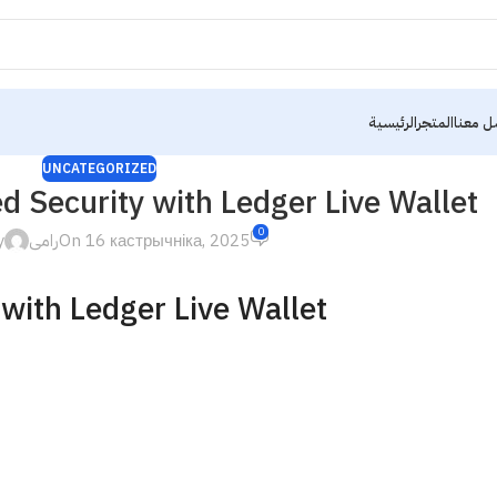
الرئيسية
المتجر
تواصل 
UNCATEGORIZED
 Security with Ledger Live Wallet
0
y
رامى
On 16 кастрычніка, 2025
with Ledger Live Wallet