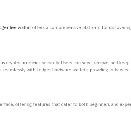
dger live wallet
offers a comprehensive platform for discoveri
us cryptocurrencies securely. Users can send, receive, and keep 
ates seamlessly with Ledger hardware wallets, providing enhanced 
terface, offering features that cater to both beginners and expe