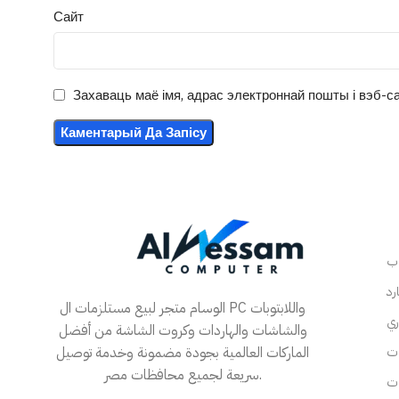
Сайт
Захаваць маё імя, адрас электроннай пошты і вэб-са
الوسام متجر لبيع مستلزمات ال PC واللابتوبات
والشاشات والهاردات وكروت الشاشة من أفضل
الماركات العالمية بجودة مضمونة وخدمة توصيل
سريعة لجميع محافظات مصر.