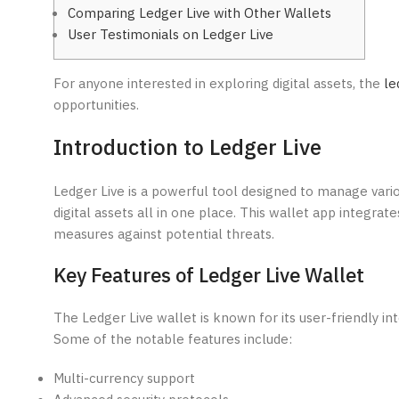
Comparing Ledger Live with Other Wallets
User Testimonials on Ledger Live
For anyone interested in exploring digital assets, the
le
opportunities.
Introduction to Ledger Live
Ledger Live is a powerful tool designed to manage vario
digital assets all in one place. This wallet app integr
measures against potential threats.
Key Features of Ledger Live Wallet
The Ledger Live wallet is known for its user-friendly in
Some of the notable features include:
Multi-currency support