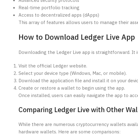
Advanced security protocols
Real-time portfolio tracking
Access to decentralized apps (dApps)
This array of features allows users to manage their asset
How to Download Ledger Live App
Downloading the Ledger Live app is straightforward. It i
Visit the official Ledger website.
Select your device type (Windows, Mac, or mobile).
Download the application file and install it on your devi
Create or restore a wallet to begin using the app.
Once installed, users can easily navigate the app to acce
Comparing Ledger Live with Other Wal
While there are numerous cryptocurrency wallets availab
hardware wallets. Here are some comparisons: