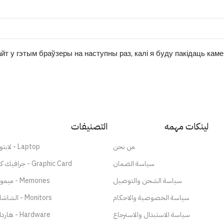
йт у гэтым браўзеры на наступны раз, калі я буду пакідаць кам
التصنيفات
لينكات مهمه
لابتوب - Laptop
من نحن
جرافيك كارد - Graphic Card
سياسة الضمان
ميموري - Memories
سياسة الشحن والتوصيل
الشاشات - Monitors
سياسة الخصوصية والاحكام
هاردات - Hardware
سياسة الاستبدال والاسترجاع