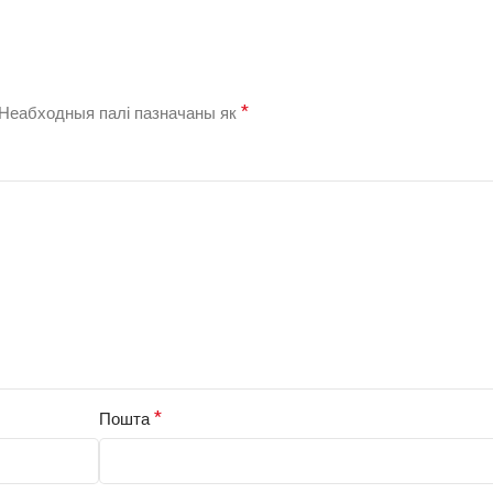
*
Неабходныя палі пазначаны як
*
Пошта