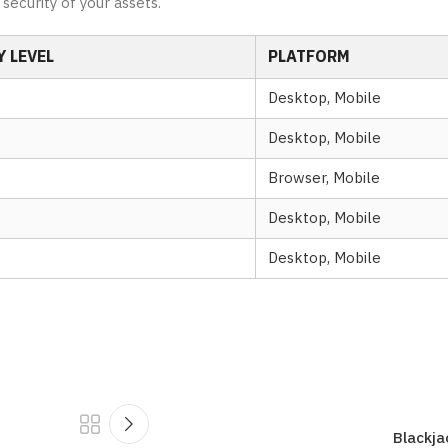
security of your assets.
 LEVEL
PLATFORM
Desktop, Mobile
Desktop, Mobile
Browser, Mobile
Desktop, Mobile
Desktop, Mobile
Blackja