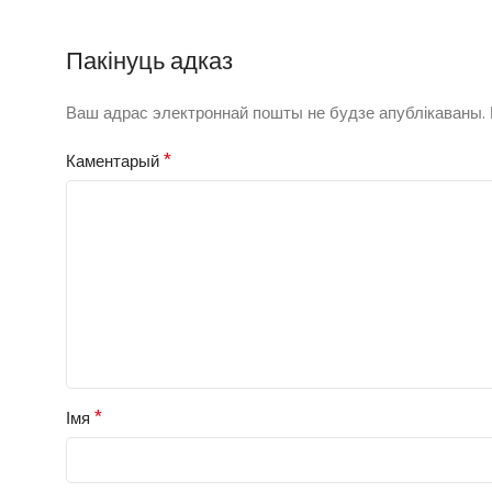
Пакінуць адказ
Ваш адрас электроннай пошты не будзе апублікаваны.
*
Каментарый
*
Імя