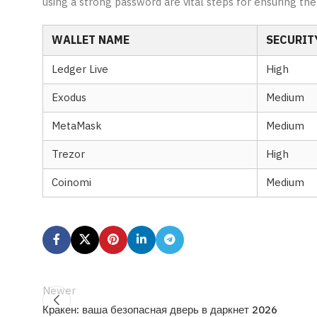
using a strong password are vital steps for ensuring the 
WALLET NAME
SECURITY
Ledger Live
High
Exodus
Medium
MetaMask
Medium
Trezor
High
Coinomi
Medium
Newer
Кракен: ваша безопасная дверь в даркнет 2026