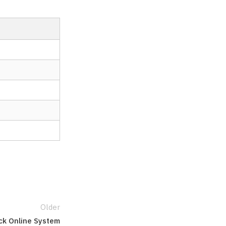
Older
ck Online System