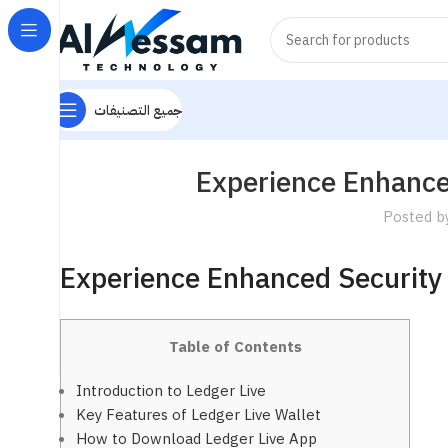
جميع التصنيفات
Experience Enhanced
Posted b
Experience Enhanced Security 
Table of Contents
Introduction to Ledger Live
Key Features of Ledger Live Wallet
How to Download Ledger Live App