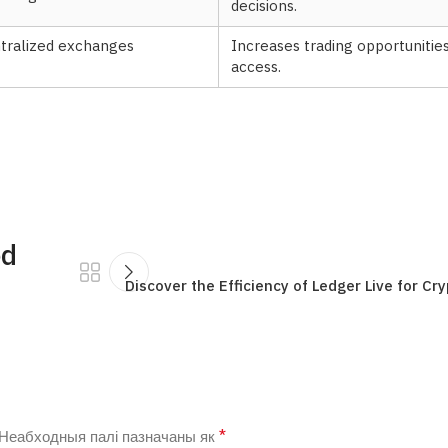
decisions.
ntralized exchanges
Increases trading opportuniti
access.
ed
Discover the Efficiency of Ledger Live for 
*
Неабходныя палі пазначаны як