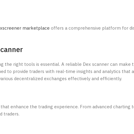
xscreener marketplace
offers a comprehensive platform for di
Scanner
ng the right tools is essential. A reliable Dex scanner can make 
 to provide traders with real-time insights and analytics that ar
arious decentralized exchanges effectively and efficiently.
that enhance the trading experience. From advanced charting t
d traders.