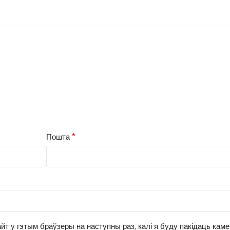
*
Пошта
йт у гэтым браўзеры на наступны раз, калі я буду пакідаць кам