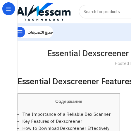
جميع التصنيفات
Essential Dexscreener 
Posted 
Essential Dexscreener Features
Содержание
The Importance of a Reliable Dex Scanner
Key Features of Dexscreener
How to Download Dexscreener Effectively