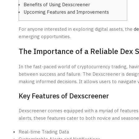
Benefits of Using Dexscreener
Upcoming Features and Improvements
For anyone interested in exploring digital assets, the
de
emerging opportunities.
The Importance of a Reliable Dex 
In the fast-paced world of cryptocurrency trading, havi
between success and failure. The Dexscreener is designed
making informed decisions. It allows users to navigate v
Key Features of Dexscreener
Dexscreener comes equipped with a myriad of features 
alerts, these features cater to both novice and seasone
Real-time Trading Data