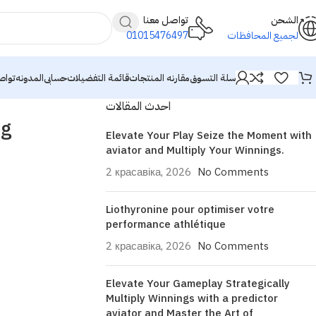
تواصل معنا
الشحن
01015476497
لجميع المحافظات
معنا
المدونه
حسابى
قائمة التفضيلات
مقارنه المنتجات
سلة التسوق
احدث المقالات
ng
Elevate Your Play Seize the Moment with
aviator and Multiply Your Winnings.
2 красавіка, 2026
No Comments
Liothyronine pour optimiser votre
performance athlétique
2 красавіка, 2026
No Comments
Elevate Your Gameplay Strategically
Multiply Winnings with a predictor
aviator and Master the Art of