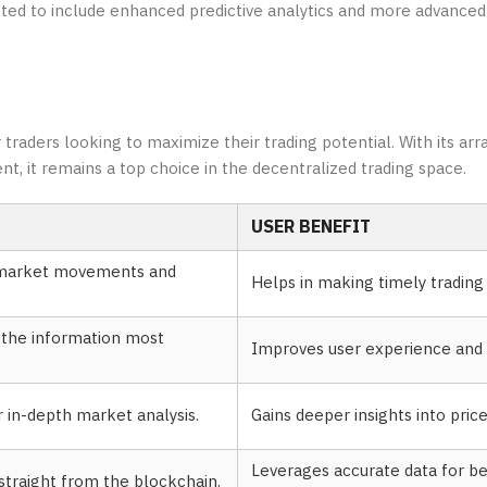
d to include enhanced predictive analytics and more advanced 
traders looking to maximize their trading potential. With its arra
 it remains a top choice in the decentralized trading space.
USER BENEFIT
t market movements and
Helps in making timely trading 
e the information most
Improves user experience and e
or in-depth market analysis.
Gains deeper insights into pri
Leverages accurate data for be
traight from the blockchain.