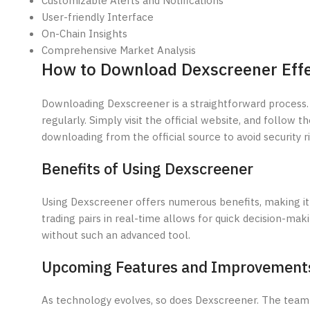
Customizable Alerts and Notifications
User-friendly Interface
On-Chain Insights
Comprehensive Market Analysis
How to Download Dexscreener Effe
Downloading Dexscreener is a straightforward process.
regularly. Simply visit the official website, and follow t
downloading from the official source to avoid security ri
Benefits of Using Dexscreener
Using Dexscreener offers numerous benefits, making it a 
trading pairs in real-time allows for quick decision-maki
without such an advanced tool.
Upcoming Features and Improvement
As technology evolves, so does Dexscreener. The team 