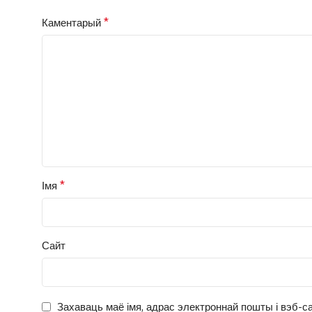
*
Каментарый
*
Імя
Сайт
Захаваць маё імя, адрас электроннай пошты і вэб-са