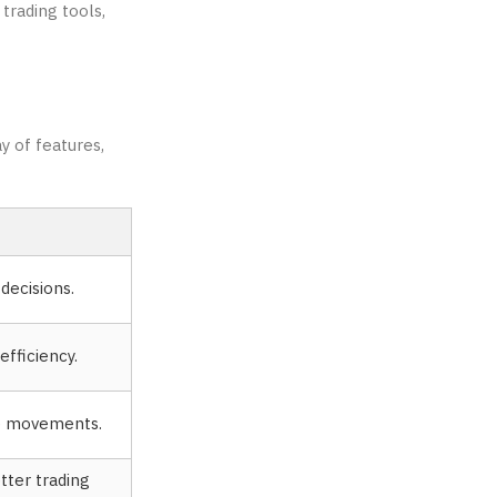
trading tools,
y of features,
decisions.
fficiency.
ce movements.
tter trading