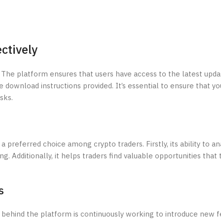
ctively
 The platform ensures that users have access to the latest upda
he download instructions provided. It’s essential to ensure that yo
sks.
preferred choice among crypto traders. Firstly, its ability to an
ng. Additionally, it helps traders find valuable opportunities that
s
behind the platform is continuously working to introduce new f