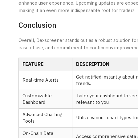
enhance user experience. Upcoming updates are expecte
making it an even more indispensable tool for traders.
Conclusion
Overall, Dexscreener stands out as a robust solution for 
ease of use, and commitment to continuous improvement,
FEATURE
DESCRIPTION
Get notified instantly abou
Real-time Alerts
trends.
Customizable
Tailor your dashboard to se
Dashboard
relevant to you.
Advanced Charting
Utilize various chart types f
Tools
On-Chain Data
Access comprehensive data s