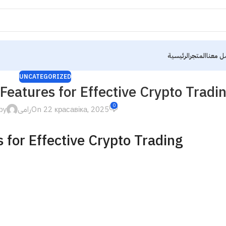
الرئيسية
المتجر
تواصل 
UNCATEGORIZED
Features for Effective Crypto Tradi
0
by
رامى
On 22 красавіка, 2025
 for Effective Crypto Trading