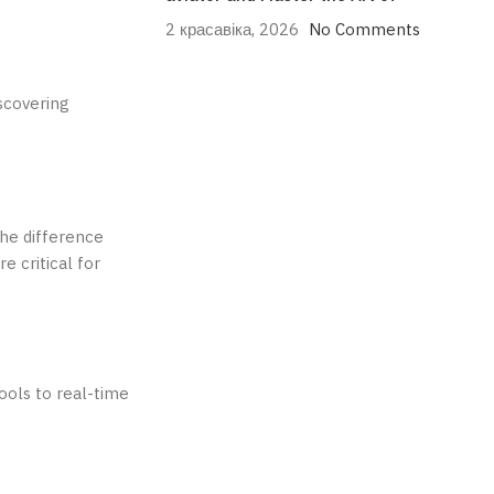
2 красавіка, 2026
No Comments
scovering
the difference
e critical for
ools to real-time