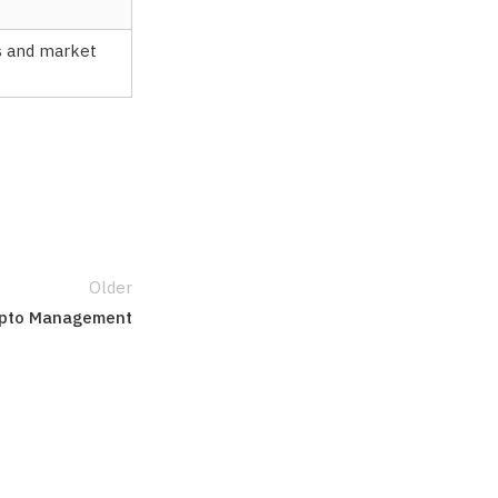
es and market
Older
Crypto Management