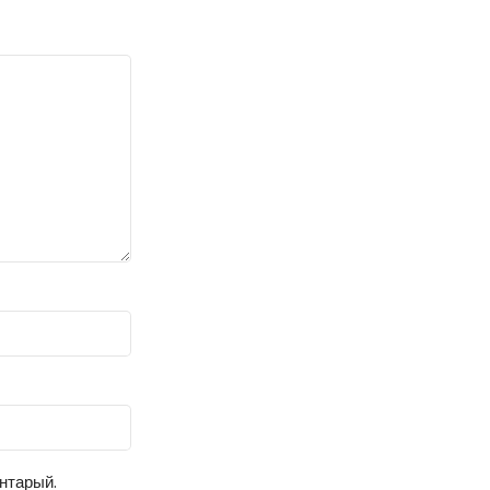
ентарый.