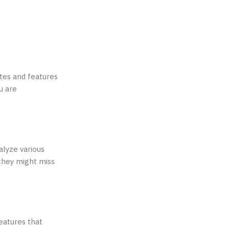
tes and features
u are
alyze various
 they might miss
eatures that