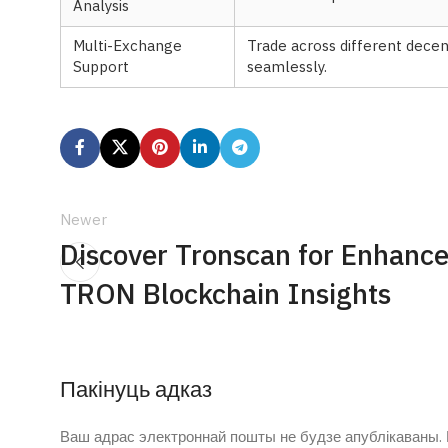
Analysis
Multi-Exchange
Trade across different dece
Support
seamlessly.
Newer
Discover Tronscan for Enhanc
TRON Blockchain Insights
Пакінуць адказ
Ваш адрас электроннай пошты не будзе апублікаваны.