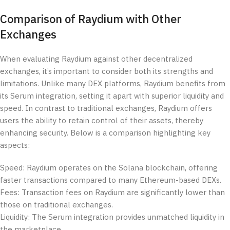
Comparison of Raydium with Other
Exchanges
When evaluating Raydium against other decentralized
exchanges, it’s important to consider both its strengths and
limitations. Unlike many DEX platforms, Raydium benefits from
its Serum integration, setting it apart with superior liquidity and
speed. In contrast to traditional exchanges, Raydium offers
users the ability to retain control of their assets, thereby
enhancing security. Below is a comparison highlighting key
aspects:
Speed: Raydium operates on the Solana blockchain, offering
faster transactions compared to many Ethereum-based DEXs.
Fees: Transaction fees on Raydium are significantly lower than
those on traditional exchanges.
Liquidity: The Serum integration provides unmatched liquidity in
the marketplace.