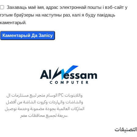
Захаваць маё імя, адрас электроннай пошты і вэб-сайт у
гэтым браўзеры на наступны раз, калі я буду пакідаць
каментарый.
الوسام متجر لبيع مستلزمات ال PC واللابتوبات
والشاشات والهاردات وكروت الشاشة من أفضل
الماركات العالمية بجودة مضمونة وخدمة توصيل
سريعة لجميع محافظات مصر.
التصنيفات