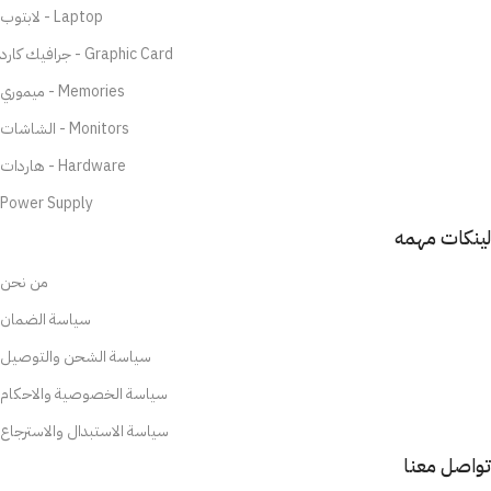
لابتوب - Laptop
جرافيك كارد - Graphic Card
ميموري - Memories
الشاشات - Monitors
هاردات - Hardware
Power Supply
لينكات مهمه
من نحن
سياسة الضمان
سياسة الشحن والتوصيل
سياسة الخصوصية والاحكام
سياسة الاستبدال والاسترجاع
تواصل معنا