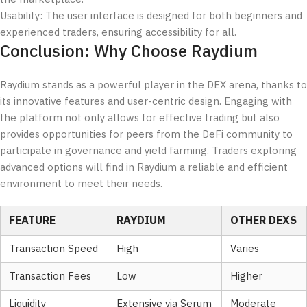
Usability: The user interface is designed for both beginners and
experienced traders, ensuring accessibility for all.
Conclusion: Why Choose Raydium
Raydium stands as a powerful player in the DEX arena, thanks to
its innovative features and user-centric design. Engaging with
the platform not only allows for effective trading but also
provides opportunities for peers from the DeFi community to
participate in governance and yield farming. Traders exploring
advanced options will find in Raydium a reliable and efficient
environment to meet their needs.
FEATURE
RAYDIUM
OTHER DEXS
Transaction Speed
High
Varies
Transaction Fees
Low
Higher
Liquidity
Extensive via Serum
Moderate