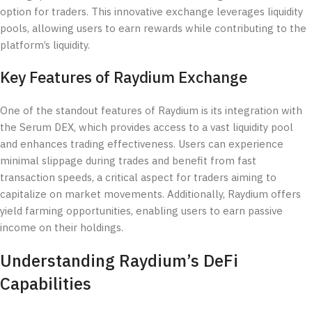
option for traders. This innovative exchange leverages liquidity
pools, allowing users to earn rewards while contributing to the
platform’s liquidity.
Key Features of Raydium Exchange
One of the standout features of Raydium is its integration with
the Serum DEX, which provides access to a vast liquidity pool
and enhances trading effectiveness. Users can experience
minimal slippage during trades and benefit from fast
transaction speeds, a critical aspect for traders aiming to
capitalize on market movements. Additionally, Raydium offers
yield farming opportunities, enabling users to earn passive
income on their holdings.
Understanding Raydium’s DeFi
Capabilities