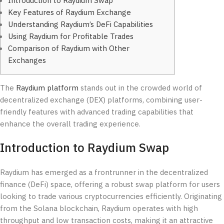
Introduction to Raydium Swap
Key Features of Raydium Exchange
Understanding Raydium’s DeFi Capabilities
Using Raydium for Profitable Trades
Comparison of Raydium with Other
Exchanges
The
Raydium platform
stands out in the crowded world of
decentralized exchange (DEX) platforms, combining user-
friendly features with advanced trading capabilities that
enhance the overall trading experience.
Introduction to Raydium Swap
Raydium has emerged as a frontrunner in the decentralized
finance (DeFi) space, offering a robust swap platform for users
looking to trade various cryptocurrencies efficiently. Originating
from the Solana blockchain, Raydium operates with high
throughput and low transaction costs, making it an attractive