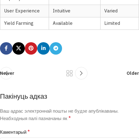
User Experience
Intuitive
Varied
Yield Farming
Available
Limited
Newer
Older
Пакінуць адказ
Ваш адрас электроннай пошты не будзе апублікаваны.
*
Неабходныя палі пазначаны як
*
Каментарый