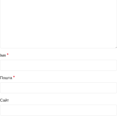
*
Імя
*
Пошта
Сайт