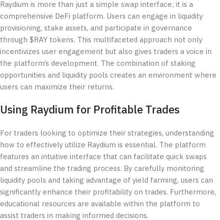
Raydium is more than just a simple swap interface; it is a
comprehensive DeFi platform. Users can engage in liquidity
provisioning, stake assets, and participate in governance
through $RAY tokens. This multifaceted approach not only
incentivizes user engagement but also gives traders a voice in
the platform’s development. The combination of staking
opportunities and liquidity pools creates an environment where
users can maximize their returns.
Using Raydium for Profitable Trades
For traders looking to optimize their strategies, understanding
how to effectively utilize Raydium is essential. The platform
features an intuitive interface that can facilitate quick swaps
and streamline the trading process. By carefully monitoring
liquidity pools and taking advantage of yield farming, users can
significantly enhance their profitability on trades. Furthermore,
educational resources are available within the platform to
assist traders in making informed decisions.