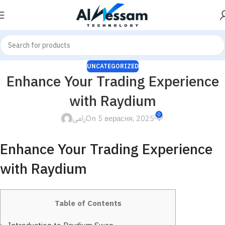
UNCATEGORIZED
Enhance Your Trading Experience
with Raydium
0
رامى
On 5 верасня, 2025
Enhance Your Trading Experience
with Raydium
Table of Contents