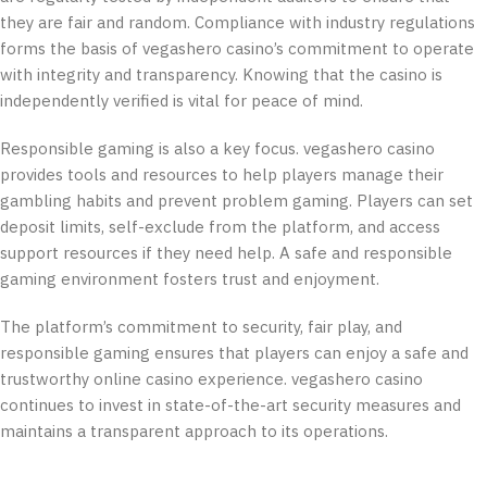
they are fair and random. Compliance with industry regulations
forms the basis of vegashero casino’s commitment to operate
with integrity and transparency. Knowing that the casino is
independently verified is vital for peace of mind.
Responsible gaming is also a key focus. vegashero casino
provides tools and resources to help players manage their
gambling habits and prevent problem gaming. Players can set
deposit limits, self-exclude from the platform, and access
support resources if they need help. A safe and responsible
gaming environment fosters trust and enjoyment.
The platform’s commitment to security, fair play, and
responsible gaming ensures that players can enjoy a safe and
trustworthy online casino experience. vegashero casino
continues to invest in state-of-the-art security measures and
maintains a transparent approach to its operations.