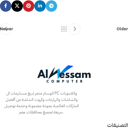
Newer
Older
الوسام متجر لبيع مستلزمات ال PC واللابتوبات
والشاشات والهاردات وكروت الشاشة من أفضل
الماركات العالمية بجودة مضمونة وخدمة توصيل
سريعة لجميع محافظات مصر.
التصنيفات