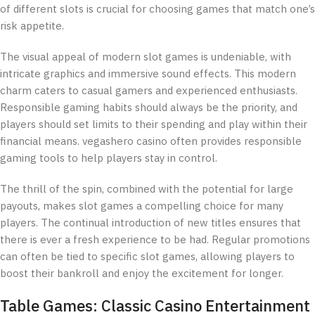
of different slots is crucial for choosing games that match one’s
risk appetite.
The visual appeal of modern slot games is undeniable, with
intricate graphics and immersive sound effects. This modern
charm caters to casual gamers and experienced enthusiasts.
Responsible gaming habits should always be the priority, and
players should set limits to their spending and play within their
financial means. vegashero casino often provides responsible
gaming tools to help players stay in control.
The thrill of the spin, combined with the potential for large
payouts, makes slot games a compelling choice for many
players. The continual introduction of new titles ensures that
there is ever a fresh experience to be had. Regular promotions
can often be tied to specific slot games, allowing players to
boost their bankroll and enjoy the excitement for longer.
Table Games: Classic Casino Entertainment