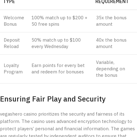
TYPE
REQUIREMENT
Welcome
100% match up to $200 +
35x the bonus
Bonus
50 free spins
amount
Deposit
50% match up to $100
40x the bonus
Reload
every Wednesday
amount
Variable,
Loyalty
Earn points for every bet
depending on
Program
and redeem for bonuses
the bonus
Ensuring Fair Play and Security
vegashero casino prioritizes the security and fairness of its
platform. The casino uses advanced encryption technology to
protect players’ personal and financial information. The games
are regularly tested by independent auditors to ensure that