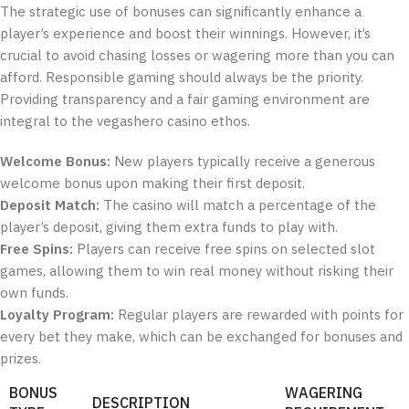
The strategic use of bonuses can significantly enhance a
player’s experience and boost their winnings. However, it’s
crucial to avoid chasing losses or wagering more than you can
afford. Responsible gaming should always be the priority.
Providing transparency and a fair gaming environment are
integral to the vegashero casino ethos.
Welcome Bonus:
New players typically receive a generous
welcome bonus upon making their first deposit.
Deposit Match:
The casino will match a percentage of the
player’s deposit, giving them extra funds to play with.
Free Spins:
Players can receive free spins on selected slot
games, allowing them to win real money without risking their
own funds.
Loyalty Program:
Regular players are rewarded with points for
every bet they make, which can be exchanged for bonuses and
prizes.
BONUS
WAGERING
DESCRIPTION