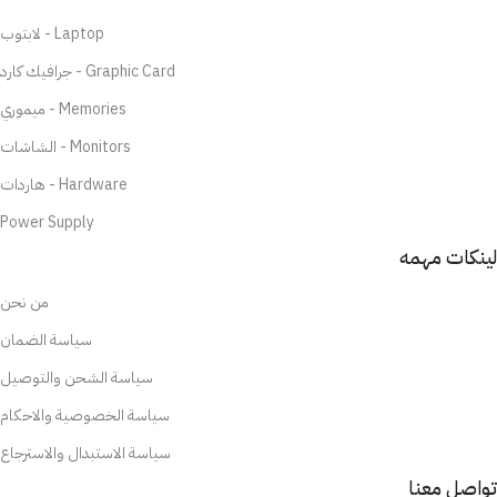
لابتوب - Laptop
جرافيك كارد - Graphic Card
ميموري - Memories
الشاشات - Monitors
هاردات - Hardware
Power Supply
لينكات مهمه
من نحن
سياسة الضمان
سياسة الشحن والتوصيل
سياسة الخصوصية والاحكام
سياسة الاستبدال والاسترجاع
تواصل معنا