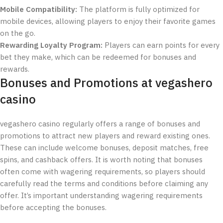
Mobile Compatibility:
The platform is fully optimized for
mobile devices, allowing players to enjoy their favorite games
on the go.
Rewarding Loyalty Program:
Players can earn points for every
bet they make, which can be redeemed for bonuses and
rewards.
Bonuses and Promotions at vegashero
casino
vegashero casino regularly offers a range of bonuses and
promotions to attract new players and reward existing ones.
These can include welcome bonuses, deposit matches, free
spins, and cashback offers. It is worth noting that bonuses
often come with wagering requirements, so players should
carefully read the terms and conditions before claiming any
offer. It’s important understanding wagering requirements
before accepting the bonuses.