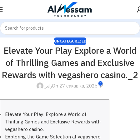
UNCATEGORIZED
Elevate Your Play Explore a World
of Thrilling Games and Exclusive
Rewards with vegashero casino._2
0
رامى
On 27 сакавіка, 2026
Elevate Your Play: Explore a World of
Thrilling Games and Exclusive Rewards with
vegashero casino.
Exploring the Game Selection at vegashero