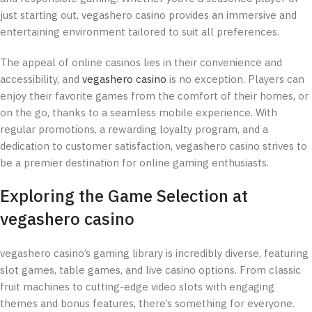
just starting out, vegashero casino provides an immersive and
entertaining environment tailored to suit all preferences.
The appeal of online casinos lies in their convenience and
accessibility, and
vegashero casino
is no exception. Players can
enjoy their favorite games from the comfort of their homes, or
on the go, thanks to a seamless mobile experience. With
regular promotions, a rewarding loyalty program, and a
dedication to customer satisfaction, vegashero casino strives to
be a premier destination for online gaming enthusiasts.
Exploring the Game Selection at
vegashero casino
vegashero casino’s gaming library is incredibly diverse, featuring
slot games, table games, and live casino options. From classic
fruit machines to cutting-edge video slots with engaging
themes and bonus features, there’s something for everyone.