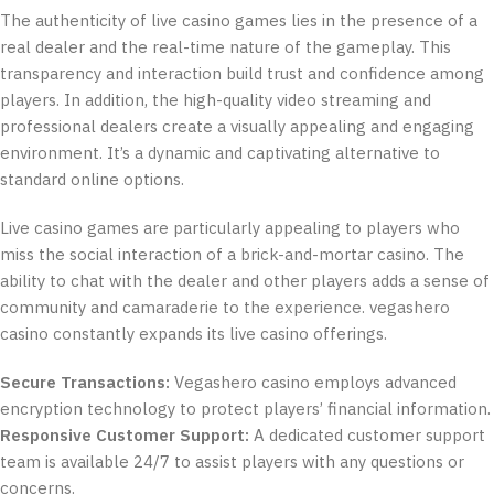
The authenticity of live casino games lies in the presence of a
real dealer and the real-time nature of the gameplay. This
transparency and interaction build trust and confidence among
players. In addition, the high-quality video streaming and
professional dealers create a visually appealing and engaging
environment. It’s a dynamic and captivating alternative to
standard online options.
Live casino games are particularly appealing to players who
miss the social interaction of a brick-and-mortar casino. The
ability to chat with the dealer and other players adds a sense of
community and camaraderie to the experience. vegashero
casino constantly expands its live casino offerings.
Secure Transactions:
Vegashero casino employs advanced
encryption technology to protect players’ financial information.
Responsive Customer Support:
A dedicated customer support
team is available 24/7 to assist players with any questions or
concerns.