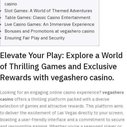
casino
Slot Games: A World of Themed Adventures
Table Games: Classic Casino Entertainment
Live Casino Games: An Immersive Experience
Bonuses and Promotions at vegashero casino
Ensuring Fair Play and Security
Elevate Your Play: Explore a World
of Thrilling Games and Exclusive
Rewards with vegashero casino.
Looking for an engaging online casino experience?
vegashero
casino
offers a thrilling platform packed with a diverse
selection of games and attractive rewards. This platform aims
to deliver the excitement of Las Vegas directly to your screen,
boasting a user-friendly interface and a commitment to secure
and responsible gaming. Whether you’re a seasoned player or