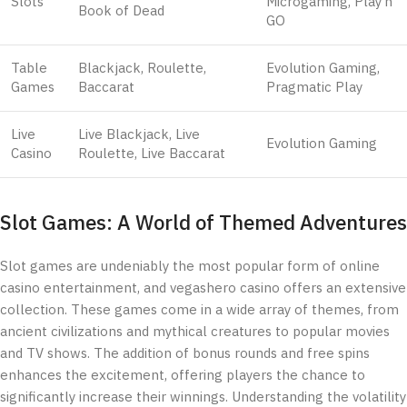
Slots
Microgaming, Play’n
Book of Dead
GO
Table
Blackjack, Roulette,
Evolution Gaming,
Games
Baccarat
Pragmatic Play
Live
Live Blackjack, Live
Evolution Gaming
Casino
Roulette, Live Baccarat
Slot Games: A World of Themed Adventures
Slot games are undeniably the most popular form of online
casino entertainment, and vegashero casino offers an extensive
collection. These games come in a wide array of themes, from
ancient civilizations and mythical creatures to popular movies
and TV shows. The addition of bonus rounds and free spins
enhances the excitement, offering players the chance to
significantly increase their winnings. Understanding the volatility