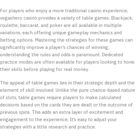
For players who enjoy a more traditional casino experience,
vegashero casino provides a variety of table games. Blackjack,
roulette, baccarat, and poker are all available in multiple
variations, each offering unique gameplay mechanics and
betting options. Mastering the strategies for these games can
significantly improve a player’s chances of winning;
understanding the rules and odds is paramount. Dedicated
practice modes are often available for players looking to hone
their skills before playing for real money.
The appeal of table games lies in their strategic depth and the
element of skill involved. Unlike the pure chance-based nature
of slots, table games require players to make calculated
decisions based on the cards they are dealt or the outcome of
previous spins. This adds an extra layer of excitement and
engagement to the experience. It’s easy to adjust your
strategies with a little research and practice.