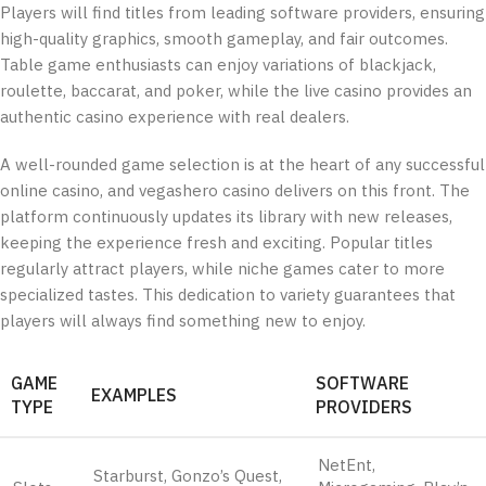
Players will find titles from leading software providers, ensuring
high-quality graphics, smooth gameplay, and fair outcomes.
Table game enthusiasts can enjoy variations of blackjack,
roulette, baccarat, and poker, while the live casino provides an
authentic casino experience with real dealers.
A well-rounded game selection is at the heart of any successful
online casino, and vegashero casino delivers on this front. The
platform continuously updates its library with new releases,
keeping the experience fresh and exciting. Popular titles
regularly attract players, while niche games cater to more
specialized tastes. This dedication to variety guarantees that
players will always find something new to enjoy.
GAME
SOFTWARE
EXAMPLES
TYPE
PROVIDERS
NetEnt,
Starburst, Gonzo’s Quest,