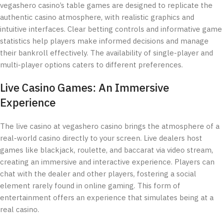
vegashero casino’s table games are designed to replicate the
authentic casino atmosphere, with realistic graphics and
intuitive interfaces. Clear betting controls and informative game
statistics help players make informed decisions and manage
their bankroll effectively. The availability of single-player and
multi-player options caters to different preferences.
Live Casino Games: An Immersive
Experience
The live casino at vegashero casino brings the atmosphere of a
real-world casino directly to your screen. Live dealers host
games like blackjack, roulette, and baccarat via video stream,
creating an immersive and interactive experience. Players can
chat with the dealer and other players, fostering a social
element rarely found in online gaming. This form of
entertainment offers an experience that simulates being at a
real casino.