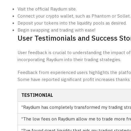
Visit the official Raydium site.
Connect your crypto wallet, such as Phantom or Sollet.
Deposit your tokens into the liquidity pools as desired.
Begin swapping and trading with ease!
User Testimonials and Success Sto
User feedback is crucial to understanding the impact of
incorporating Raydium into their trading strategies.
Feedback from experienced users highlights the platform’
Some have reported significant profit increases thanks 
TESTIMONIAL
“Raydium has completely transformed my trading stra
“The low fees on Raydium allow me to trade more fre
“I’ve found great liquidity that aids my trading strategy