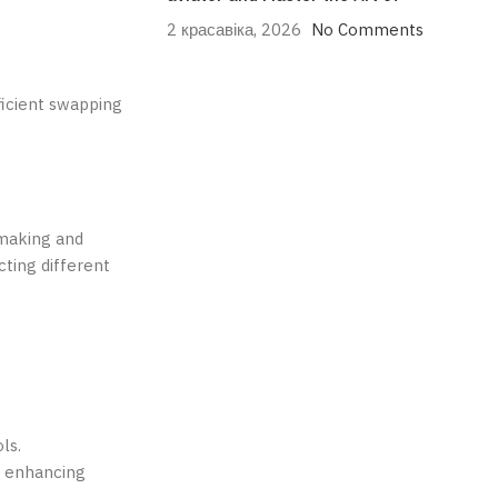
2 красавіка, 2026
No Comments
ficient swapping
-making and
cting different
ls.
d enhancing