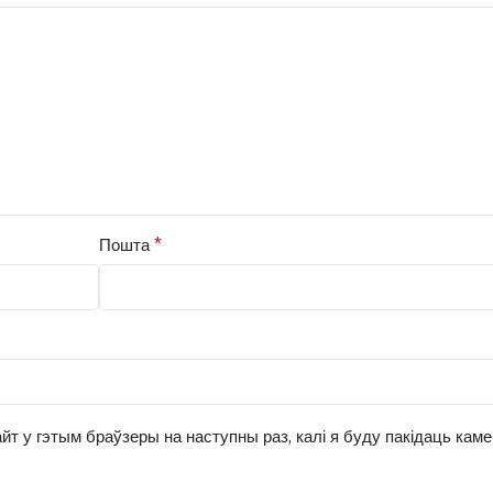
*
Пошта
йт у гэтым браўзеры на наступны раз, калі я буду пакідаць кам