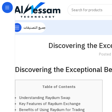
جميع التصنيفات
Discovering the Exc
Posted
Discovering the Exceptional B
Table of Contents
Understanding Raydium Swap
Key Features of Raydium Exchange
Benefits of Using Raydium for Trading