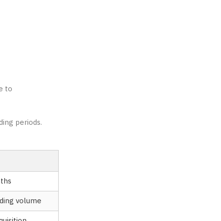
e to
ding periods.
ths
ading volume
uisition