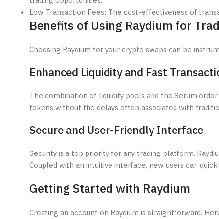
trading opportunities.
Low Transaction Fees: The cost-effectiveness of transa
Benefits of Using Raydium for Tra
Choosing Raydium for your crypto swaps can be instrume
Enhanced Liquidity and Fast Transacti
The combination of liquidity pools and the Serum order
tokens without the delays often associated with tradit
Secure and User-Friendly Interface
Security is a top priority for any trading platform. Ray
Coupled with an intuitive interface, new users can quic
Getting Started with Raydium
Creating an account on Raydium is straightforward. Here