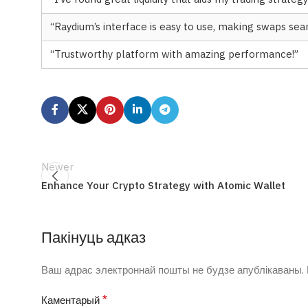
“Raydium’s interface is easy to use, making swaps sea
“Trustworthy platform with amazing performance!”
Newer
Enhance Your Crypto Strategy with Atomic Wallet
Пакінуць адказ
Ваш адрас электроннай пошты не будзе апублікаваны.
*
Каментарый