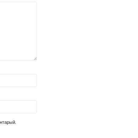
ентарый.