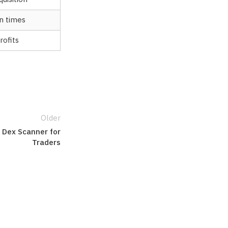
n times
rofits
Older
 Dex Scanner for
Traders