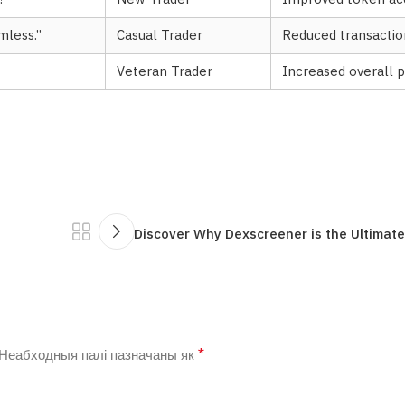
mless.”
Casual Trader
Reduced transactio
Veteran Trader
Increased overall p
Discover Why Dexscreener is the Ultimate
*
Неабходныя палі пазначаны як