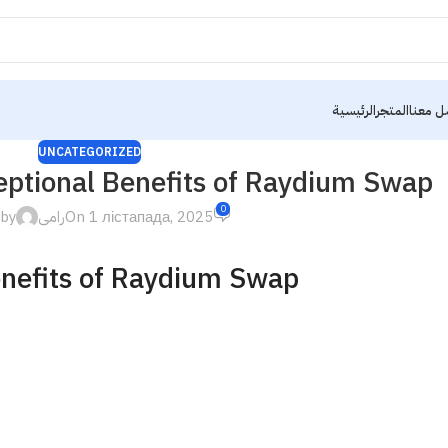
الرئيسية
المتجر
تواصل 
UNCATEGORIZED
eptional Benefits of Raydium Swap
0
 by
رامى
On 1 лістапада, 2025
enefits of Raydium Swap