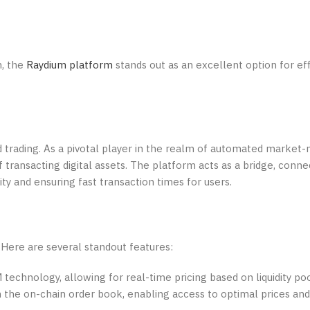
m, the
Raydium platform
stands out as an excellent option for ef
d trading. As a pivotal player in the realm of automated market
 transacting digital assets. The platform acts as a bridge, conne
ity and ensuring fast transaction times for users.
Here are several standout features:
chnology, allowing for real-time pricing based on liquidity poo
 the on-chain order book, enabling access to optimal prices an