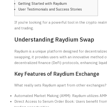
Getting Started with Raydium
User Testimonials and Success Stories
If you’re looking for a powerful tool in the crypto real
and trading.
Understanding Raydium Swap
Raydium is a unique platform designed for decentralize
swapping, it provides users with an innovative method of
decentralized finance (DeFi) protocols, enhancing liquid
Key Features of Raydium Exchange
What really sets Raydium apart from other exchanges? 
Automated Market Making (AMM): Raydium utilizes AMM te
Direct Access to Serum Order Book: Users benefit from