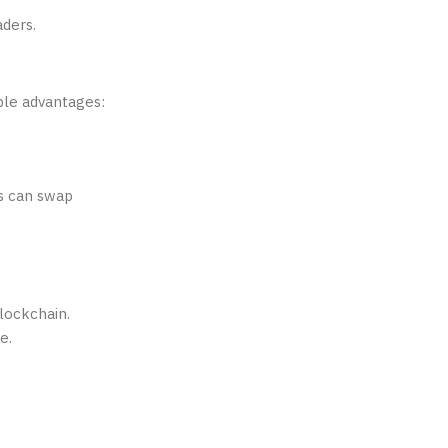
aders.
ble advantages:
rs can swap
blockchain.
e.