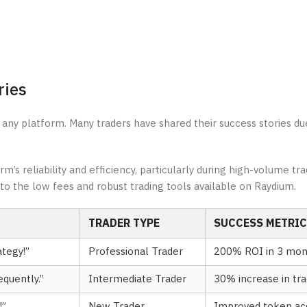
ries
 any platform. Many traders have shared their success stories du
s reliability and efficiency, particularly during high-volume tra
to the low fees and robust trading tools available on Raydium.
TRADER TYPE
SUCCESS METRIC
tegy!”
Professional Trader
200% ROI in 3 mon
quently.”
Intermediate Trader
30% increase in tr
!”
New Trader
Improved token acq