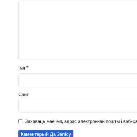
*
Імя
Сайт
Захаваць маё імя, адрас электроннай пошты і вэб-са