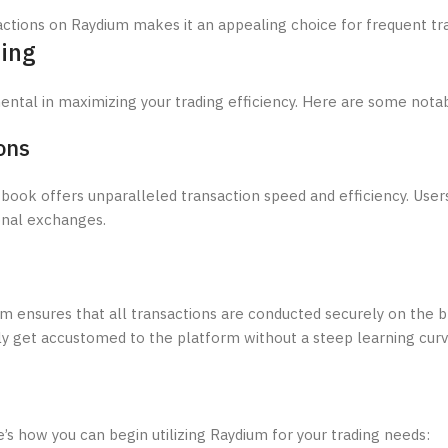
ctions on Raydium makes it an appealing choice for frequent tr
ding
ntal in maximizing your trading efficiency. Here are some nota
ons
 book offers unparalleled transaction speed and efficiency. Use
ional exchanges.
dium ensures that all transactions are conducted securely on the 
kly get accustomed to the platform without a steep learning curv
’s how you can begin utilizing Raydium for your trading needs: