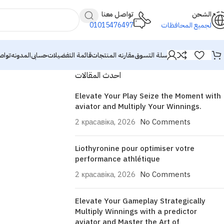
تواصل معنا
الشحن
01015476497
لجميع المحافظات
معنا
المدونه
حسابى
قائمة التفضيلات
مقارنه المنتجات
سلة التسوق
احدث المقالات
Elevate Your Play Seize the Moment with
aviator and Multiply Your Winnings.
2 красавіка, 2026
No Comments
Liothyronine pour optimiser votre
performance athlétique
2 красавіка, 2026
No Comments
Elevate Your Gameplay Strategically
Multiply Winnings with a predictor
aviator and Master the Art of