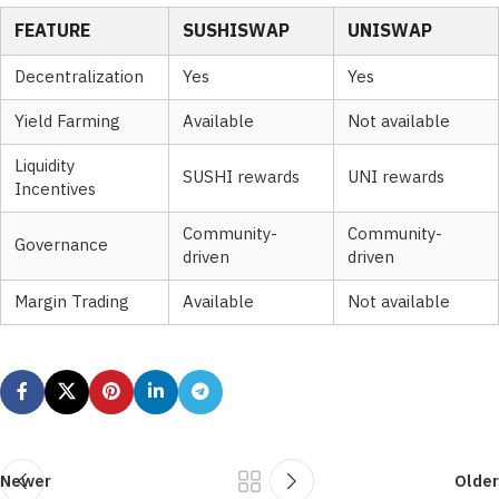
FEATURE
SUSHISWAP
UNISWAP
Decentralization
Yes
Yes
Yield Farming
Available
Not available
Liquidity
SUSHI rewards
UNI rewards
Incentives
Community-
Community-
Governance
driven
driven
Margin Trading
Available
Not available
Newer
Older