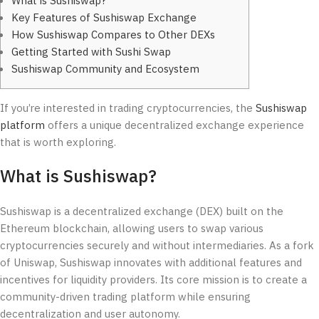
What is Sushiswap?
Key Features of Sushiswap Exchange
How Sushiswap Compares to Other DEXs
Getting Started with Sushi Swap
Sushiswap Community and Ecosystem
If you’re interested in trading cryptocurrencies, the
Sushiswap
platform
offers a unique decentralized exchange experience
that is worth exploring.
What is Sushiswap?
Sushiswap is a decentralized exchange (DEX) built on the
Ethereum blockchain, allowing users to swap various
cryptocurrencies securely and without intermediaries. As a fork
of Uniswap, Sushiswap innovates with additional features and
incentives for liquidity providers. Its core mission is to create a
community-driven trading platform while ensuring
decentralization and user autonomy.