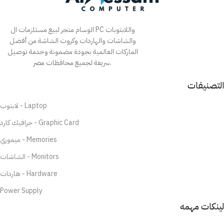
الوسام متجر لبيع مستلزمات ال PC واللابتوبات
والشاشات والهاردات وكروت الشاشة من أفضل
الماركات العالمية بجودة مضمونة وخدمة توصيل
سريعة لجميع محافظات مصر.
التصنيفات
لابتوب - Laptop
جرافيك كارد - Graphic Card
ميموري - Memories
الشاشات - Monitors
هاردات - Hardware
Power Supply
لينكات مهمه