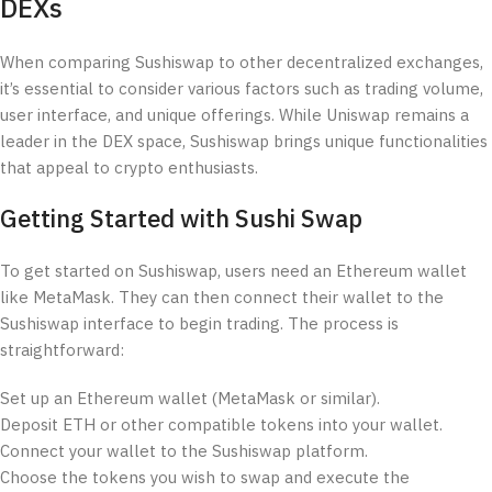
DEXs
When comparing Sushiswap to other decentralized exchanges,
it’s essential to consider various factors such as trading volume,
user interface, and unique offerings. While Uniswap remains a
leader in the DEX space, Sushiswap brings unique functionalities
that appeal to crypto enthusiasts.
Getting Started with Sushi Swap
To get started on Sushiswap, users need an Ethereum wallet
like MetaMask. They can then connect their wallet to the
Sushiswap interface to begin trading. The process is
straightforward:
Set up an Ethereum wallet (MetaMask or similar).
Deposit ETH or other compatible tokens into your wallet.
Connect your wallet to the Sushiswap platform.
Choose the tokens you wish to swap and execute the