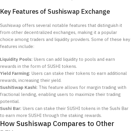
Key Features of Sushiswap Exchange
Sushiswap offers several notable features that distinguish it
from other decentralized exchanges, making it a popular
choice among traders and liquidity providers. Some of these key
features include:
Liquidity Pools:
Users can add liquidity to pools and earn
rewards in the form of SUSHI tokens.
Yield Farming:
Users can stake their tokens to earn additional
rewards, increasing their yield.
SushiSwap Kashi:
This feature allows for margin trading with
fractional lending, enabling users to maximize their trading
potential.
Sushi Bar:
Users can stake their SUSHI tokens in the Sushi Bar
to earn more SUSHI through the staking rewards.
How Sushiswap Compares to Other