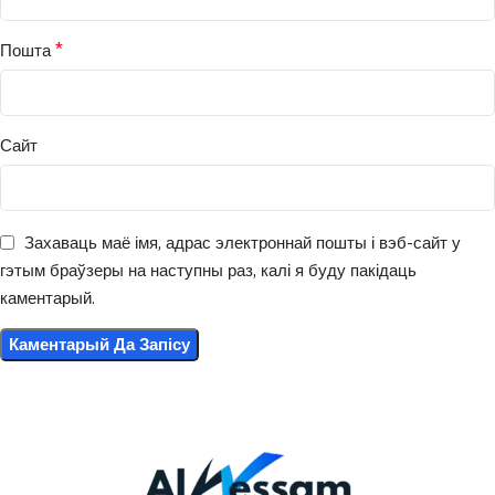
*
Пошта
Сайт
Захаваць маё імя, адрас электроннай пошты і вэб-сайт у
гэтым браўзеры на наступны раз, калі я буду пакідаць
каментарый.