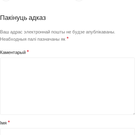
Пакінуць адказ
Ваш адрас электроннай пошты не будзе апублікаваны.
*
Неабходныя палі пазначаны як
*
Каментарый
*
Імя