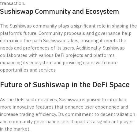
transaction.
Sushiswap Community and Ecosystem
The Sushiswap community plays a significant role in shaping the
platform’s future. Community proposals and governance help
determine the path Sushiswap takes, ensuring it meets the
needs and preferences of its users. Additionally, Sushiswap
collaborates with various DeFi projects and platforms,
expanding its ecosystem and providing users with more
opportunities and services.
Future of Sushiswap in the DeFi Space
As the DeFi sector evolves, Sushiswap is poised to introduce
more innovative features that enhance user experience and
increase trading efficiency. Its commitment to decentralization
and community governance sets it apart as a significant player
in the market.