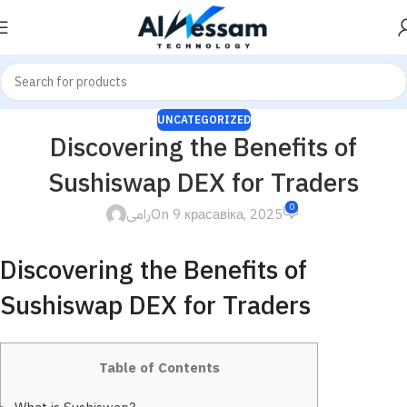
UNCATEGORIZED
Discovering the Benefits of
Sushiswap DEX for Traders
0
رامى
On 9 красавіка, 2025
Discovering the Benefits of
Sushiswap DEX for Traders
Table of Contents