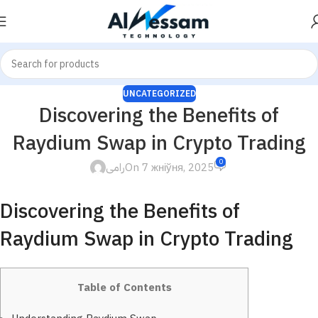
UNCATEGORIZED
Discovering the Benefits of
Raydium Swap in Crypto Trading
0
رامى
On 7 жніўня, 2025
Discovering the Benefits of
Raydium Swap in Crypto Trading
Table of Contents