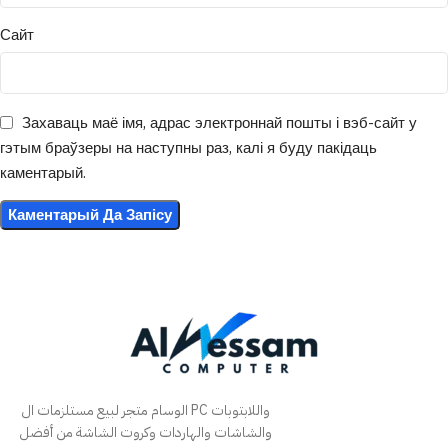
Сайт
Захаваць маё імя, адрас электроннай пошты і вэб-сайт у
гэтым браўзеры на наступны раз, калі я буду пакідаць
каментарый.
الوسام متجر لبيع مستلزمات ال PC واللابتوبات
والشاشات والهاردات وكروت الشاشة من أفضل