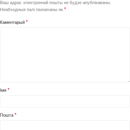
Ваш адрас электроннай пошты не будзе апублікаваны.
*
Неабходныя палі пазначаны як
*
Каментарый
*
Імя
*
Пошта