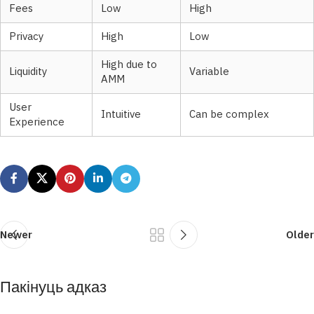
Fees
Low
High
Privacy
High
Low
High due to
Liquidity
Variable
AMM
User
Intuitive
Can be complex
Experience
Newer
Older
Пакінуць адказ