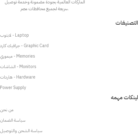
الماركات العالمية بجودة مضمونة وخدمة توصيل
سريعة لجميع محافظات مصر.
التصنيفات
لابتوب - Laptop
جرافيك كارد - Graphic Card
ميموري - Memories
الشاشات - Monitors
هاردات - Hardware
Power Supply
لينكات مهمه
من نحن
سياسة الضمان
سياسة الشحن والتوصيل