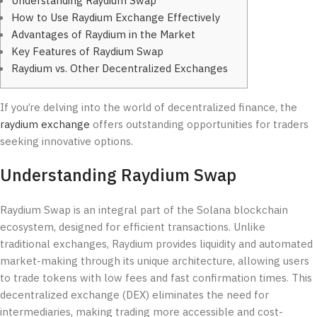
Understanding Raydium Swap
How to Use Raydium Exchange Effectively
Advantages of Raydium in the Market
Key Features of Raydium Swap
Raydium vs. Other Decentralized Exchanges
If you’re delving into the world of decentralized finance, the
raydium exchange
offers outstanding opportunities for traders
seeking innovative options.
Understanding Raydium Swap
Raydium Swap is an integral part of the Solana blockchain
ecosystem, designed for efficient transactions. Unlike
traditional exchanges, Raydium provides liquidity and automated
market-making through its unique architecture, allowing users
to trade tokens with low fees and fast confirmation times. This
decentralized exchange (DEX) eliminates the need for
intermediaries, making trading more accessible and cost-