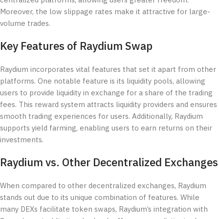
centralized platforms, allowing users greater freedom.
Moreover, the low slippage rates make it attractive for large-
volume trades.
Key Features of Raydium Swap
Raydium incorporates vital features that set it apart from other
platforms. One notable feature is its liquidity pools, allowing
users to provide liquidity in exchange for a share of the trading
fees. This reward system attracts liquidity providers and ensures
smooth trading experiences for users. Additionally, Raydium
supports yield farming, enabling users to earn returns on their
investments.
Raydium vs. Other Decentralized Exchanges
When compared to other decentralized exchanges, Raydium
stands out due to its unique combination of features. While
many DEXs facilitate token swaps, Raydium’s integration with