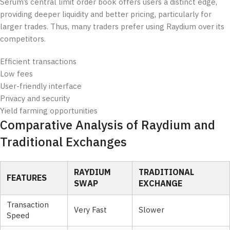
Serum’s central limit order book offers users a distinct edge,
providing deeper liquidity and better pricing, particularly for
larger trades. Thus, many traders prefer using Raydium over its
competitors.
Efficient transactions
Low fees
User-friendly interface
Privacy and security
Yield farming opportunities
Comparative Analysis of Raydium and
Traditional Exchanges
RAYDIUM
TRADITIONAL
FEATURES
SWAP
EXCHANGE
Transaction
Very Fast
Slower
Speed