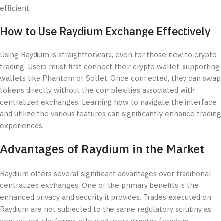
efficient.
How to Use Raydium Exchange Effectively
Using Raydium is straightforward, even for those new to crypto
trading. Users must first connect their crypto wallet, supporting
wallets like Phantom or Sollet. Once connected, they can swap
tokens directly without the complexities associated with
centralized exchanges. Learning how to navigate the interface
and utilize the various features can significantly enhance trading
experiences.
Advantages of Raydium in the Market
Raydium offers several significant advantages over traditional
centralized exchanges. One of the primary benefits is the
enhanced privacy and security it provides. Trades executed on
Raydium are not subjected to the same regulatory scrutiny as