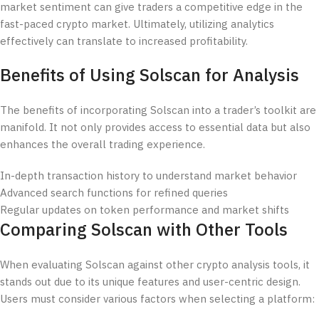
market sentiment can give traders a competitive edge in the
fast-paced crypto market. Ultimately, utilizing analytics
effectively can translate to increased profitability.
Benefits of Using Solscan for Analysis
The benefits of incorporating Solscan into a trader’s toolkit are
manifold. It not only provides access to essential data but also
enhances the overall trading experience.
In-depth transaction history to understand market behavior
Advanced search functions for refined queries
Regular updates on token performance and market shifts
Comparing Solscan with Other Tools
When evaluating Solscan against other crypto analysis tools, it
stands out due to its unique features and user-centric design.
Users must consider various factors when selecting a platform: