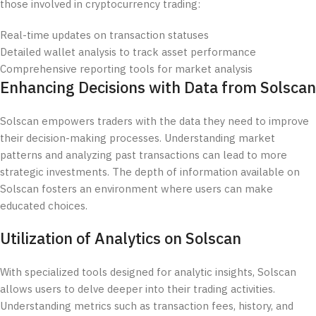
those involved in cryptocurrency trading:
Real-time updates on transaction statuses
Detailed wallet analysis to track asset performance
Comprehensive reporting tools for market analysis
Enhancing Decisions with Data from Solscan
Solscan empowers traders with the data they need to improve
their decision-making processes. Understanding market
patterns and analyzing past transactions can lead to more
strategic investments. The depth of information available on
Solscan fosters an environment where users can make
educated choices.
Utilization of Analytics on Solscan
With specialized tools designed for analytic insights, Solscan
allows users to delve deeper into their trading activities.
Understanding metrics such as transaction fees, history, and