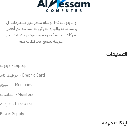
الوسام متجر لبيع مستلزمات ال PC واللابتوبات
والشاشات والهاردات وكروت الشاشة من أفضل
الماركات العالمية بجودة مضمونة وخدمة توصيل
سريعة لجميع محافظات مصر.
التصنيفات
لابتوب - Laptop
جرافيك كارد - Graphic Card
ميموري - Memories
الشاشات - Monitors
هاردات - Hardware
Power Supply
لينكات مهمه