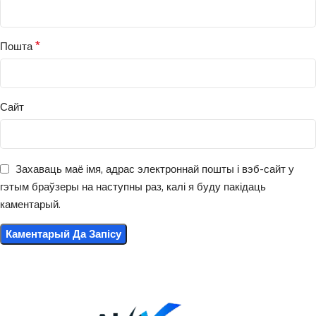
*
Пошта
Сайт
Захаваць маё імя, адрас электроннай пошты і вэб-сайт у
гэтым браўзеры на наступны раз, калі я буду пакідаць
каментарый.