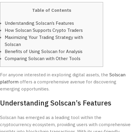
Table of Contents
Understanding Solscan’s Features
How Solscan Supports Crypto Traders
Maximizing Your Trading Strategy with
Solscan
Benefits of Using Solscan for Analysis
Comparing Solscan with Other Tools
For anyone interested in exploring digital assets, the
Solscan
platform
offers a comprehensive avenue for discovering
emerging opportunities.
Understanding Solscan’s Features
Solscan has emerged as a leading tool within the
cryptocurrency ecosystem, providing users with comprehensive
insights into blockchain transactions. With its user-friendly