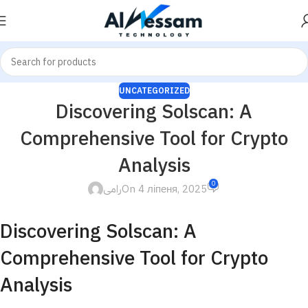
UNCATEGORIZED
Discovering Solscan: A
Comprehensive Tool for Crypto
Analysis
0
رامى
On 4 ліпеня, 2025
Discovering Solscan: A
Comprehensive Tool for Crypto
Analysis