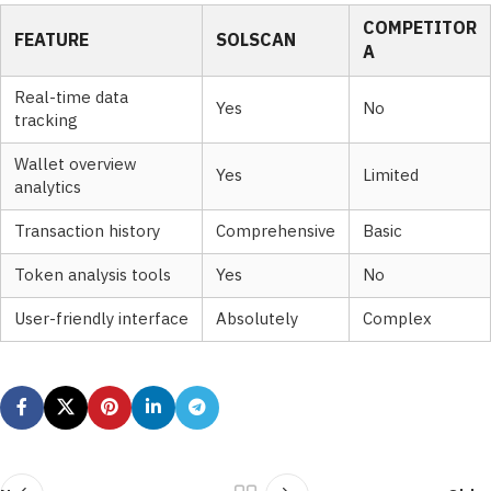
COMPETITOR
FEATURE
SOLSCAN
A
Real-time data
Yes
No
tracking
Wallet overview
Yes
Limited
analytics
Transaction history
Comprehensive
Basic
Token analysis tools
Yes
No
User-friendly interface
Absolutely
Complex