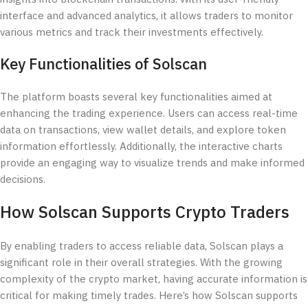
interface and advanced analytics, it allows traders to monitor
various metrics and track their investments effectively.
Key Functionalities of Solscan
The platform boasts several key functionalities aimed at
enhancing the trading experience. Users can access real-time
data on transactions, view wallet details, and explore token
information effortlessly. Additionally, the interactive charts
provide an engaging way to visualize trends and make informed
decisions.
How Solscan Supports Crypto Traders
By enabling traders to access reliable data, Solscan plays a
significant role in their overall strategies. With the growing
complexity of the crypto market, having accurate information is
critical for making timely trades. Here’s how Solscan supports