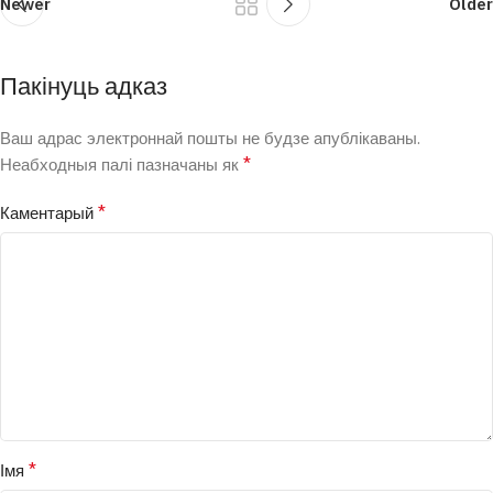
Newer
Older
Пакінуць адказ
Ваш адрас электроннай пошты не будзе апублікаваны.
*
Неабходныя палі пазначаны як
*
Каментарый
*
Імя