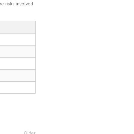
e risks involved
Older