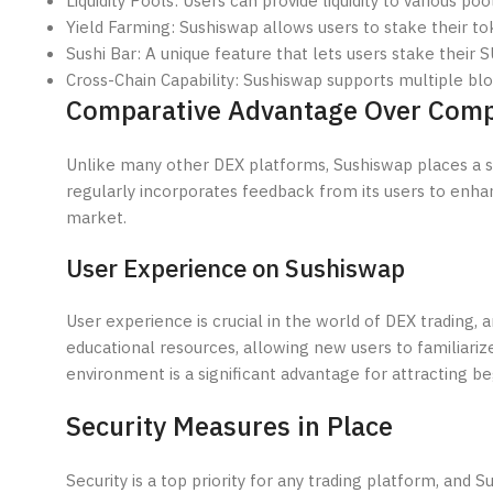
Liquidity Pools: Users can provide liquidity to various 
Yield Farming: Sushiswap allows users to stake their tok
Sushi Bar: A unique feature that lets users stake their 
Cross-Chain Capability: Sushiswap supports multiple blo
Comparative Advantage Over Comp
Unlike many other DEX platforms, Sushiswap places a
regularly incorporates feedback from its users to enhan
market.
User Experience on Sushiswap
User experience is crucial in the world of DEX trading, 
educational resources, allowing new users to familiar
environment is a significant advantage for attracting be
Security Measures in Place
Security is a top priority for any trading platform, and