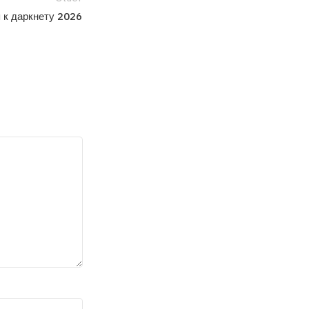
 к даркнету 2026