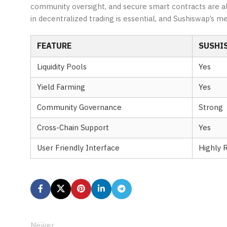
community oversight, and secure smart contracts are all 
in decentralized trading is essential, and Sushiswap’s me
FEATURE
SUSHI
Liquidity Pools
Yes
Yield Farming
Yes
Community Governance
Strong
Cross-Chain Support
Yes
User Friendly Interface
Highly 
Newer