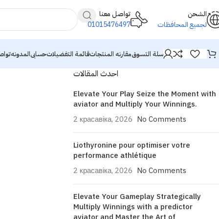
تواصل معنا
الشحن
01015476497
لجميع المحافظات
معنا
المدونه
حسابى
قائمة التفضيلات
مقارنه المنتجات
سلة التسوق
احدث المقالات
Elevate Your Play Seize the Moment with
aviator and Multiply Your Winnings.
2 красавіка, 2026
No Comments
Liothyronine pour optimiser votre
performance athlétique
2 красавіка, 2026
No Comments
Elevate Your Gameplay Strategically
Multiply Winnings with a predictor
aviator and Master the Art of