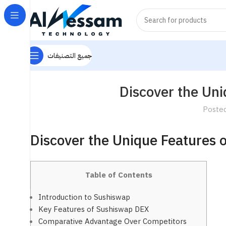
جميع التصنيفات
Discover the Un
Poste
Discover the Unique Features 
Table of Contents
Introduction to Sushiswap
Key Features of Sushiswap DEX
Comparative Advantage Over Competitors