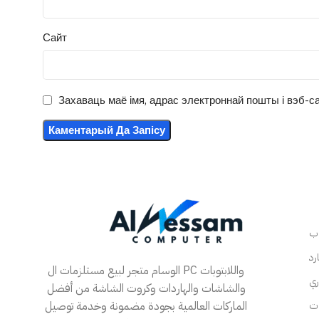
Сайт
Захаваць маё імя, адрас электроннай пошты і вэб-са
الوسام متجر لبيع مستلزمات ال PC واللابتوبات
والشاشات والهاردات وكروت الشاشة من أفضل
الماركات العالمية بجودة مضمونة وخدمة توصيل