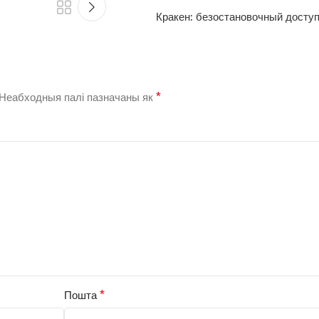
Кракен: безостановочный доступ
*
Неабходныя палі пазначаны як
*
Пошта