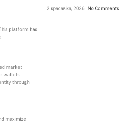
2 красавіка, 2026
No Comments
 This platform has
e.
ted market
r wallets,
entity through
and maximize