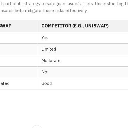
part of its strategy to safeguard users’ assets. Understanding th
asures help mitigate these risks effectively.
SWAP
COMPETITOR (E.G., UNISWAP)
Yes
Limited
Moderate
No
Rated
Good