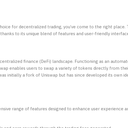
choice for decentralized trading, you’ve come to the right place.
thanks to its unique blend of features and user-friendly interfac
ecentralized finance (DeFi) landscape. Functioning as an automa
p enables users to swap a variety of tokens directly from thei
as initially a fork of Uniswap but has since developed its own id
hensive range of features designed to enhance user experience 