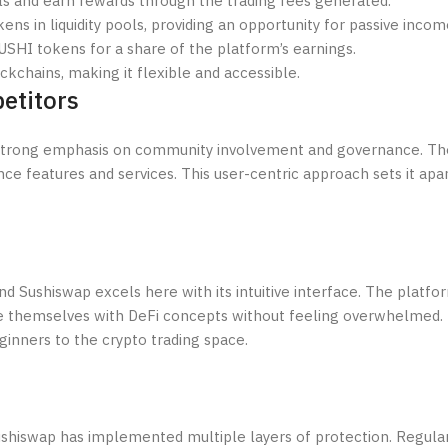
pools and earn rewards through the trading fees generated.
ens in liquidity pools, providing an opportunity for passive incom
SUSHI tokens for a share of the platform’s earnings.
ckchains, making it flexible and accessible.
etitors
 strong emphasis on community involvement and governance. Th
ce features and services. This user-centric approach sets it apa
and Sushiswap excels here with its intuitive interface. The platfo
ize themselves with DeFi concepts without feeling overwhelmed
ginners to the crypto trading space.
 Sushiswap has implemented multiple layers of protection. Regular