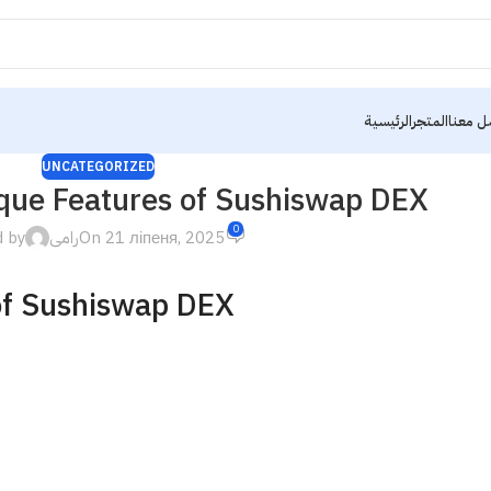
الرئيسية
المتجر
تواصل 
UNCATEGORIZED
ique Features of Sushiswap DEX
0
d by
رامى
On 21 ліпеня, 2025
of Sushiswap DEX