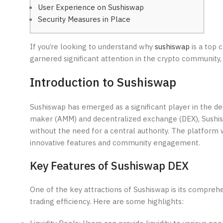
User Experience on Sushiswap
Security Measures in Place
If you’re looking to understand why
sushiswap
is a top 
garnered significant attention in the crypto community, 
Introduction to Sushiswap
Sushiswap has emerged as a significant player in the d
maker (AMM) and decentralized exchange (DEX), Sushiswa
without the need for a central authority. The platform w
innovative features and community engagement.
Key Features of Sushiswap DEX
One of the key attractions of Sushiswap is its compre
trading efficiency. Here are some highlights: