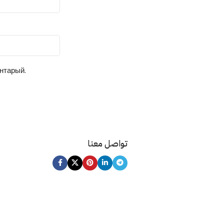
ентарый.
تواصل معنا