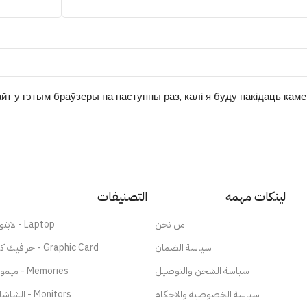
йт у гэтым браўзеры на наступны раз, калі я буду пакідаць кам
التصنيفات
لينكات مهمه
لابتوب - Laptop
من نحن
جرافيك كارد - Graphic Card
سياسة الضمان
ميموري - Memories
سياسة الشحن والتوصيل
الشاشات - Monitors
سياسة الخصوصية والاحكام