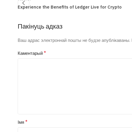
Experience the Benefits of Ledger Live for Crypto
Пакінуць адказ
Ваш адрас электроннай пошты не будзе апублікаваны.
*
Каментарый
*
Імя