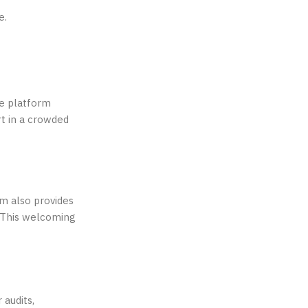
e.
e platform
rt in a crowded
rm also provides
. This welcoming
 audits,