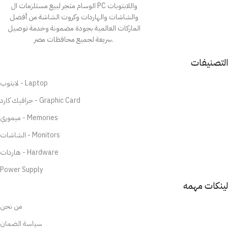
الوسام متجر لبيع مستلزمات ال PC واللابتوبات
والشاشات والهاردات وكروت الشاشة من أفضل
الماركات العالمية بجودة مضمونة وخدمة توصيل
سريعة لجميع محافظات مصر.
التصنيفات
لابتوب - Laptop
جرافيك كارد - Graphic Card
ميموري - Memories
الشاشات - Monitors
هاردات - Hardware
Power Supply
لينكات مهمه
من نحن
سياسة الضمان