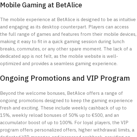
Mobile Gaming at BetAlice
The mobile experience at BetAlice is designed to be as intuitive
and engaging as its desktop counterpart. Players can access
the full range of games and features from their mobile devices,
making it easy to fit in a quick gaming session during lunch
breaks, commutes, or any other spare moment. The lack of a
dedicated app is not felt, as the mobile website is well-
optimized and provides a seamless gaming experience.
Ongoing Promotions and VIP Program
Beyond the welcome bonuses, BetAlice offers a range of
ongoing promotions designed to keep the gaming experience
fresh and exciting. These include weekly cashback of up to
15%, weekly reload bonuses of 50% up to €500, and an
accumulator boost of up to 100%. For loyal players, the VIP
program offers personalized offers, higher withdrawal limits, a