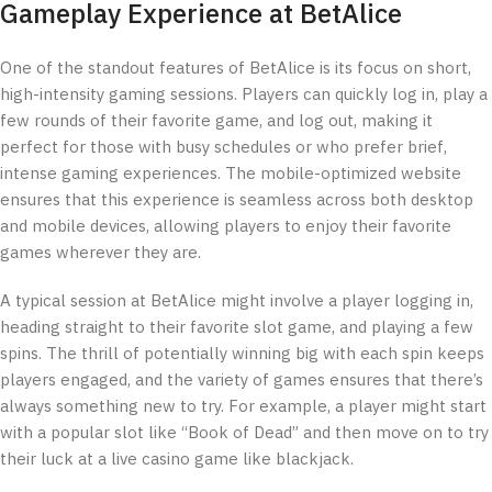
Gameplay Experience at BetAlice
One of the standout features of BetAlice is its focus on short,
high-intensity gaming sessions. Players can quickly log in, play a
few rounds of their favorite game, and log out, making it
perfect for those with busy schedules or who prefer brief,
intense gaming experiences. The mobile-optimized website
ensures that this experience is seamless across both desktop
and mobile devices, allowing players to enjoy their favorite
games wherever they are.
A typical session at BetAlice might involve a player logging in,
heading straight to their favorite slot game, and playing a few
spins. The thrill of potentially winning big with each spin keeps
players engaged, and the variety of games ensures that there’s
always something new to try. For example, a player might start
with a popular slot like “Book of Dead” and then move on to try
their luck at a live casino game like blackjack.