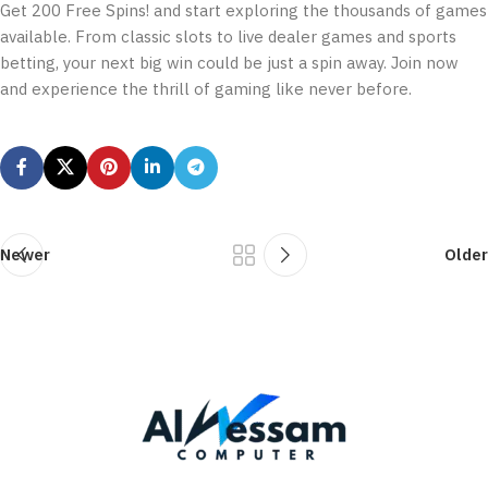
Get 200 Free Spins! and start exploring the thousands of games
available. From classic slots to live dealer games and sports
betting, your next big win could be just a spin away. Join now
and experience the thrill of gaming like never before.
Newer
Older