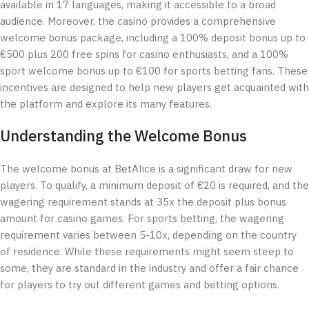
available in 17 languages, making it accessible to a broad
audience. Moreover, the casino provides a comprehensive
welcome bonus package, including a 100% deposit bonus up to
€500 plus 200 free spins for casino enthusiasts, and a 100%
sport welcome bonus up to €100 for sports betting fans. These
incentives are designed to help new players get acquainted with
the platform and explore its many features.
Understanding the Welcome Bonus
The welcome bonus at BetAlice is a significant draw for new
players. To qualify, a minimum deposit of €20 is required, and the
wagering requirement stands at 35x the deposit plus bonus
amount for casino games. For sports betting, the wagering
requirement varies between 5-10x, depending on the country
of residence. While these requirements might seem steep to
some, they are standard in the industry and offer a fair chance
for players to try out different games and betting options.