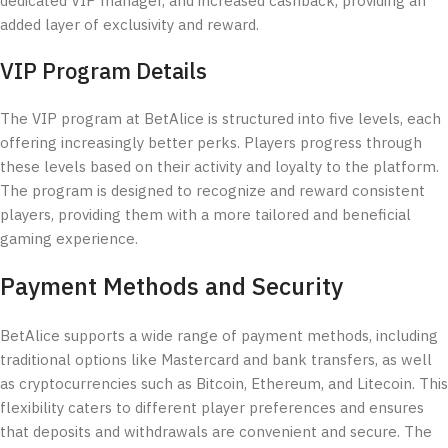
dedicated VIP manager, and increased cashback, providing an
added layer of exclusivity and reward.
VIP Program Details
The VIP program at BetAlice is structured into five levels, each
offering increasingly better perks. Players progress through
these levels based on their activity and loyalty to the platform.
The program is designed to recognize and reward consistent
players, providing them with a more tailored and beneficial
gaming experience.
Payment Methods and Security
BetAlice supports a wide range of payment methods, including
traditional options like Mastercard and bank transfers, as well
as cryptocurrencies such as Bitcoin, Ethereum, and Litecoin. This
flexibility caters to different player preferences and ensures
that deposits and withdrawals are convenient and secure. The