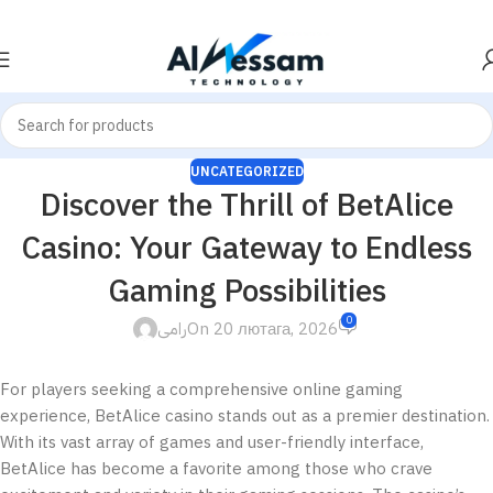
UNCATEGORIZED
Discover the Thrill of BetAlice
Casino: Your Gateway to Endless
Gaming Possibilities
0
رامى
On 20 лютага, 2026
For players seeking a comprehensive online gaming
experience, BetAlice casino stands out as a premier destination.
With its vast array of games and user-friendly interface,
BetAlice has become a favorite among those who crave