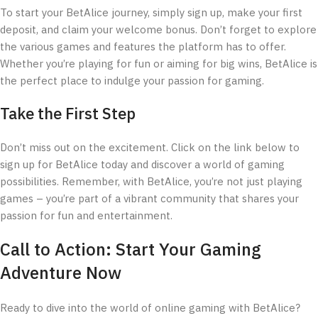
To start your BetAlice journey, simply sign up, make your first
deposit, and claim your welcome bonus. Don’t forget to explore
the various games and features the platform has to offer.
Whether you’re playing for fun or aiming for big wins, BetAlice is
the perfect place to indulge your passion for gaming.
Take the First Step
Don’t miss out on the excitement. Click on the link below to
sign up for BetAlice today and discover a world of gaming
possibilities. Remember, with BetAlice, you’re not just playing
games – you’re part of a vibrant community that shares your
passion for fun and entertainment.
Call to Action: Start Your Gaming
Adventure Now
Ready to dive into the world of online gaming with BetAlice?