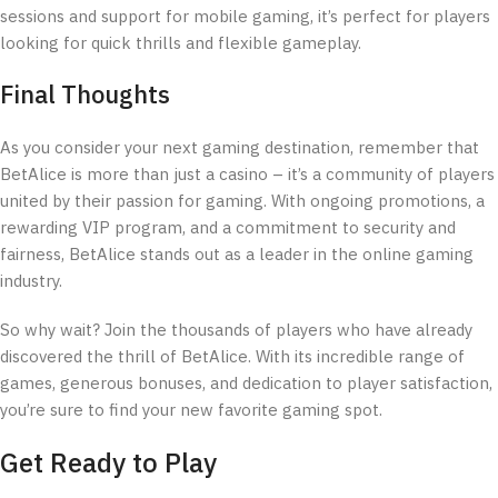
sessions and support for mobile gaming, it’s perfect for players
looking for quick thrills and flexible gameplay.
Final Thoughts
As you consider your next gaming destination, remember that
BetAlice is more than just a casino – it’s a community of players
united by their passion for gaming. With ongoing promotions, a
rewarding VIP program, and a commitment to security and
fairness, BetAlice stands out as a leader in the online gaming
industry.
So why wait? Join the thousands of players who have already
discovered the thrill of BetAlice. With its incredible range of
games, generous bonuses, and dedication to player satisfaction,
you’re sure to find your new favorite gaming spot.
Get Ready to Play