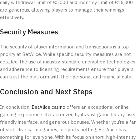
daily withdrawal limit of €5,000 and monthly limit of €15,000
are generous, allowing players to manage their winnings
effectively.
Security Measures
The security of player information and transactions is a top
priority at BetAlice. While specific security measures are not
detailed, the use of industry-standard encryption technologies
and adherence to licensing requirements ensure that players
can trust the platform with their personal and financial data.
Conclusion and Next Steps
In conclusion,
BetAlice casino
offers an exceptional online
gaming experience characterized by its vast game library, user-
friendly interface, and generous bonuses. Whether you’re a fan
of slots, live casino games, or sports betting, BetAlice has
something for everyone. With its focus on short, high-intensity