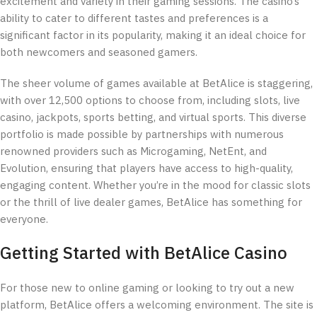
excitement and variety in their gaming sessions. The casino’s
ability to cater to different tastes and preferences is a
significant factor in its popularity, making it an ideal choice for
both newcomers and seasoned gamers.
The sheer volume of games available at BetAlice is staggering,
with over 12,500 options to choose from, including slots, live
casino, jackpots, sports betting, and virtual sports. This diverse
portfolio is made possible by partnerships with numerous
renowned providers such as Microgaming, NetEnt, and
Evolution, ensuring that players have access to high-quality,
engaging content. Whether you’re in the mood for classic slots
or the thrill of live dealer games, BetAlice has something for
everyone.
Getting Started with BetAlice Casino
For those new to online gaming or looking to try out a new
platform, BetAlice offers a welcoming environment. The site is