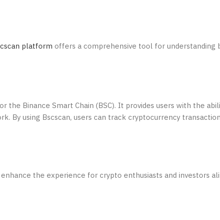
cscan platform
offers a comprehensive tool for understanding 
or the Binance Smart Chain (BSC). It provides users with the abili
rk. By using Bscscan, users can track cryptocurrency transaction
 enhance the experience for crypto enthusiasts and investors al