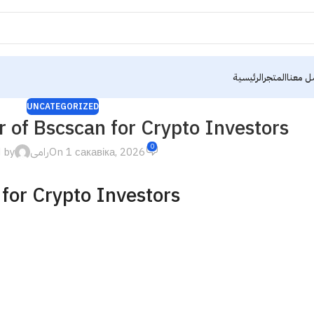
الرئيسية
المتجر
تواصل 
UNCATEGORIZED
 of Bscscan for Crypto Investors
0
 by
رامى
On 1 сакавіка, 2026
for Crypto Investors