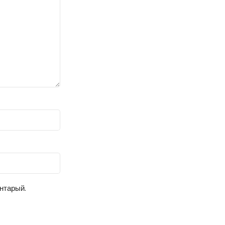
ентарый.