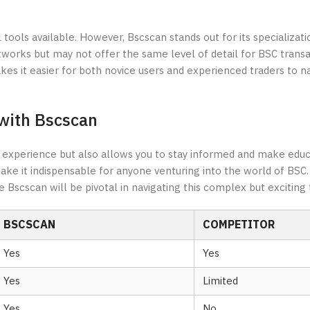
tools available. However, Bscscan stands out for its specializati
works but may not offer the same level of detail for BSC transa
es it easier for both novice users and experienced traders to n
with Bscscan
g experience but also allows you to stay informed and make educ
ke it indispensable for anyone venturing into the world of BSC.
 Bscscan will be pivotal in navigating this complex but exciting 
BSCSCAN
COMPETITOR
Yes
Yes
Yes
Limited
Yes
No