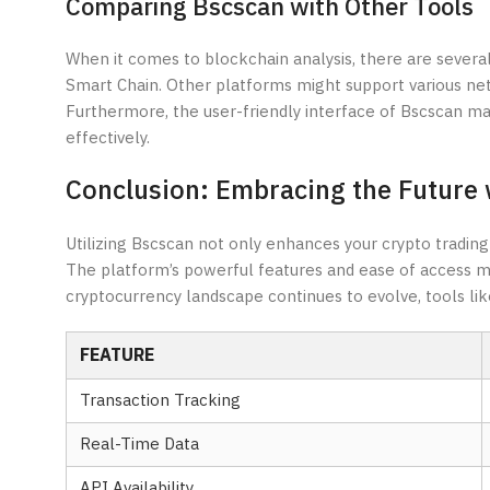
Comparing Bscscan with Other Tools
When it comes to blockchain analysis, there are several 
Smart Chain. Other platforms might support various net
Furthermore, the user-friendly interface of Bscscan mak
effectively.
Conclusion: Embracing the Future 
Utilizing Bscscan not only enhances your crypto tradin
The platform’s powerful features and ease of access ma
cryptocurrency landscape continues to evolve, tools like
FEATURE
Transaction Tracking
Real-Time Data
API Availability