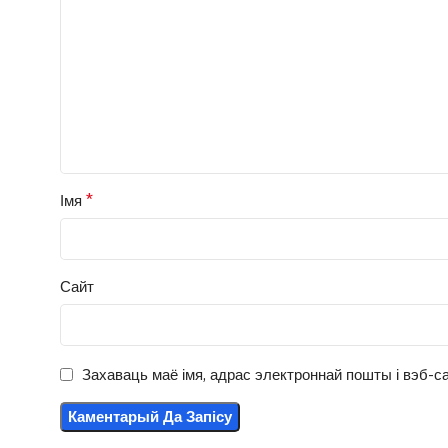
*
Імя
Сайт
Захаваць маё імя, адрас электроннай пошты і вэб-са