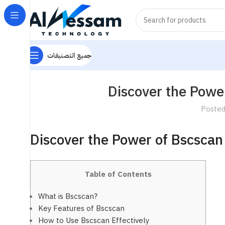
جميع التصنيفات
Discover the Power
Posted
Discover the Power of Bscscan 
Table of Contents
What is Bscscan?
Key Features of Bscscan
How to Use Bscscan Effectively