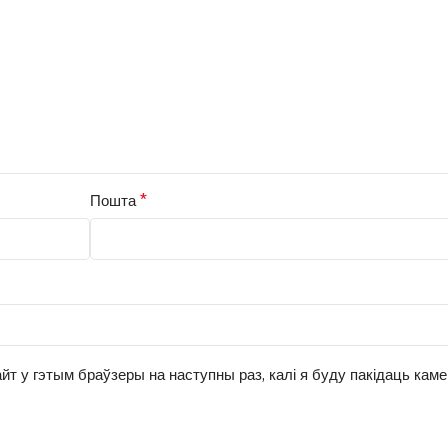
*
Пошта
йт у гэтым браўзеры на наступны раз, калі я буду пакідаць кам