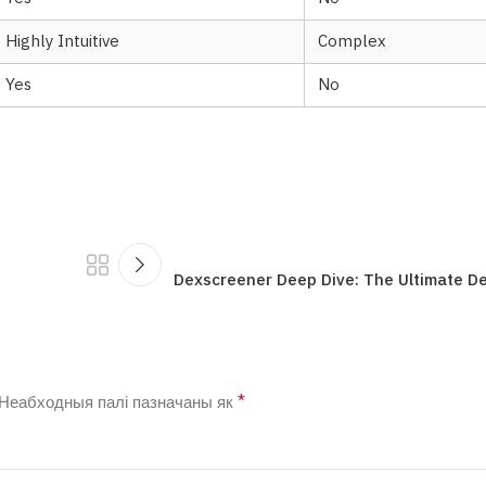
Highly Intuitive
Complex
Yes
No
Dexscreener Deep Dive: The Ultimate D
*
Неабходныя палі пазначаны як