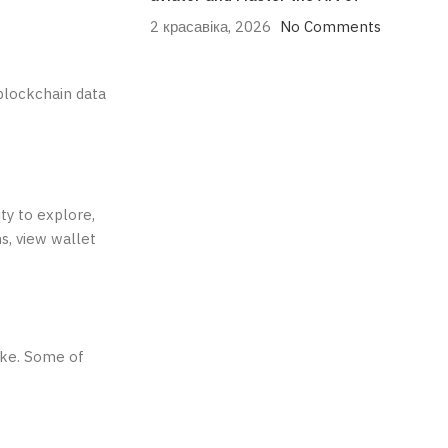
2 красавіка, 2026
No Comments
blockchain data
ty to explore,
s, view wallet
ike. Some of