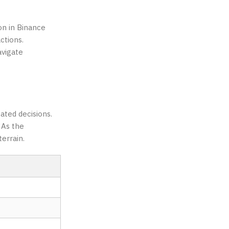
on in Binance
ctions.
avigate
ated decisions.
 As the
terrain.