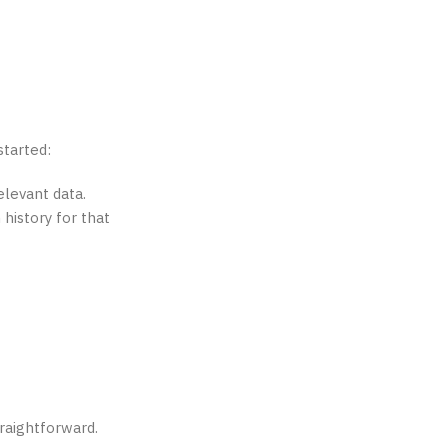
started:
elevant data.
 history for that
raightforward.