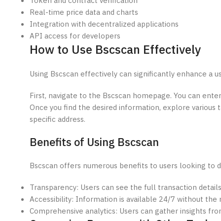
Token and contract verification
Real-time price data and charts
Integration with decentralized applications
API access for developers
How to Use Bscscan Effectively
Using Bscscan effectively can significantly enhance a u
First, navigate to the Bscscan homepage. You can enter 
Once you find the desired information, explore various ta
specific address.
Benefits of Using Bscscan
Bscscan offers numerous benefits to users looking to d
Transparency: Users can see the full transaction details
Accessibility: Information is available 24/7 without the 
Comprehensive analytics: Users can gather insights fro