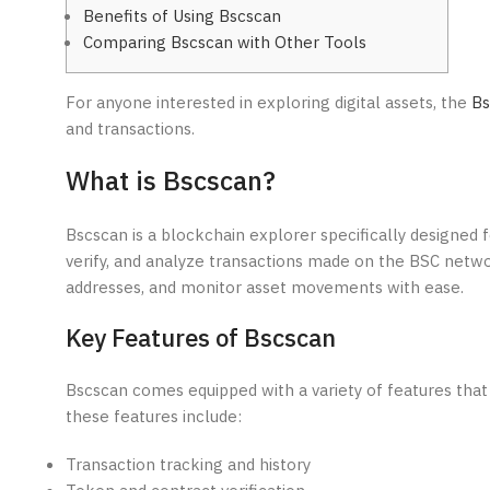
Benefits of Using Bscscan
Comparing Bscscan with Other Tools
For anyone interested in exploring digital assets, the
Bs
and transactions.
What is Bscscan?
Bscscan is a blockchain explorer specifically designed f
verify, and analyze transactions made on the BSC netwo
addresses, and monitor asset movements with ease.
Key Features of Bscscan
Bscscan comes equipped with a variety of features that
these features include:
Transaction tracking and history