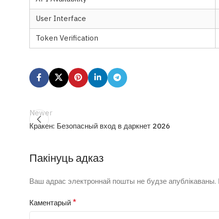
User Interface
Token Verification
Newer
Кракен: Безопасный вход в даркнет 2026
Пакінуць адказ
Ваш адрас электроннай пошты не будзе апублікаваны.
*
Каментарый