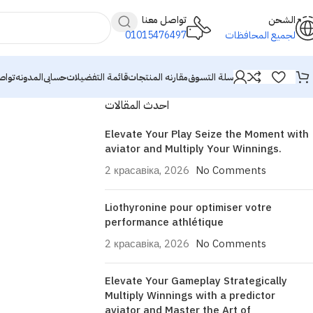
تواصل معنا
الشحن
01015476497
لجميع المحافظات
معنا
المدونه
حسابى
قائمة التفضيلات
مقارنه المنتجات
سلة التسوق
احدث المقالات
Elevate Your Play Seize the Moment with
aviator and Multiply Your Winnings.
2 красавіка, 2026
No Comments
Liothyronine pour optimiser votre
performance athlétique
2 красавіка, 2026
No Comments
Elevate Your Gameplay Strategically
Multiply Winnings with a predictor
aviator and Master the Art of