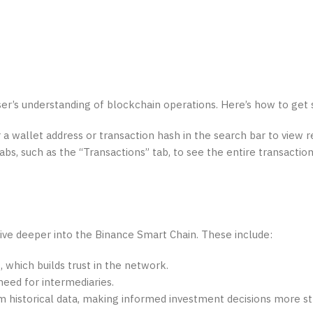
ser’s understanding of blockchain operations. Here’s how to get 
a wallet address or transaction hash in the search bar to view r
bs, such as the “Transactions” tab, to see the entire transaction
ive deeper into the Binance Smart Chain. These include:
, which builds trust in the network.
need for intermediaries.
m historical data, making informed investment decisions more st