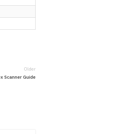
Older
ex Scanner Guide