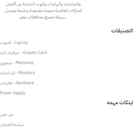
والشاشات والهاردات وكروت الشاشة من أفضل
الماركات العالمية بجودة مضمونة وخدمة توصيل
سريعة لجميع محافظات مصر.
التصنيفات
لابتوب - Laptop
جرافيك كارد - Graphic Card
ميموري - Memories
الشاشات - Monitors
هاردات - Hardware
Power Supply
لينكات مهمه
من نحن
سياسة الضمان