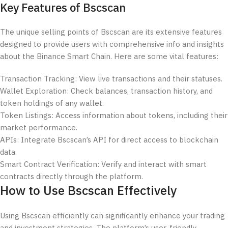
Key Features of Bscscan
The unique selling points of Bscscan are its extensive features
designed to provide users with comprehensive info and insights
about the Binance Smart Chain. Here are some vital features:
Transaction Tracking: View live transactions and their statuses.
Wallet Exploration: Check balances, transaction history, and
token holdings of any wallet.
Token Listings: Access information about tokens, including their
market performance.
APIs: Integrate Bscscan’s API for direct access to blockchain
data.
Smart Contract Verification: Verify and interact with smart
contracts directly through the platform.
How to Use Bscscan Effectively
Using Bscscan efficiently can significantly enhance your trading