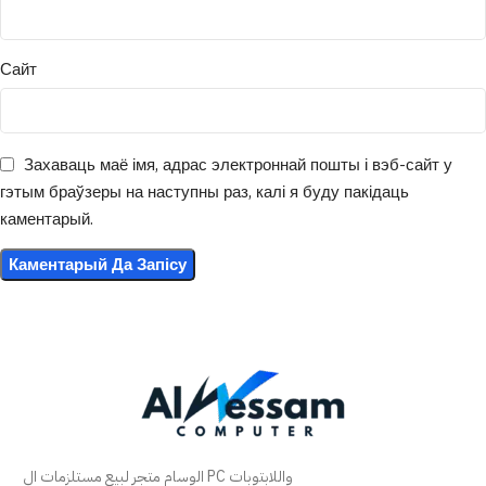
Сайт
Захаваць маё імя, адрас электроннай пошты і вэб-сайт у
гэтым браўзеры на наступны раз, калі я буду пакідаць
каментарый.
الوسام متجر لبيع مستلزمات ال PC واللابتوبات