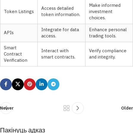
Make informed
Access detailed
Token Listings
investment
token information.
choices.
Integrate for data
Enhance personal
APIs
access.
trading tools.
Smart
Interact with
Verify compliance
Contract
smart contracts.
and integrity.
Verification
Newer
Older
Пакінуць адказ