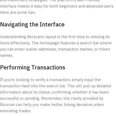
and investment strategies. The platform’s user-friendly
interface makes it easy for both beginners and advanced users.
Here are some tips:
Navigating the Interface
Understanding Bscscan’s layout is the first step to utilizing its
tools effectively. The homepage features a search bar where
you can enter wallet addresses, transaction hashes, or token
names.
Performing Transactions
If you’re looking to verify a transaction, simply input the
transaction hash into the search bar. This will pull up detailed
information about its status, confirming whether it has been
successful or pending. Remember, the clarity provided by
Bscscan can help you make better timing decisions when
executing trades.