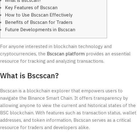
What is Bscscan?
Key Features of Bscscan
How to Use Bscscan Effectively
Benefits of Bscscan for Traders
Future Developments in Bscscan
For anyone interested in blockchain technology and
cryptocurrencies, the
Bscscan platform
provides an essential
resource for tracking and analyzing transactions.
What is Bscscan?
Bscscan is a blockchain explorer that empowers users to
navigate the Binance Smart Chain. It offers transparency by
allowing anyone to view the current and historical states of the
BSC blockchain. With features such as transaction status, wallet
addresses, and token information, Bscscan serves as a critical
resource for traders and developers alike.