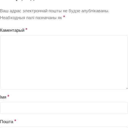
Ваш адрас электроннай пошты не будзе апублікаваны.
*
Неабходныя палі пазначаны як
*
Каментарый
*
Імя
*
Пошта