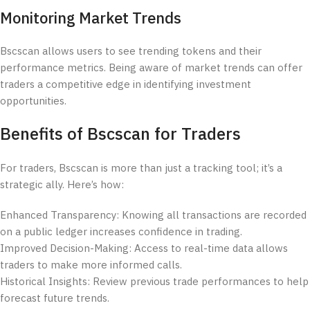
Monitoring Market Trends
Bscscan allows users to see trending tokens and their
performance metrics. Being aware of market trends can offer
traders a competitive edge in identifying investment
opportunities.
Benefits of Bscscan for Traders
For traders, Bscscan is more than just a tracking tool; it’s a
strategic ally. Here’s how:
Enhanced Transparency: Knowing all transactions are recorded
on a public ledger increases confidence in trading.
Improved Decision-Making: Access to real-time data allows
traders to make more informed calls.
Historical Insights: Review previous trade performances to help
forecast future trends.