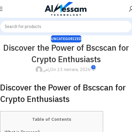
UNCATEGORIZED
Discover the Power of Bscscan for
Crypto Enthusiasts
0
رامى
On 23 лютага, 2026
Discover the Power of Bscscan for
Crypto Enthusiasts
Table of Contents