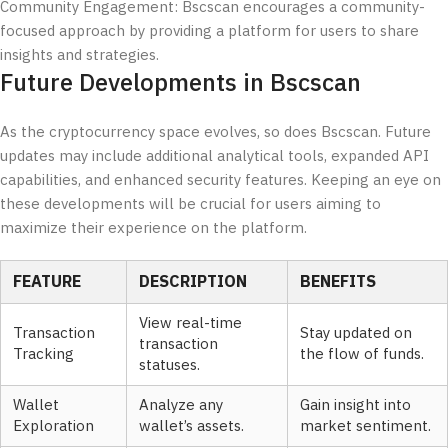
Community Engagement: Bscscan encourages a community-
focused approach by providing a platform for users to share
insights and strategies.
Future Developments in Bscscan
As the cryptocurrency space evolves, so does Bscscan. Future
updates may include additional analytical tools, expanded API
capabilities, and enhanced security features. Keeping an eye on
these developments will be crucial for users aiming to
maximize their experience on the platform.
FEATURE
DESCRIPTION
BENEFITS
View real-time
Transaction
Stay updated on
transaction
Tracking
the flow of funds.
statuses.
Wallet
Analyze any
Gain insight into
Exploration
wallet’s assets.
market sentiment.