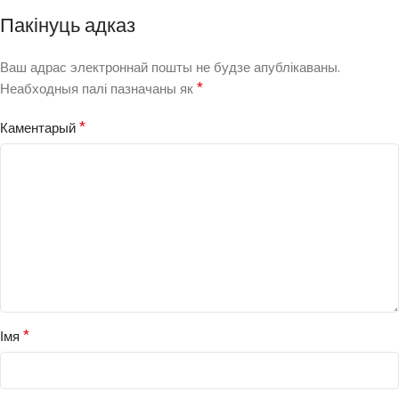
Пакінуць адказ
Ваш адрас электроннай пошты не будзе апублікаваны.
*
Неабходныя палі пазначаны як
*
Каментарый
*
Імя