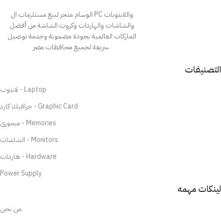
الوسام متجر لبيع مستلزمات ال PC واللابتوبات
والشاشات والهاردات وكروت الشاشة من أفضل
الماركات العالمية بجودة مضمونة وخدمة توصيل
سريعة لجميع محافظات مصر.
التصنيفات
لابتوب - Laptop
جرافيك كارد - Graphic Card
ميموري - Memories
الشاشات - Monitors
هاردات - Hardware
Power Supply
لينكات مهمه
من نحن