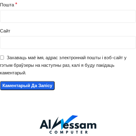
*
Пошта
Сайт
Захаваць маё імя, адрас электроннай пошты і вэб-сайт у
гэтым браўзеры на наступны раз, калі я буду пакідаць
каментарый.