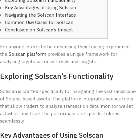
Exploring Solscan’s Functionality
Key Advantages of Using Solscan
Navigating the Solscan Interface
Common Use Cases for Solscan
Conclusion on Solscan’s Impact
For anyone interested in enhancing their trading experience,
the
Solscan platform
provides a unique framework for
analyzing cryptocurrency trends and insights.
Exploring Solscan’s Functionality
Solscan is crafted specifically for navigating the vast landscape
of Solana-based assets. The platform integrates various tools
that allow traders to analyze transaction data, monitor wallet
activities, and track the performance of specific tokens
seamlessly.
Key Advantages of Using Solscan