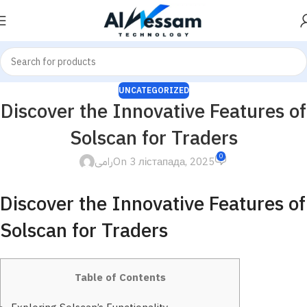
UNCATEGORIZED
Discover the Innovative Features of
Solscan for Traders
0
رامى
On 3 лістапада, 2025
Discover the Innovative Features of
Solscan for Traders
Table of Contents