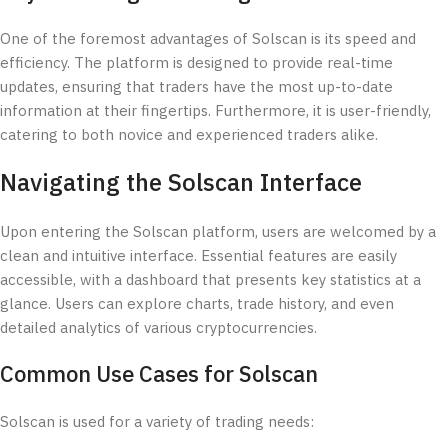
One of the foremost advantages of Solscan is its speed and
efficiency. The platform is designed to provide real-time
updates, ensuring that traders have the most up-to-date
information at their fingertips. Furthermore, it is user-friendly,
catering to both novice and experienced traders alike.
Navigating the Solscan Interface
Upon entering the Solscan platform, users are welcomed by a
clean and intuitive interface. Essential features are easily
accessible, with a dashboard that presents key statistics at a
glance. Users can explore charts, trade history, and even
detailed analytics of various cryptocurrencies.
Common Use Cases for Solscan
Solscan is used for a variety of trading needs: