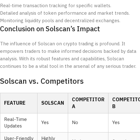
Real-time transaction tracking for specific wallets.
Detailed analysis of token performance and market trends.
Monitoring liquidity pools and decentralized exchanges.
Conclusion on Solscan’s Impact
The influence of Solscan on crypto trading is profound. It
empowers traders to make informed decisions backed by data
analysis. With its robust features and capabilities, Solscan
continues to be a vital tool in the arsenal of any serious trader.
Solscan vs. Competitors
COMPETITOR
COMPETIT
FEATURE
SOLSCAN
A
B
Real-Time
Yes
No
Yes
Updates
User-Friendly
Highly