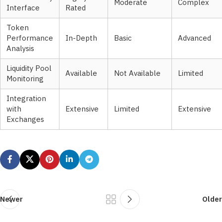
Moderate
Complex
Interface
Rated
Token
Performance
In-Depth
Basic
Advanced
Analysis
Liquidity Pool
Available
Not Available
Limited
Monitoring
Integration
with
Extensive
Limited
Extensive
Exchanges
Newer
Older