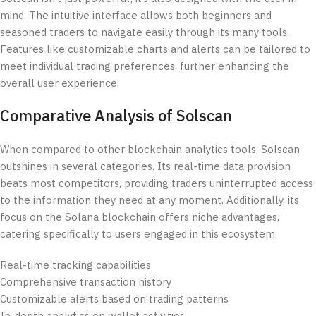
mind. The intuitive interface allows both beginners and
seasoned traders to navigate easily through its many tools.
Features like customizable charts and alerts can be tailored to
meet individual trading preferences, further enhancing the
overall user experience.
Comparative Analysis of Solscan
When compared to other blockchain analytics tools, Solscan
outshines in several categories. Its real-time data provision
beats most competitors, providing traders uninterrupted access
to the information they need at any moment. Additionally, its
focus on the Solana blockchain offers niche advantages,
catering specifically to users engaged in this ecosystem.
Real-time tracking capabilities
Comprehensive transaction history
Customizable alerts based on trading patterns