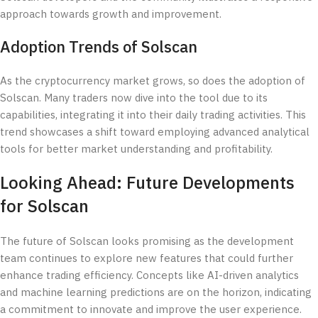
approach towards growth and improvement.
Adoption Trends of Solscan
As the cryptocurrency market grows, so does the adoption of
Solscan. Many traders now dive into the tool due to its
capabilities, integrating it into their daily trading activities. This
trend showcases a shift toward employing advanced analytical
tools for better market understanding and profitability.
Looking Ahead: Future Developments
for Solscan
The future of Solscan looks promising as the development
team continues to explore new features that could further
enhance trading efficiency. Concepts like AI-driven analytics
and machine learning predictions are on the horizon, indicating
a commitment to innovate and improve the user experience.