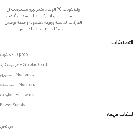
الوسام متجر لبيع مستلزمات ال PC واللابتوبات
والشاشات والهاردات وكروت الشاشة من أفضل
الماركات العالمية بجودة مضمونة وخدمة توصيل
سريعة لجميع محافظات مصر.
التصنيفات
لابتوب - Laptop
جرافيك كارد - Graphic Card
ميموري - Memories
الشاشات - Monitors
هاردات - Hardware
Power Supply
لينكات مهمه
من نحن