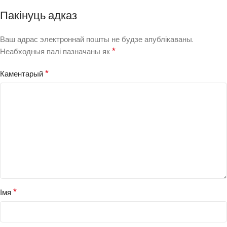
Пакінуць адказ
Ваш адрас электроннай пошты не будзе апублікаваны.
*
Неабходныя палі пазначаны як
*
Каментарый
*
Імя