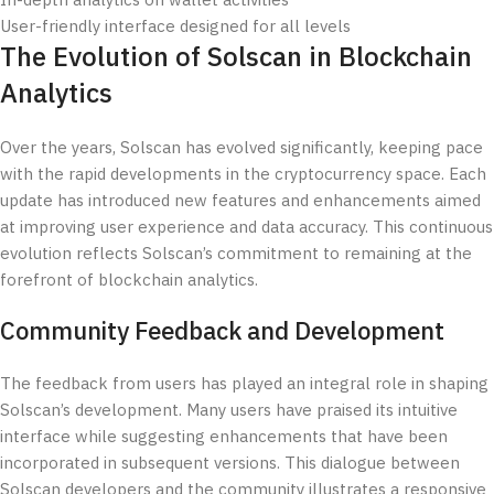
In-depth analytics on wallet activities
User-friendly interface designed for all levels
The Evolution of Solscan in Blockchain
Analytics
Over the years, Solscan has evolved significantly, keeping pace
with the rapid developments in the cryptocurrency space. Each
update has introduced new features and enhancements aimed
at improving user experience and data accuracy. This continuous
evolution reflects Solscan’s commitment to remaining at the
forefront of blockchain analytics.
Community Feedback and Development
The feedback from users has played an integral role in shaping
Solscan’s development. Many users have praised its intuitive
interface while suggesting enhancements that have been
incorporated in subsequent versions. This dialogue between
Solscan developers and the community illustrates a responsive