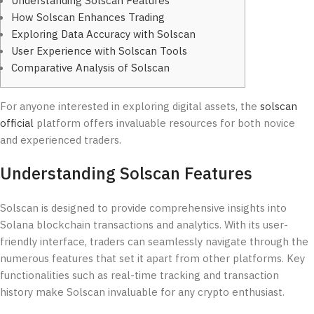
Understanding Solscan Features
How Solscan Enhances Trading
Exploring Data Accuracy with Solscan
User Experience with Solscan Tools
Comparative Analysis of Solscan
For anyone interested in exploring digital assets, the
solscan
official
platform offers invaluable resources for both novice
and experienced traders.
Understanding Solscan Features
Solscan is designed to provide comprehensive insights into
Solana blockchain transactions and analytics. With its user-
friendly interface, traders can seamlessly navigate through the
numerous features that set it apart from other platforms. Key
functionalities such as real-time tracking and transaction
history make Solscan invaluable for any crypto enthusiast.