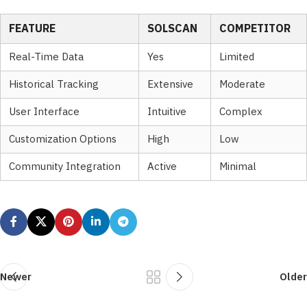
FEATURE
SOLSCAN
COMPETITOR
Real-Time Data
Yes
Limited
Historical Tracking
Extensive
Moderate
User Interface
Intuitive
Complex
Customization Options
High
Low
Community Integration
Active
Minimal
Newer
Older