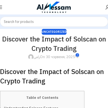
UNCATEGORIZED
Discover the Impact of Solscan on
Crypto Trading
0
رامى
On 30 чэрвеня, 2025
Discover the Impact of Solscan on
Crypto Trading
Table of Contents