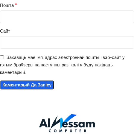
*
Пошта
Сайт
Захаваць маё імя, адрас электроннай пошты і вэб-сайт у
гэтым браўзеры на наступны раз, калі я буду пакідаць
каментарый.