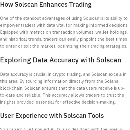
How Solscan Enhances Trading
One of the standout advantages of using Solscan is its ability to
empower traders with data vital for making informed decisions.
Equipped with metrics on transaction volumes, wallet holdings,
and historical trends, traders can easily pinpoint the best times
to enter or exit the market, optimizing their trading strategies.
Exploring Data Accuracy with Solscan
Data accuracy is crucial in crypto trading, and Solscan excels in
this area. By sourcing information directly from the Solana
blockchain, Solscan ensures that the data users receive is up-
to-date and reliable. This accuracy allows traders to trust the
insights provided, essential for effective decision-making.
User Experience with Solscan Tools
Solscan isn’t just powerful; it’s also designed with the user in